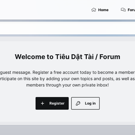
Home
For
Tiêu Dật Tài / Forum
e guest message. Register a free account today to become a member!
articipate on this site by adding your own topics and posts, as well a
members through your own private inbox!
Register
Log in