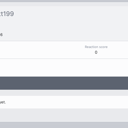
tt199
26
Reaction score
0
yet.