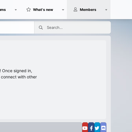
ums
What's new
Members
 Once signed in,
s connect with other