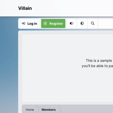
Villain
Log in
Register
This is a sampl
you'll be able to p
Home
Members