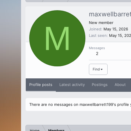
maxwellbarre
M
New member
Joined
May 15, 2026
Last seen
May 15, 20
Messages
2
Find
Profile posts
Latest activity
Postings
About
There are no messages on maxwellbarrett199's profile 
Home
Members