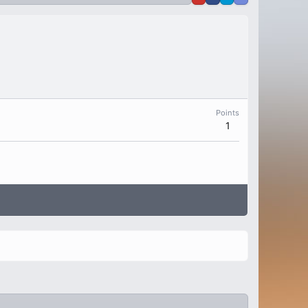
Points
1