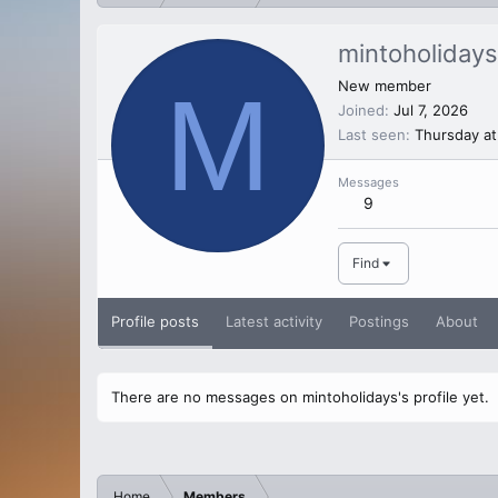
mintoholidays
M
New member
Joined
Jul 7, 2026
Last seen
Thursday at
Messages
9
Find
Profile posts
Latest activity
Postings
About
There are no messages on mintoholidays's profile yet.
Home
Members