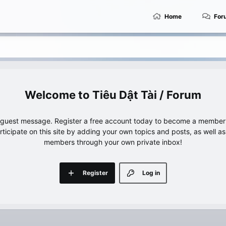
Home
For
Tiêu Dật Tài / Forum
e guest message. Register a free account today to become a member!
articipate on this site by adding your own topics and posts, as well a
members through your own private inbox!
Register
Log in