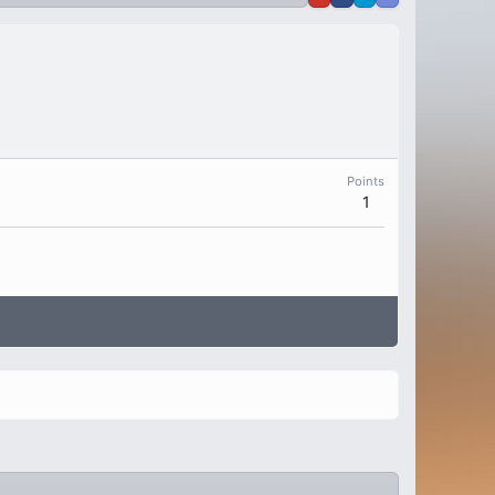
Points
1