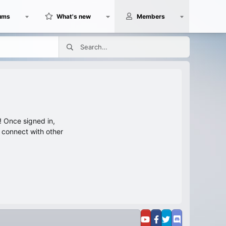
ums
What's new
Members
 Once signed in,
s connect with other