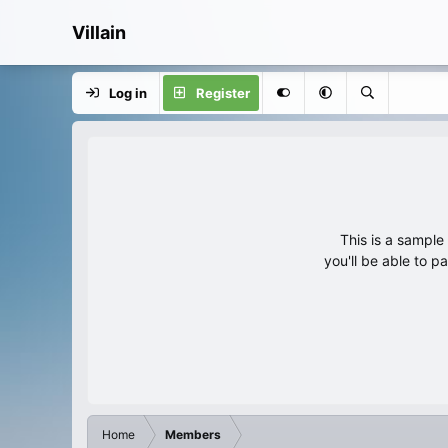
Villain
Log in
Register
This is a sampl
you'll be able to p
Home
Members