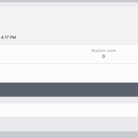
 4:17 PM
Reaction score
0