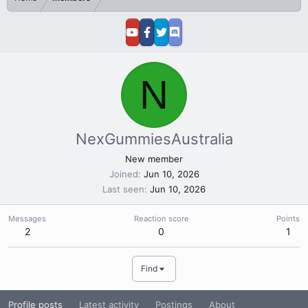
N
NexGummiesAustralia
New member
Joined
Jun 10, 2026
Last seen
Jun 10, 2026
Messages
Reaction score
Points
2
0
1
Find
Profile posts
Latest activity
Postings
About