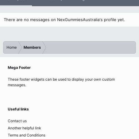
There are no messages on NexGummiesAustralia's profile yet.
Home
Members
Mega Footer
These footer widgets can be used to display your own custom
messages.
Useful links
Contact us
Another helpful link
Terms and Conditions