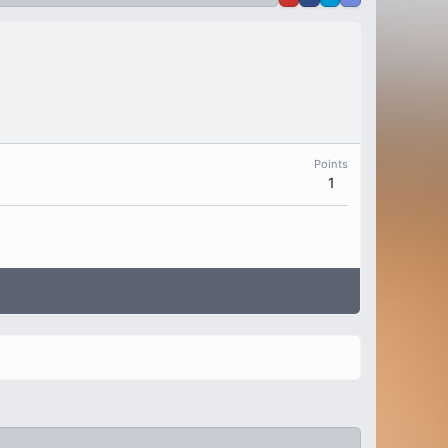
Points
1