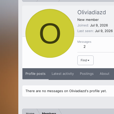
Oliviadiazd
O
New member
Joined
Jul 9, 2026
Last seen
Jul 9, 2026
Messages
2
Find
Profile posts
Latest activity
Postings
About
There are no messages on Oliviadiazd's profile yet.
Home
Members