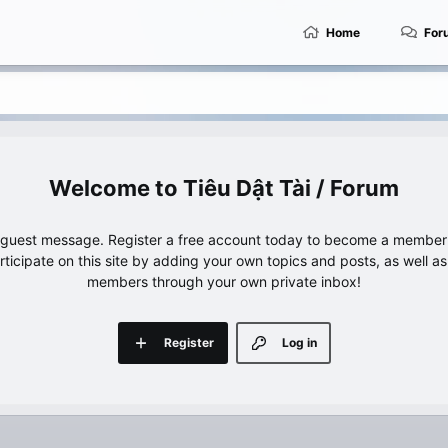
Home
For
Tiêu Dật Tài / Forum
e guest message. Register a free account today to become a member!
articipate on this site by adding your own topics and posts, as well a
members through your own private inbox!
Register
Log in