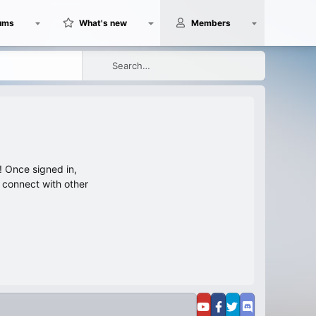
ums
What's new
Members
 Once signed in,
s connect with other