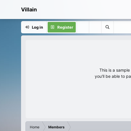
Villain
Log in
Register
This is a sampl
you'll be able to p
Home
Members