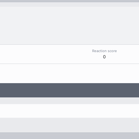
Reaction score
0