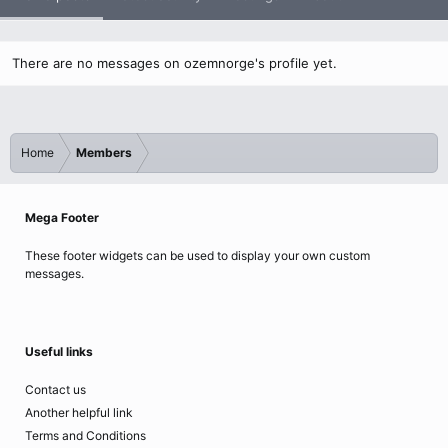
There are no messages on ozemnorge's profile yet.
Home
Members
Mega Footer
These footer widgets can be used to display your own custom
messages.
Useful links
Contact us
Another helpful link
Terms and Conditions