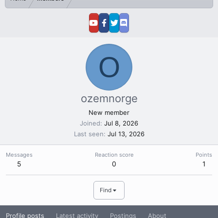
O
ozemnorge
New member
Joined
Jul 8, 2026
Last seen
Jul 13, 2026
Messages
Reaction score
Points
5
0
1
Find
Profile posts
Latest activity
Postings
About