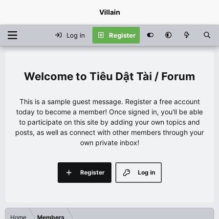
Villain
Log in
Register
Tiêu Dật Tài / Forum
This is a sample guest message. Register a free account
today to become a member! Once signed in, you'll be able
to participate on this site by adding your own topics and
posts, as well as connect with other members through your
own private inbox!
Register
Log in
Home
Members