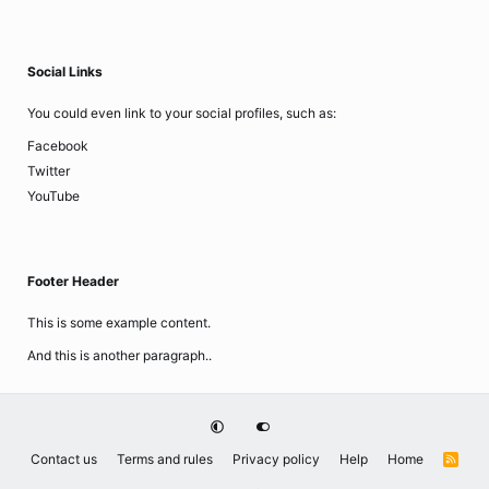
Social Links
You could even link to your social profiles, such as:
Facebook
Twitter
YouTube
Footer Header
This is some example content.
And this is another paragraph..
Contact us
Terms and rules
Privacy policy
Help
Home
R
S
S