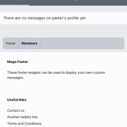
There are no messages on parker's profile yet.
Home
Members
Mega Footer
These footer widgets can be used to display your own custom
messages.
Useful links
Contact us
Another helpful link
Terms and Conditions