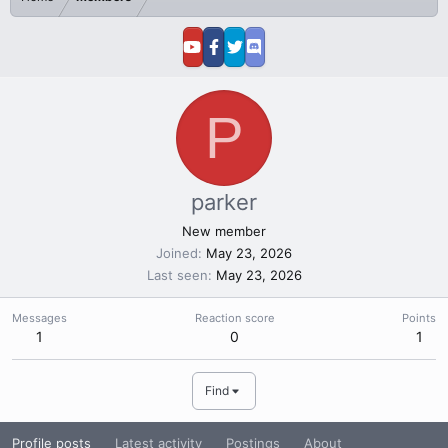
P
parker
New member
Joined
May 23, 2026
Last seen
May 23, 2026
Messages
Reaction score
Points
1
0
1
Find
Profile posts
Latest activity
Postings
About