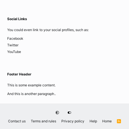
Social Links
You could even link to your social profiles, such as:
Facebook
Twitter
YouTube
Footer Header
This is some example content.
And this is another paragraph..
Contact us
Terms and rules
Privacy policy
Help
Home
R
S
S