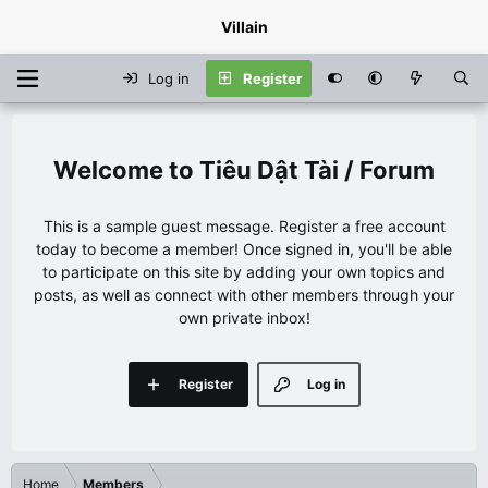
Villain
Log in
Register
Tiêu Dật Tài / Forum
This is a sample guest message. Register a free account
today to become a member! Once signed in, you'll be able
to participate on this site by adding your own topics and
posts, as well as connect with other members through your
own private inbox!
Register
Log in
Home
Members