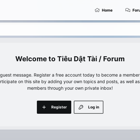
Home
For
Tiêu Dật Tài / Forum
e guest message. Register a free account today to become a member!
articipate on this site by adding your own topics and posts, as well a
members through your own private inbox!
Register
Log in