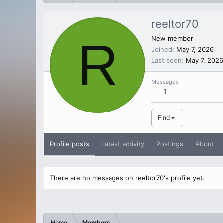
reeltor70
R
New member
Joined
May 7, 2026
Last seen
May 7, 2026
Messages
1
Find
Profile posts
Latest activity
Postings
About
There are no messages on reeltor70's profile yet.
Home
Members