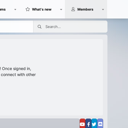
ums
What's new
Members
 Once signed in,
s connect with other