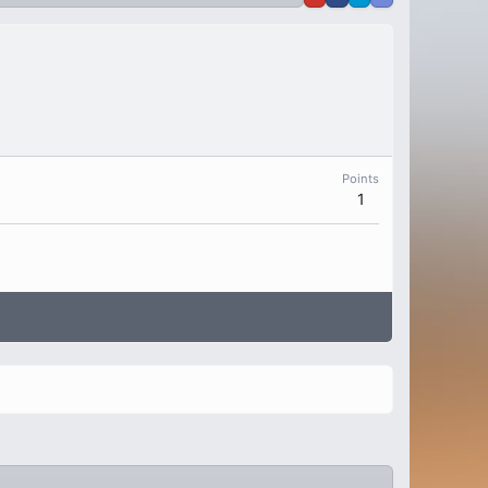
Points
1