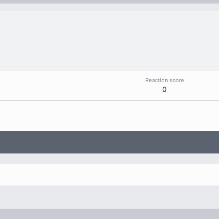
Reaction score
0