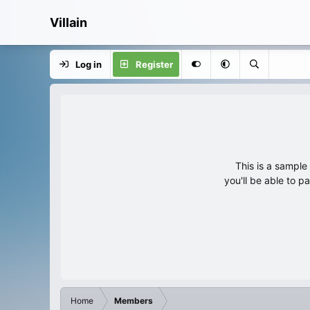
Villain
Log in
Register
This is a sampl
you'll be able to p
Home
Members