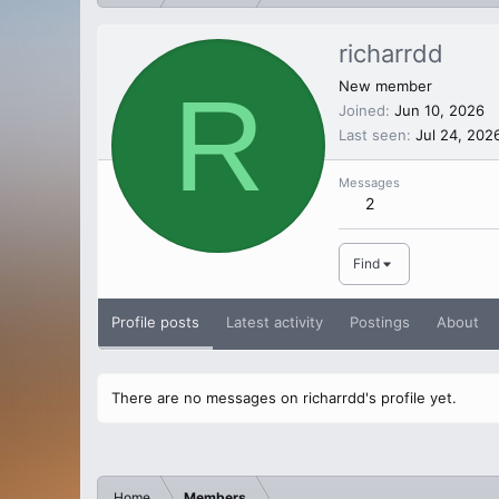
richarrdd
R
New member
Joined
Jun 10, 2026
Last seen
Jul 24, 202
Messages
2
Find
Profile posts
Latest activity
Postings
About
There are no messages on richarrdd's profile yet.
Home
Members