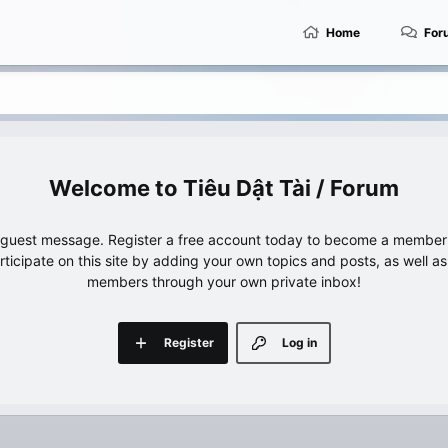
Home
For
Tiêu Dật Tài / Forum
e guest message. Register a free account today to become a member!
articipate on this site by adding your own topics and posts, as well a
members through your own private inbox!
Register
Log in