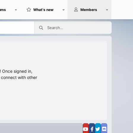
ums
What's new
Members
 Once signed in,
s connect with other