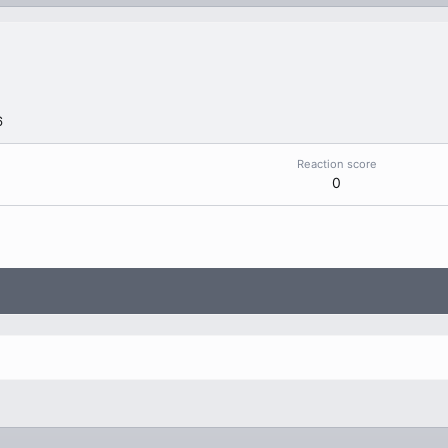
6
Reaction score
0