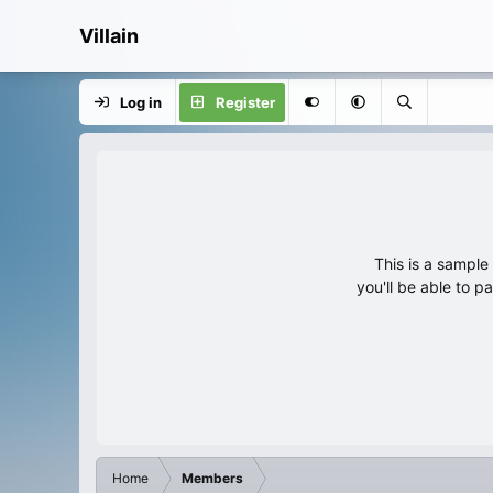
Villain
Log in
Register
This is a sampl
you'll be able to p
Home
Members