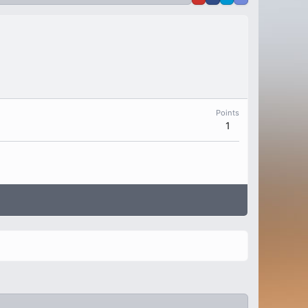
Points
1