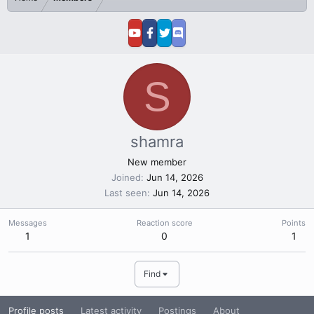
S
shamra
New member
Joined
Jun 14, 2026
Last seen
Jun 14, 2026
Messages
Reaction score
Points
1
0
1
Find
Profile posts
Latest activity
Postings
About