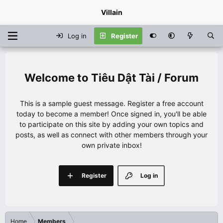
Villain
Log in
Register
Tiêu Dật Tài / Forum
This is a sample guest message. Register a free account
today to become a member! Once signed in, you'll be able
to participate on this site by adding your own topics and
posts, as well as connect with other members through your
own private inbox!
Register
Log in
Home
Members