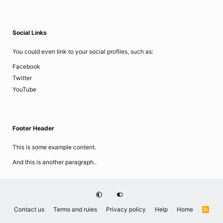
Social Links
You could even link to your social profiles, such as:
Facebook
Twitter
YouTube
Footer Header
This is some example content.
And this is another paragraph..
Contact us
Terms and rules
Privacy policy
Help
Home
R
S
S