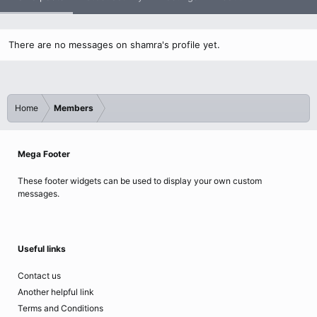
There are no messages on shamra's profile yet.
Home
Members
Mega Footer
These footer widgets can be used to display your own custom
messages.
Useful links
Contact us
Another helpful link
Terms and Conditions