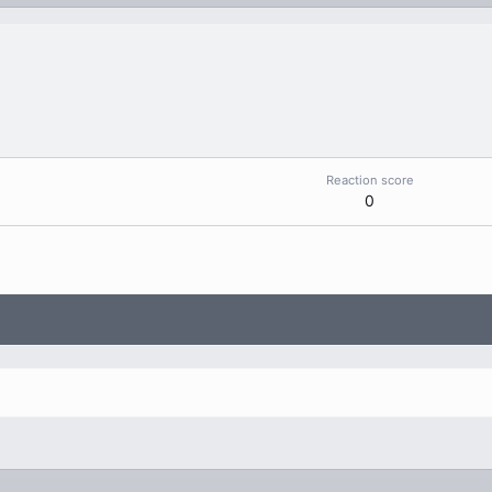
Reaction score
0