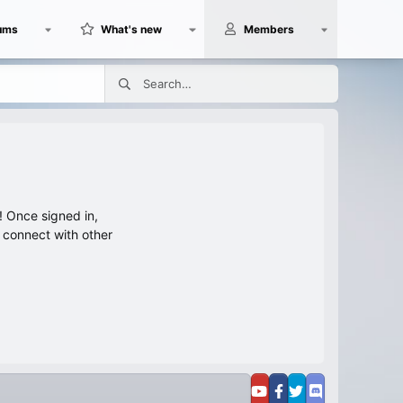
ums
What's new
Members
 Once signed in,
s connect with other