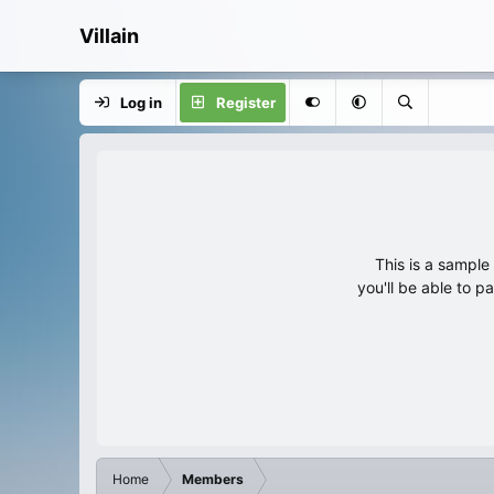
Villain
Log in
Register
This is a sampl
you'll be able to p
Home
Members