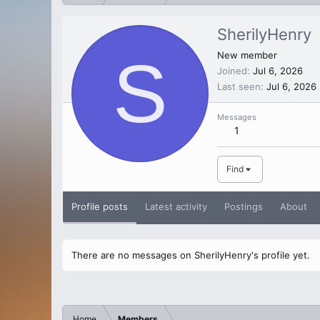
SherilyHenry
S
New member
Joined
Jul 6, 2026
Last seen
Jul 6, 2026
Messages
1
Find
Profile posts
Latest activity
Postings
About
There are no messages on SherilyHenry's profile yet.
Home
Members