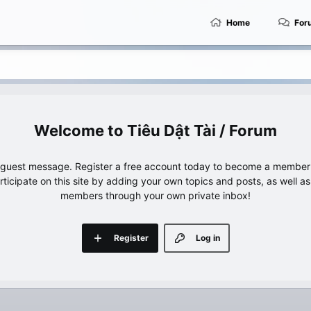
Home
For
Tiêu Dật Tài / Forum
e guest message. Register a free account today to become a member!
articipate on this site by adding your own topics and posts, as well a
members through your own private inbox!
Register
Log in