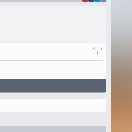
Points
1