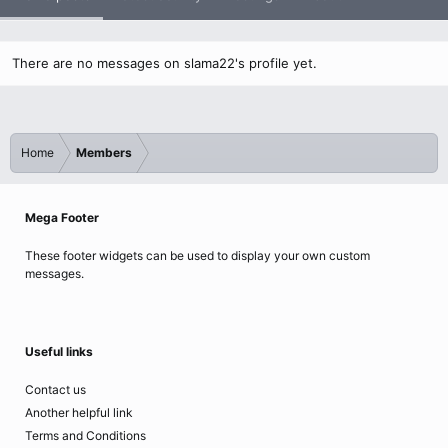
There are no messages on slama22's profile yet.
Home
Members
Mega Footer
These footer widgets can be used to display your own custom
messages.
Useful links
Contact us
Another helpful link
Terms and Conditions