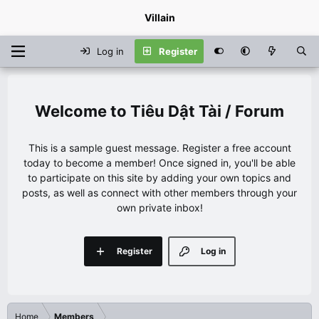
Villain
Log in
Register
Tiêu Dật Tài / Forum
This is a sample guest message. Register a free account
today to become a member! Once signed in, you'll be able
to participate on this site by adding your own topics and
posts, as well as connect with other members through your
own private inbox!
Register
Log in
Home
Members