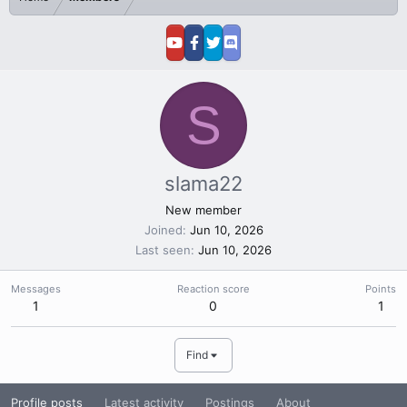
S
slama22
New member
Joined
Jun 10, 2026
Last seen
Jun 10, 2026
Messages
Reaction score
Points
1
0
1
Find
Profile posts
Latest activity
Postings
About