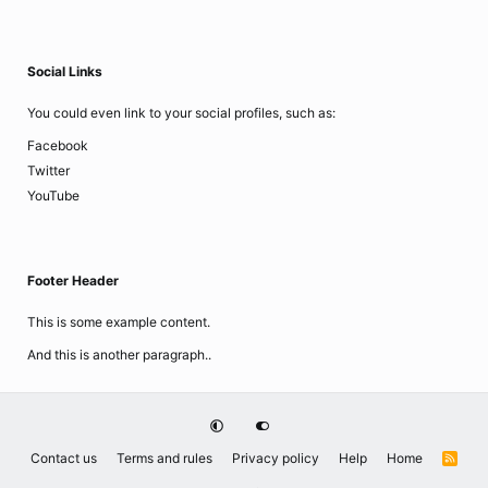
Social Links
You could even link to your social profiles, such as:
Facebook
Twitter
YouTube
Footer Header
This is some example content.
And this is another paragraph..
Contact us
Terms and rules
Privacy policy
Help
Home
R
S
S