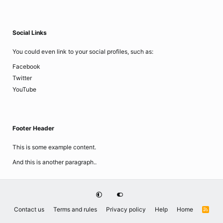
Social Links
You could even link to your social profiles, such as:
Facebook
Twitter
YouTube
Footer Header
This is some example content.
And this is another paragraph..
Contact us
Terms and rules
Privacy policy
Help
Home
R
S
S