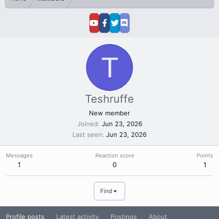
T
Teshruffe
New member
Joined
Jun 23, 2026
Last seen
Jun 23, 2026
Messages
Reaction score
Points
1
0
1
Find
Profile posts
Latest activity
Postings
About