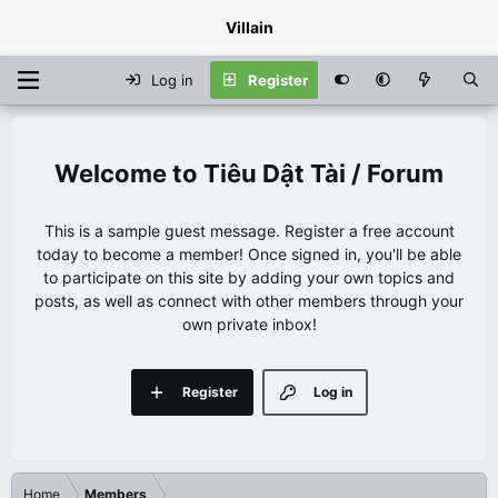
Villain
Log in
Register
Tiêu Dật Tài / Forum
This is a sample guest message. Register a free account
today to become a member! Once signed in, you'll be able
to participate on this site by adding your own topics and
posts, as well as connect with other members through your
own private inbox!
Register
Log in
Home
Members