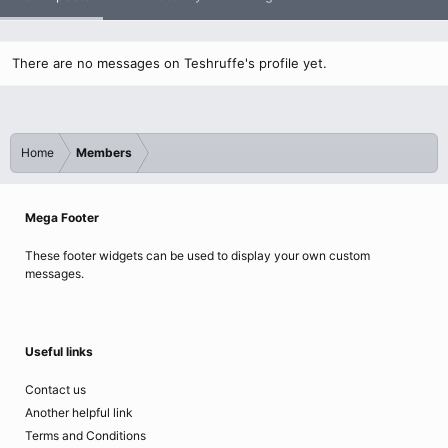
There are no messages on Teshruffe's profile yet.
Home
Members
Mega Footer
These footer widgets can be used to display your own custom
messages.
Useful links
Contact us
Another helpful link
Terms and Conditions