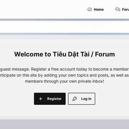
Home
For
Tiêu Dật Tài / Forum
e guest message. Register a free account today to become a member!
articipate on this site by adding your own topics and posts, as well a
members through your own private inbox!
Register
Log in