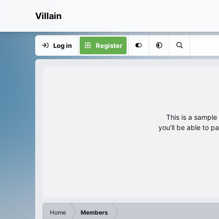
Villain
Log in
Register
This is a sampl
you'll be able to p
Home
Members