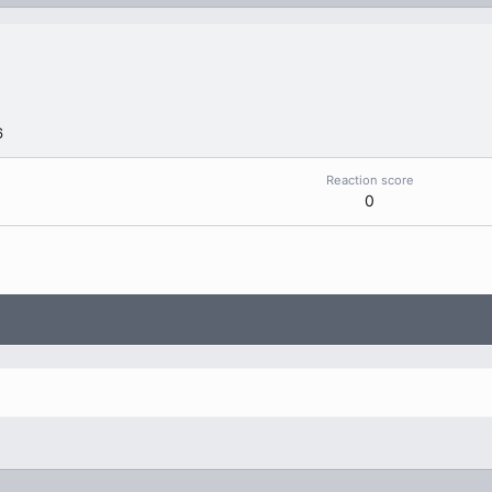
6
Reaction score
0