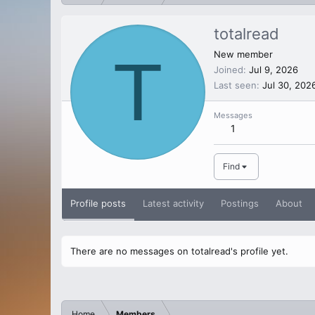
totalread
T
New member
Joined
Jul 9, 2026
Last seen
Jul 30, 202
Messages
1
Find
Profile posts
Latest activity
Postings
About
There are no messages on totalread's profile yet.
Home
Members