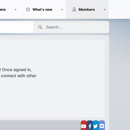
ums
What's new
Members
 Once signed in,
s connect with other