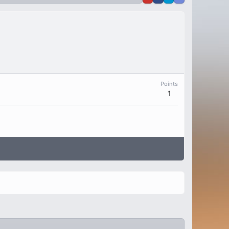
Points
1