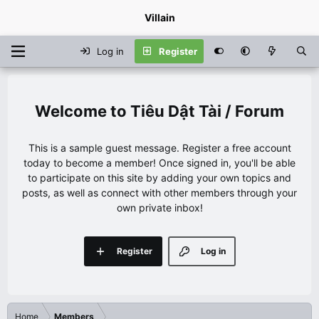
Villain
Log in
Register
Tiêu Dật Tài / Forum
This is a sample guest message. Register a free account
today to become a member! Once signed in, you'll be able
to participate on this site by adding your own topics and
posts, as well as connect with other members through your
own private inbox!
Register
Log in
Home
Members