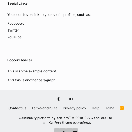
Social Links
You could even link to your social profiles, such as:
Facebook
Twitter
YouTube
Footer Header
This is some example content.
And this is another paragraph..
Contact us
Terms and rules
Privacy policy
Help
Home
R
S
S
®
Community platform by XenForo
© 2010-2026 XenForo Ltd.
XenForo theme
by xenfocus