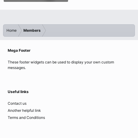
Home
Members
Mega Footer
These footer widgets can be used to display your own custom
messages.
Useful links
Contact us
Another helpful link
Terms and Conditions