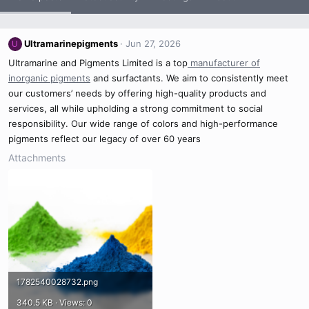
Ultramarinepigments
Jun 27, 2026
U
Ultramarine and Pigments Limited is a top
manufacturer of
inorganic pigments
and surfactants. We aim to consistently meet
our customers’ needs by offering high-quality products and
services, all while upholding a strong commitment to social
responsibility. Our wide range of colors and high-performance
pigments reflect our legacy of over 60 years
Attachments
1782540028732.png
340.5 KB · Views: 0