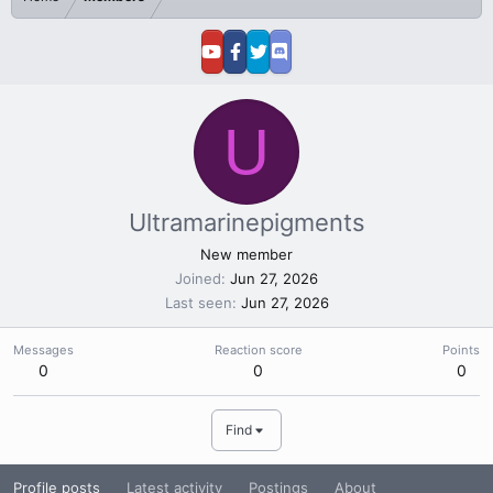
U
Ultramarinepigments
New member
Joined
Jun 27, 2026
Last seen
Jun 27, 2026
Messages
Reaction score
Points
0
0
0
Find
Profile posts
Latest activity
Postings
About