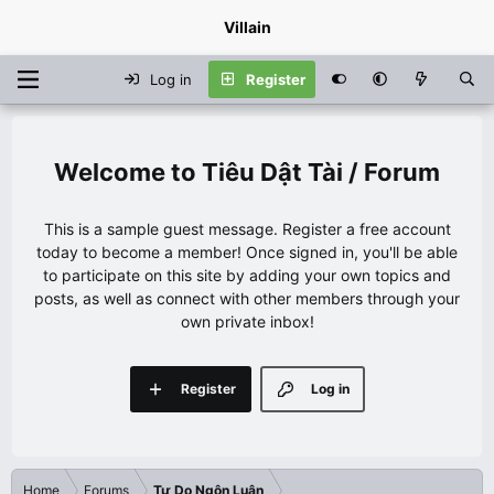
Villain
Log in
Register
Tiêu Dật Tài / Forum
This is a sample guest message. Register a free account
today to become a member! Once signed in, you'll be able
to participate on this site by adding your own topics and
posts, as well as connect with other members through your
own private inbox!
Register
Log in
Home
Forums
Tự Do Ngôn Luận