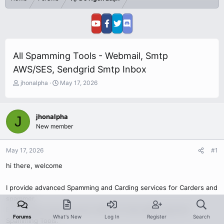
All Spamming Tools - Webmail, Smtp
AWS/SES, Sendgrid Smtp Inbox
T
S
jhonalpha
May 17, 2026
h
t
r
a
e
r
jhonalpha
J
a
t
New member
d
d
s
a
t
t
May 17, 2026
#1
a
e
r
hi there, welcome
t
e
I provide advanced Spamming and Carding services for Carders and
r
spammer,
By Providing Them Genuine Valid CC, FUllz, Bank Logs and
Forums
What's New
Log In
Register
Search
Spamming Tools.