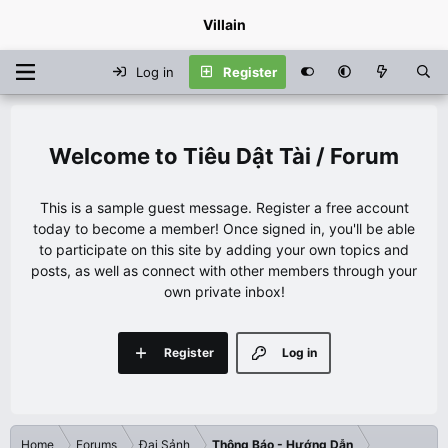
Villain
Log in
Register
Tiêu Dật Tài / Forum
This is a sample guest message. Register a free account
today to become a member! Once signed in, you'll be able
to participate on this site by adding your own topics and
posts, as well as connect with other members through your
own private inbox!
Register
Log in
Home
Forums
Đại Sảnh
Thông Báo - Hướng Dẫn