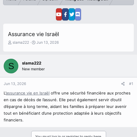
Assurance vie Israël
T
S
slama222
Jun 13, 2026
h
t
r
a
e
r
slama222
S
a
t
New member
d
d
s
a
t
t
Jun 13, 2026
#1
a
e
r
L’
assurance vie en Israël
offre une sécurité financière aux proches
t
en cas de décès de l’assuré. Elle peut également servir d’outil
e
d’épargne à long terme, aidant les familles à préparer leur avenir
r
tout en bénéficiant d’une protection adaptée à leurs objectifs
financiers.
You must log in or register to reply here.