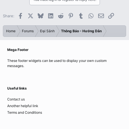
Facebook
X
Bluesky
LinkedIn
Reddit
Pinterest
Tumblr
WhatsApp
Email
Link
Share:
Home
Forums
Đại Sảnh
Thông Báo - Hướng Dẫn
Mega Footer
These footer widgets can be used to display your own custom
messages.
Useful links
Contact us
Another helpful link
Terms and Conditions