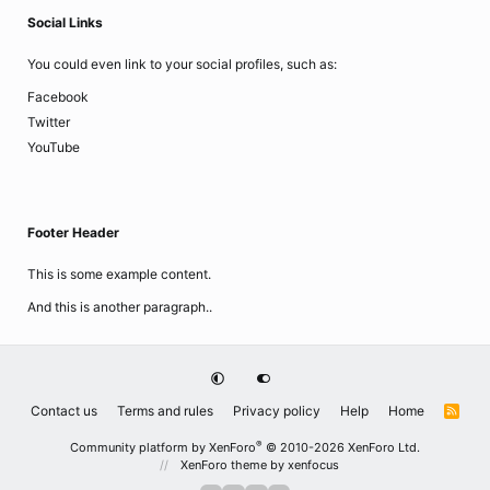
Social Links
You could even link to your social profiles, such as:
Facebook
Twitter
YouTube
Footer Header
This is some example content.
And this is another paragraph..
Contact us
Terms and rules
Privacy policy
Help
Home
R
S
S
®
Community platform by XenForo
© 2010-2026 XenForo Ltd.
XenForo theme
by xenfocus