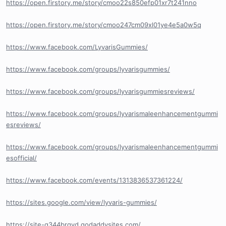
https://open.firstory.me/story/cmoo22s850efp01xr7t241nno
https://open.firstory.me/story/cmoo247cm09xl01ye4e5a0w5q
https://www.facebook.com/LyvarisGummies/
https://www.facebook.com/groups/lyvarisgummies/
https://www.facebook.com/groups/lyvarisgummiesreviews/
https://www.facebook.com/groups/lyvarismaleenhancementgummi
esreviews/
https://www.facebook.com/groups/lyvarismaleenhancementgummi
esofficial/
https://www.facebook.com/events/1313836537361224/
https://sites.google.com/view/lyvaris-gummies/
https://site-g344brqvd.godaddysites.com/