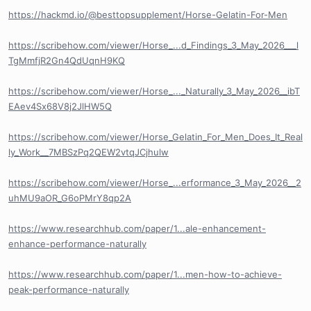
https://hackmd.io/@besttopsupplement/Horse-Gelatin-For-Men
https://scribehow.com/viewer/Horse_...d_Findings_3_May_2026___l
TgMmfjR2Gn4QdUqnH9KQ
https://scribehow.com/viewer/Horse_..._Naturally_3_May_2026__ibT
EAev4Sx68V8j2JlHW5Q
https://scribehow.com/viewer/Horse_Gelatin_For_Men_Does_It_Real
ly_Work__7MBSzPq2QEW2vtqJCjhulw
https://scribehow.com/viewer/Horse_...erformance_3_May_2026__2
uhMU9aOR_G6oPMrY8qp2A
https://www.researchhub.com/paper/1...ale-enhancement-
enhance-performance-naturally
https://www.researchhub.com/paper/1...men-how-to-achieve-
peak-performance-naturally