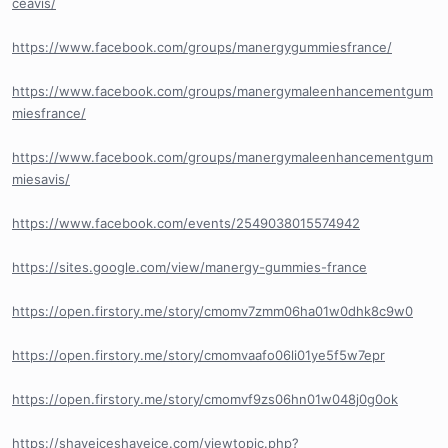
ceavis/
https://www.facebook.com/groups/manergygummiesfrance/
https://www.facebook.com/groups/manergymaleenhancementgum
miesfrance/
https://www.facebook.com/groups/manergymaleenhancementgum
miesavis/
https://www.facebook.com/events/2549038015574942
https://sites.google.com/view/manergy-gummies-france
https://open.firstory.me/story/cmomv7zmm06ha01w0dhk8c9w0
https://open.firstory.me/story/cmomvaafo06li01ye5f5w7epr
https://open.firstory.me/story/cmomvf9zs06hn01w048j0g0ok
https://shaveiceshaveice.com/viewtopic.php?