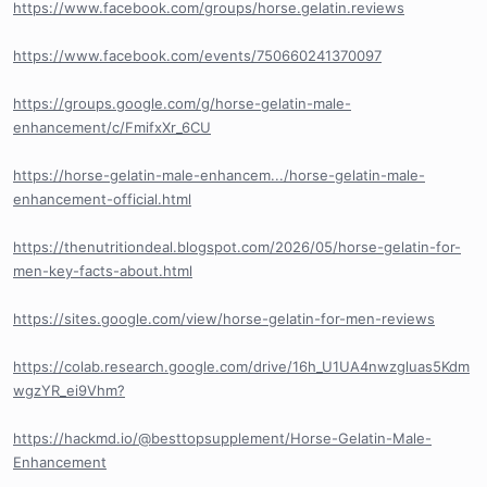
https://www.facebook.com/groups/horse.gelatin.reviews
https://www.facebook.com/events/750660241370097
https://groups.google.com/g/horse-gelatin-male-
enhancement/c/FmifxXr_6CU
https://horse-gelatin-male-enhancem.../horse-gelatin-male-
enhancement-official.html
https://thenutritiondeal.blogspot.com/2026/05/horse-gelatin-for-
men-key-facts-about.html
https://sites.google.com/view/horse-gelatin-for-men-reviews
https://colab.research.google.com/drive/16h_U1UA4nwzgluas5Kdm
wgzYR_ei9Vhm?
https://hackmd.io/@besttopsupplement/Horse-Gelatin-Male-
Enhancement