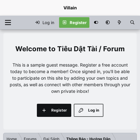
Villain
Log in
Register
Tiêu Dật Tài / Forum
This is a sample guest message. Register a free account
today to become a member! Once signed in, you'll be able
to participate on this site by adding your own topics and
posts, as well as connect with other members through your
own private inbox!
Register
Log in
Home
Forums
Đại Sảnh
Thông Báo - Hướng Dẫn