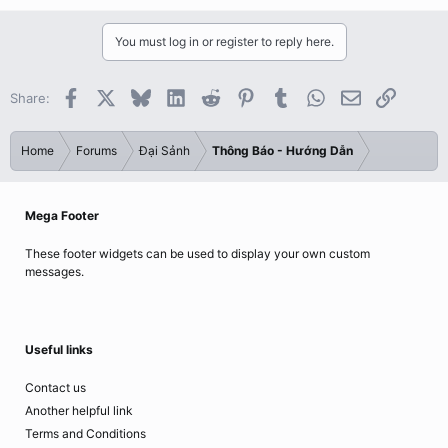
You must log in or register to reply here.
Facebook
X
Bluesky
LinkedIn
Reddit
Pinterest
Tumblr
WhatsApp
Email
Link
Share:
Home
Forums
Đại Sảnh
Thông Báo - Hướng Dẫn
Mega Footer
These footer widgets can be used to display your own custom
messages.
Useful links
Contact us
Another helpful link
Terms and Conditions