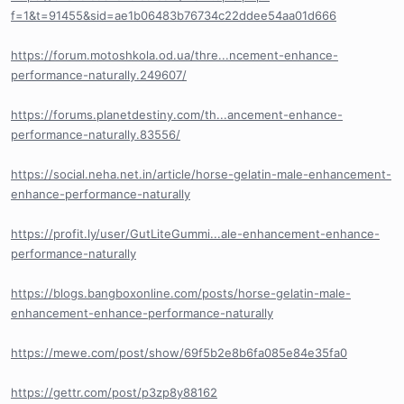
f=1&t=91455&sid=ae1b06483b76734c22ddee54aa01d666
https://forum.motoshkola.od.ua/thre...ncement-enhance-
performance-naturally.249607/
https://forums.planetdestiny.com/th...ancement-enhance-
performance-naturally.83556/
https://social.neha.net.in/article/horse-gelatin-male-enhancement-
enhance-performance-naturally
https://profit.ly/user/GutLiteGummi...ale-enhancement-enhance-
performance-naturally
https://blogs.bangboxonline.com/posts/horse-gelatin-male-
enhancement-enhance-performance-naturally
https://mewe.com/post/show/69f5b2e8b6fa085e84e35fa0
https://gettr.com/post/p3zp8y88162