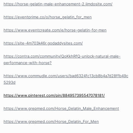
https://horse-gelatin-male-enhancement-2.jimdosite.com/
https://eventprime.co/o/horse_gelatin_for_men
https://www.eventcreate.com/e/horse-gelatin-for-men
https://site-4m703k46r.godaddysites.com/
https://contra.com/community/QoKkhRfQ-unlock-natural-male-
performance-with-horse?
https://www.commudle.com/users/bad6324fc13cb8b4a7d28ffb49c
5293d
https://www.pinterest.com/pin/884957395547078181/
https://www.grepmed.com/Horse_Gelatin_Male_Enhancement
https://www.grepmed.com/Horse_Gelatin_For_Men