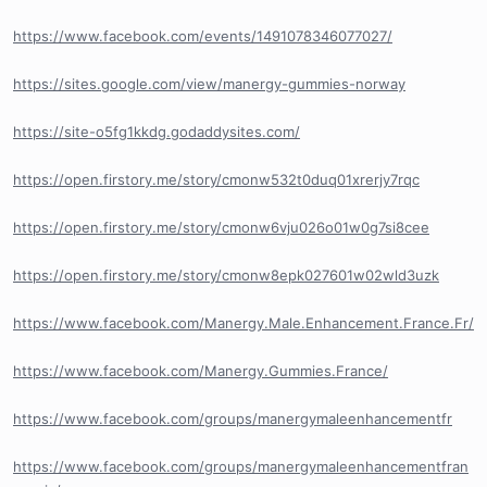
https://www.facebook.com/events/1491078346077027/
https://sites.google.com/view/manergy-gummies-norway
https://site-o5fg1kkdg.godaddysites.com/
https://open.firstory.me/story/cmonw532t0duq01xrerjy7rqc
https://open.firstory.me/story/cmonw6vju026o01w0g7si8cee
https://open.firstory.me/story/cmonw8epk027601w02wld3uzk
https://www.facebook.com/Manergy.Male.Enhancement.France.Fr/
https://www.facebook.com/Manergy.Gummies.France/
https://www.facebook.com/groups/manergymaleenhancementfr
https://www.facebook.com/groups/manergymaleenhancementfran