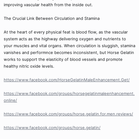
improving vascular health from the inside out.
The Crucial Link Between Circulation and Stamina
At the heart of every physical feat is blood flow, as the vascular
system acts as the highway delivering oxygen and nutrients to
your muscles and vital organs. When circulation is sluggish, stamina
vanishes and performnce becomes inconsistent, but Horse Gelatin
works to support the elasticity of blood vessels and promote
healthy nitric oxide levels.
https://www.facebook.com/HorseGelatinMaleEnhancement.Get/
https://www.facebook.com/groups/horsegelatinmaleenhancement.
online/
https://www.facebook.com/groups/horse.gelatin.for.men.reviews/
https://www.facebook.com/groups/horse.gelatin/