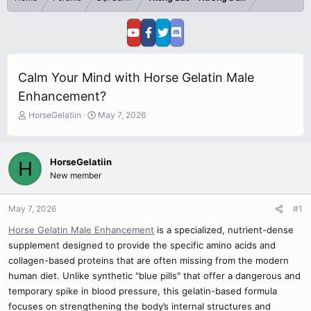
Calm Your Mind with Horse Gelatin Male
Enhancement?
T
S
HorseGelatiin
May 7, 2026
h
t
r
a
e
r
HorseGelatiin
H
a
t
New member
d
d
s
a
t
t
May 7, 2026
#1
a
e
r
Horse Gelatin Male Enhancement
is a specialized, nutrient-dense
t
supplement designed to provide the specific amino acids and
e
collagen-based proteins that are often missing from the modern
r
human diet. Unlike synthetic "blue pills" that offer a dangerous and
temporary spike in blood pressure, this gelatin-based formula
focuses on strengthening the body’s internal structures and