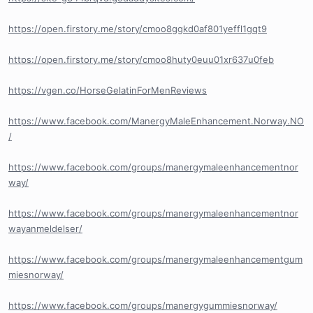
https://open.firstory.me/story/cmoo8ggkd0af801yeffl1gqt9
https://open.firstory.me/story/cmoo8huty0euu01xr637u0feb
https://vgen.co/HorseGelatinForMenReviews
https://www.facebook.com/ManergyMaleEnhancement.Norway.NO
/
https://www.facebook.com/groups/manergymaleenhancementnor
way/
https://www.facebook.com/groups/manergymaleenhancementnor
wayanmeldelser/
https://www.facebook.com/groups/manergymaleenhancementgum
miesnorway/
https://www.facebook.com/groups/manergygummiesnorway/