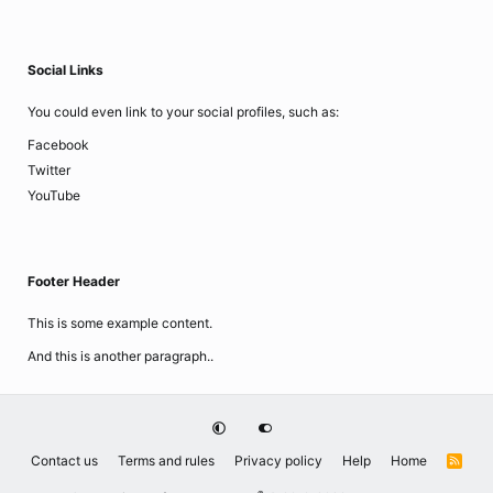
Social Links
You could even link to your social profiles, such as:
Facebook
Twitter
YouTube
Footer Header
This is some example content.
And this is another paragraph..
Contact us
Terms and rules
Privacy policy
Help
Home
R
S
S