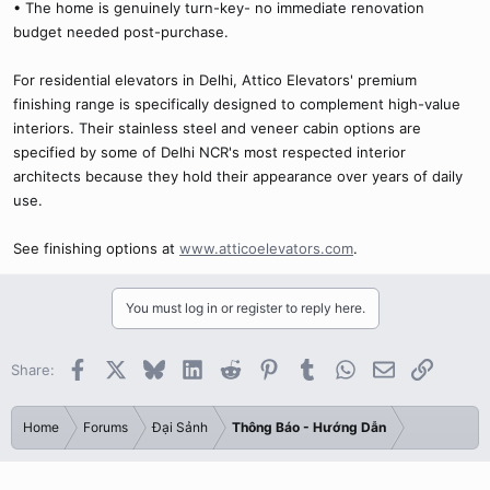
• The home is genuinely turn-key- no immediate renovation
budget needed post-purchase.
For residential elevators in Delhi, Attico Elevators' premium
finishing range is specifically designed to complement high-value
interiors. Their stainless steel and veneer cabin options are
specified by some of Delhi NCR's most respected interior
architects because they hold their appearance over years of daily
use.
See finishing options at
www.atticoelevators.com
.
You must log in or register to reply here.
Facebook
X
Bluesky
LinkedIn
Reddit
Pinterest
Tumblr
WhatsApp
Email
Link
Share:
Home
Forums
Đại Sảnh
Thông Báo - Hướng Dẫn