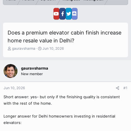
Does a premium elevator cabin finish increase
home resale value in Delhi?
T
S
gauravsharma
Jun 10, 2026
h
t
r
a
e
r
gauravsharma
a
t
New member
d
d
s
a
t
t
Jun 10, 2026
#1
a
e
r
Short answer: yes- but only if the finishing quality is consistent
t
with the rest of the home.
e
r
Longer answer for Delhi homeowners investing in residential
elevators: