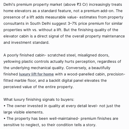
Delhi's premium property market (above ₹3 Cr) increasingly treats
home elevators as a standard feature, not a premium add-on. The
presence of a lift adds measurable value- estimates from property
consultants in South Delhi suggest 3–7% price premium for similar
properties with vs. without a lift. But the finishing quality of the
elevator cabin is a direct signal of the overall property maintenance
and investment standard.
A poorly finished cabin- scratched steel, misaligned doors,
yellowing plastic controls actually hurts perception, regardless of
the underlying mechanical quality. Conversely, a beautifully
finished
luxury lift for home
with a wood-panelled cabin, precision-
fitted marble floor, and a backlit digital panel elevates the
perceived value of the entire property.
What luxury finishing signals to buyers:
• The owner invested in quality at every detail level- not just the
large visible elements.
• The property has been well-maintained- premium finishes are
sensitive to neglect, so their condition tells a story.