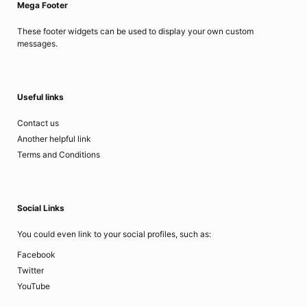
Mega Footer
These footer widgets can be used to display your own custom
messages.
Useful links
Contact us
Another helpful link
Terms and Conditions
Social Links
You could even link to your social profiles, such as:
Facebook
Twitter
YouTube