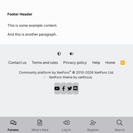
Footer Header
This is some example content.
And this is another paragraph..
Contact us
Terms and rules
Privacy policy
Help
Home
R
S
S
®
Community platform by XenForo
© 2010-2026 XenForo Ltd.
XenForo theme
by xenfocus
Forums
What's New
Log In
Register
Search