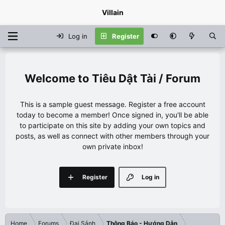
Villain
Log in
Register
Tiêu Dật Tài / Forum
This is a sample guest message. Register a free account
today to become a member! Once signed in, you'll be able
to participate on this site by adding your own topics and
posts, as well as connect with other members through your
own private inbox!
Register
Log in
Home
Forums
Đại Sảnh
Thông Báo - Hướng Dẫn