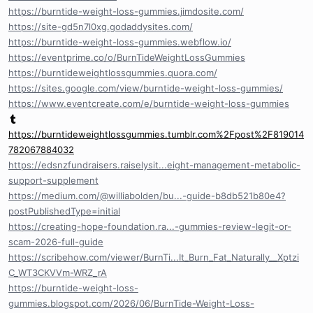
https://burntide-weight-loss-gummies.jimdosite.com/
https://site-gd5n7l0xg.godaddysites.com/
https://burntide-weight-loss-gummies.webflow.io/
https://eventprime.co/o/BurnTideWeightLossGummies
https://burntideweightlossgummies.quora.com/
https://sites.google.com/view/burntide-weight-loss-gummies/
https://www.eventcreate.com/e/burntide-weight-loss-gummies
https://burntideweightlossgummies.tumblr.com%2Fpost%2F819014
782067884032
https://edsnzfundraisers.raiselysit...eight-management-metabolic-
support-supplement
https://medium.com/@williabolden/bu...-guide-b8db521b80e4?
postPublishedType=initial
https://creating-hope-foundation.ra...-gummies-review-legit-or-
scam-2026-full-guide
https://scribehow.com/viewer/BurnTi...It_Burn_Fat_Naturally__Xptzi
C_WT3CKVVm-WRZ_rA
https://burntide-weight-loss-
gummies.blogspot.com/2026/06/BurnTide-Weight-Loss-