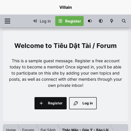
Villain
Log in
Register
Tiêu Dật Tài / Forum
This is a sample guest message. Register a free account
today to become a member! Once signed in, you'll be able
to participate on this site by adding your own topics and
posts, as well as connect with other members through your
own private inbox!
Register
Log in
Home
Forums
Đại Sảnh
Thắc Mắc - Góp Ý - Báo Lỗi