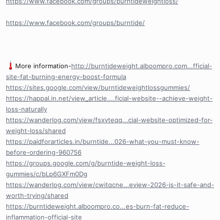
https://www.facebook.com/groups/burntideweightloss/
https://www.facebook.com/groups/burntide/
More information-
http://burntideweight.alboompro.com...fficial-
site-fat-burning-energy-boost-formula
https://sites.google.com/view/burntideweightlossgummies/
https://happal.in.net/view_article....ficial-website--achieve-weight-
loss-naturally
https://wanderlog.com/view/fsxvteqq...cial-website-optimized-for-
weight-loss/shared
https://paidforarticles.in/burntide...026-what-you-must-know-
before-ordering-960756
https://groups.google.com/g/burntide-weight-loss-
gummies/c/bLp6GXFm0Dg
https://wanderlog.com/view/cwitqcne...eview-2026-is-it-safe-and-
worth-trying/shared
https://burntideweight.alboompro.co...es-burn-fat-reduce-
inflammation-official-site