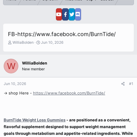
FB-https://www.facebook.com/BurnTide/
T
S
WilliaBolden
Jun 10, 2026
h
t
r
a
e
r
WilliaBolden
W
a
t
New member
d
d
s
a
t
t
Jun 10, 2026
#1
a
e
r
→ shop Here -
https://www.facebook.com/BurnTide/
t
e
r
BurnTide Weight Loss Gummies
-
are positioned as a convenient,
flavorful supplement designed to support weight management
goals through metabolism and appetite-related ingredients. While