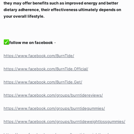
they may offer benefits such as improved energy and better
dietary adherence, their effectiveness ultimately depends on
your overall lifestyle.
follow me on facebook
-
https://www.facebook.com/BurnTide/
https://www.facebook.com/BurnTide.Official/
https://www.facebook.com/BurnTide.Get/
https://www.facebook.com/groups/burntidereviews/
https://www.facebook.com/groups/burntidegummies/
https://www.facebook.com/groups/burntideweightlossgummies/