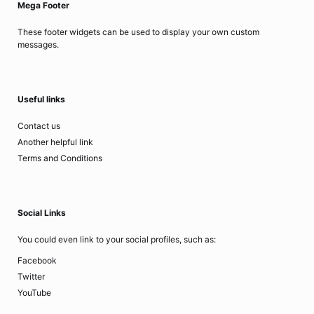
Mega Footer
These footer widgets can be used to display your own custom
messages.
Useful links
Contact us
Another helpful link
Terms and Conditions
Social Links
You could even link to your social profiles, such as:
Facebook
Twitter
YouTube