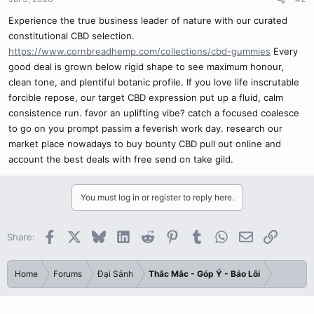
Experience the true business leader of nature with our curated
constitutional CBD selection.
https://www.cornbreadhemp.com/collections/cbd-gummies
Every
good deal is grown below rigid shape to see maximum honour,
clean tone, and plentiful botanic profile. If you love life inscrutable
forcible repose, our target CBD expression put up a fluid, calm
consistence run. favor an uplifting vibe? catch a focused coalesce
to go on you prompt passim a feverish work day. research our
market place nowadays to buy bounty CBD pull out online and
account the best deals with free send on take gild.
You must log in or register to reply here.
Facebook
X
Bluesky
LinkedIn
Reddit
Pinterest
Tumblr
WhatsApp
Email
Link
Share:
Home
Forums
Đại Sảnh
Thắc Mắc - Góp Ý - Báo Lỗi