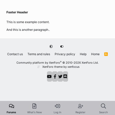
Footer Header
This is some example content.
And this is another paragraph..
Contact us
Terms and rules
Privacy policy
Help
Home
R
S
S
®
Community platform by XenForo
© 2010-2026 XenForo Ltd.
XenForo theme
by xenfocus
Forums
What's New
Log In
Register
Search