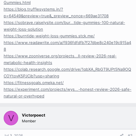
Gummies.html
https://blog.trufflesystems.in/?
p=64549&preview=true&_preview_nonce=669ae31708
https://sobrave.raiselysite.com/bur...tide-gummies-100-natural-
weight-loss-solution
https://burntide-weight-loss-gummies.stck.me/
https://www.readawrite.com/a/f936fdfdfb7f27dbe8c240e19c915a4
8
https://www.zooniverse.org/projects...ll-review-2026-real-
metabolic-health-insights
https://colab.research.google.com/drive/1qbXA_RbGT9UPt5Na9OQ
COYtovK5PJCib?usp=sharing
https://fitnessgoals.omeka.net/
https://experiment.com/projects/wys...-honest-review-2026-safe-
natural-or-overhyped
Victorpoect
V
Member
Jul 3, 2026
#2