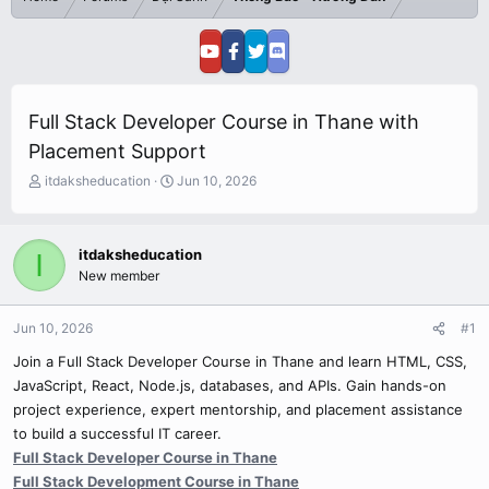
Full Stack Developer Course in Thane with
Placement Support
T
S
itdaksheducation
Jun 10, 2026
h
t
r
a
e
r
itdaksheducation
I
a
t
New member
d
d
s
a
t
t
Jun 10, 2026
#1
a
e
r
Join a Full Stack Developer Course in Thane and learn HTML, CSS,
t
JavaScript, React, Node.js, databases, and APIs. Gain hands-on
e
project experience, expert mentorship, and placement assistance
r
to build a successful IT career.
Full Stack Developer Course in Thane
Full Stack Development Course in Thane