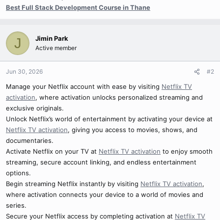
Best Full Stack Development Course in Thane
Jimin Park
J
Active member
Jun 30, 2026
#2
Manage your Netflix account with ease by visiting
Netflix TV
activation
, where activation unlocks personalized streaming and
exclusive originals.
Unlock Netflix’s world of entertainment by activating your device at
Netflix TV activation
, giving you access to movies, shows, and
documentaries.
Activate Netflix on your TV at
Netflix TV activation
to enjoy smooth
streaming, secure account linking, and endless entertainment
options.
Begin streaming Netflix instantly by visiting
Netflix TV activation
,
where activation connects your device to a world of movies and
series.
Secure your Netflix access by completing activation at
Netflix TV