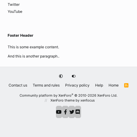
Twitter
YouTube
Footer Header
This is some example content.
And this is another paragraph..
Contact us
Terms and rules
Privacy policy
Help
Home
R
S
S
®
Community platform by XenForo
© 2010-2026 XenForo Ltd.
XenForo theme
by xenfocus