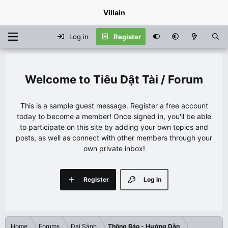
Villain
Log in
Register
Tiêu Dật Tài / Forum
This is a sample guest message. Register a free account
today to become a member! Once signed in, you'll be able
to participate on this site by adding your own topics and
posts, as well as connect with other members through your
own private inbox!
Register
Log in
Home
Forums
Đại Sảnh
Thông Báo - Hướng Dẫn