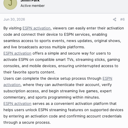
Jimin Park
J
Active member
Jun 30, 2026
#6
By visiting
ESPN activation
, viewers can easily enter their activation
code and connect their device to ESPN services, enabling
seamless access to sports events, news updates, original shows,
and live broadcasts across multiple platforms.
ESPN activation
offers a simple and secure way for users to
activate ESPN on compatible smart TVs, streaming sticks, gaming
consoles, and mobile devices, ensuring uninterrupted access to
their favorite sports content.
Users can complete the device setup process through
ESPN
activation
, where they can authenticate their account, verify
subscription access, and begin streaming live games, expert
commentary, and sports programming within minutes.
ESPN activation
serves as a convenient activation platform that
helps users unlock ESPN streaming features on supported devices
by entering an activation code and confirming account credentials
through a secure process.