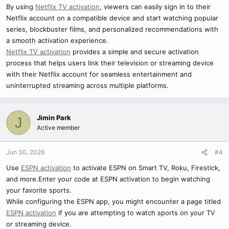
By using
Netflix TV activation
, viewers can easily sign in to their
Netflix account on a compatible device and start watching popular
series, blockbuster films, and personalized recommendations with
a smooth activation experience.
Netflix TV activation
provides a simple and secure activation
process that helps users link their television or streaming device
with their Netflix account for seamless entertainment and
uninterrupted streaming across multiple platforms.
Jimin Park
J
Active member
Jun 30, 2026
#4
Use
ESPN activation
to activate ESPN on Smart TV, Roku, Firestick,
and more.Enter your code at ESPN activation to begin watching
your favorite sports.
While configuring the ESPN app, you might encounter a page titled
ESPN activation
if you are attempting to watch sports on your TV
or streaming device.