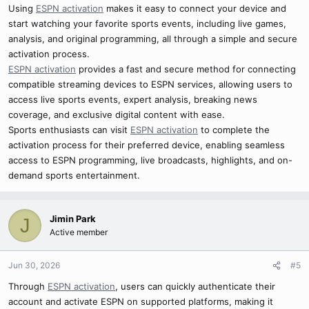
Using
ESPN activation
makes it easy to connect your device and
start watching your favorite sports events, including live games,
analysis, and original programming, all through a simple and secure
activation process.
ESPN activation
provides a fast and secure method for connecting
compatible streaming devices to ESPN services, allowing users to
access live sports events, expert analysis, breaking news
coverage, and exclusive digital content with ease.
Sports enthusiasts can visit
ESPN activation
to complete the
activation process for their preferred device, enabling seamless
access to ESPN programming, live broadcasts, highlights, and on-
demand sports entertainment.
Jimin Park
J
Active member
Jun 30, 2026
#5
Through
ESPN activation
, users can quickly authenticate their
account and activate ESPN on supported platforms, making it