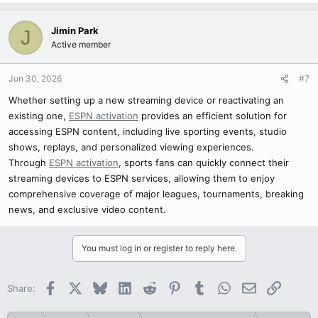
Jimin Park
J
Active member
Jun 30, 2026
#7
Whether setting up a new streaming device or reactivating an
existing one,
ESPN activation
provides an efficient solution for
accessing ESPN content, including live sporting events, studio
shows, replays, and personalized viewing experiences.
Through
ESPN activation
, sports fans can quickly connect their
streaming devices to ESPN services, allowing them to enjoy
comprehensive coverage of major leagues, tournaments, breaking
news, and exclusive video content.
You must log in or register to reply here.
Facebook
X
Bluesky
LinkedIn
Reddit
Pinterest
Tumblr
WhatsApp
Email
Link
Share: