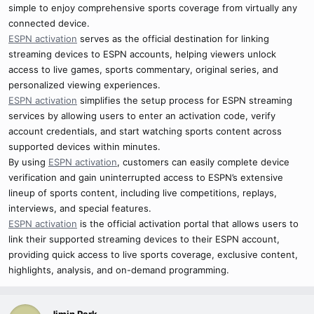
simple to enjoy comprehensive sports coverage from virtually any
connected device.
ESPN activation
serves as the official destination for linking
streaming devices to ESPN accounts, helping viewers unlock
access to live games, sports commentary, original series, and
personalized viewing experiences.
ESPN activation
simplifies the setup process for ESPN streaming
services by allowing users to enter an activation code, verify
account credentials, and start watching sports content across
supported devices within minutes.
By using
ESPN activation
, customers can easily complete device
verification and gain uninterrupted access to ESPN’s extensive
lineup of sports content, including live competitions, replays,
interviews, and special features.
ESPN activation
is the official activation portal that allows users to
link their supported streaming devices to their ESPN account,
providing quick access to live sports coverage, exclusive content,
highlights, analysis, and on-demand programming.