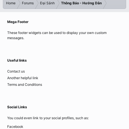
Home
Forums
Đại Sảnh
Thông Báo - Hướng Dẫn
Mega Footer
These footer widgets can be used to display your own custom
messages.
Useful links
Contact us
Another helpful link
Terms and Conditions
Social Links
You could even link to your social profiles, such as:
Facebook