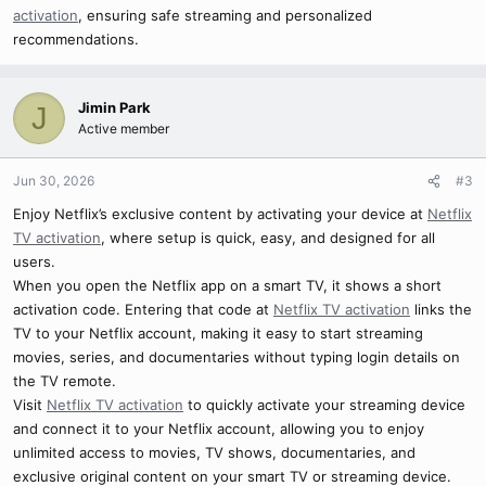
activation
, ensuring safe streaming and personalized
recommendations.
Jimin Park
J
Active member
Jun 30, 2026
#3
Enjoy Netflix’s exclusive content by activating your device at
Netflix
TV activation
, where setup is quick, easy, and designed for all
users.
When you open the Netflix app on a smart TV, it shows a short
activation code. Entering that code at
Netflix TV activation
links the
TV to your Netflix account, making it easy to start streaming
movies, series, and documentaries without typing login details on
the TV remote.
Visit
Netflix TV activation
to quickly activate your streaming device
and connect it to your Netflix account, allowing you to enjoy
unlimited access to movies, TV shows, documentaries, and
exclusive original content on your smart TV or streaming device.