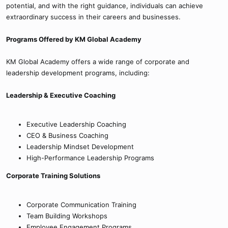
potential, and with the right guidance, individuals can achieve
extraordinary success in their careers and businesses.
Programs Offered by KM Global Academy
KM Global Academy offers a wide range of corporate and
leadership development programs, including:
Leadership & Executive Coaching
Executive Leadership Coaching
CEO & Business Coaching
Leadership Mindset Development
High-Performance Leadership Programs
Corporate Training Solutions
Corporate Communication Training
Team Building Workshops
Employee Engagement Programs