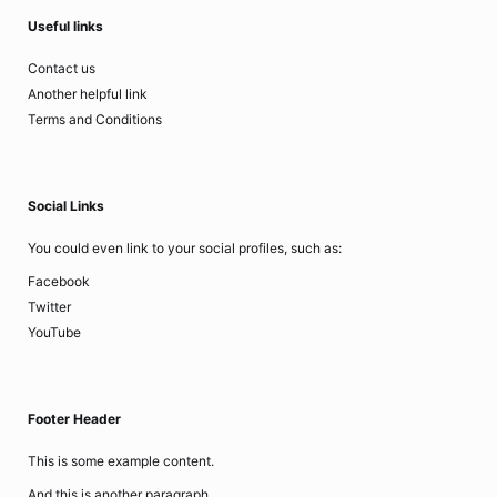
Useful links
Contact us
Another helpful link
Terms and Conditions
Social Links
You could even link to your social profiles, such as:
Facebook
Twitter
YouTube
Footer Header
This is some example content.
And this is another paragraph..