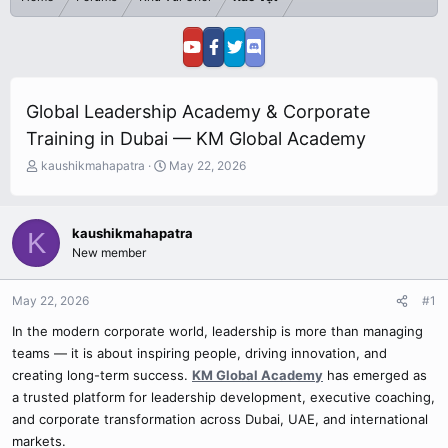
Global Leadership Academy & Corporate
Training in Dubai — KM Global Academy
T
S
kaushikmahapatra
May 22, 2026
h
t
r
a
e
r
kaushikmahapatra
K
a
t
New member
d
d
s
a
t
t
May 22, 2026
#1
a
e
r
In the modern corporate world, leadership is more than managing
t
teams — it is about inspiring people, driving innovation, and
e
creating long-term success.
KM Global Academy
has emerged as
r
a trusted platform for leadership development, executive coaching,
and corporate transformation across Dubai, UAE, and international
markets.