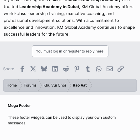
trusted
Leadership Academy in Dubai
, KM Global Academy offers
world-class leadership training, executive coaching, and
professional development solutions. With a commitment to
excellence and innovation, KM Global Academy continues to shape
successful leaders for the future.
You must log in or register to reply here.
Facebook
X
Bluesky
LinkedIn
Reddit
Pinterest
Tumblr
WhatsApp
Email
Link
Share:
Home
Forums
Khu Vui Chơi
Rao Vặt
Mega Footer
These footer widgets can be used to display your own custom
messages.