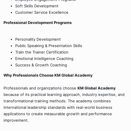
Soft Skills Development
Customer Service Excellence
Professional Development Programs
Personality Development
Public Speaking & Presentation Skills
Train the Trainer Certification
Emotional Intelligence Coaching
Success & Growth Coaching
Why Professionals Choose KM Global Academy
Professionals and organizations choose
KM Global Academy
because of its practical learning approach, industry expertise, and
transformational training methods. The academy combines
international leadership standards with real-world business
applications to create measurable growth and performance
improvement.