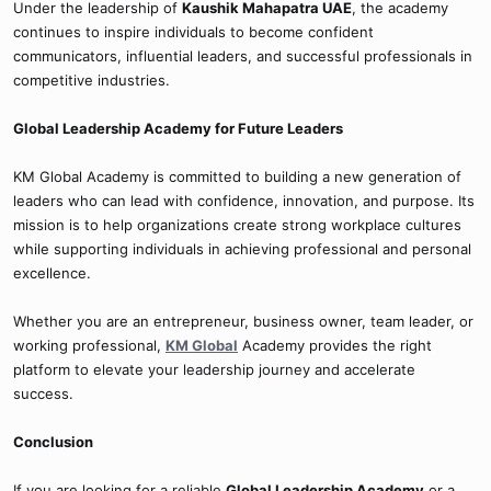
Under the leadership of
Kaushik Mahapatra UAE
, the academy
continues to inspire individuals to become confident
communicators, influential leaders, and successful professionals in
competitive industries.
Global Leadership Academy for Future Leaders
KM Global Academy is committed to building a new generation of
leaders who can lead with confidence, innovation, and purpose. Its
mission is to help organizations create strong workplace cultures
while supporting individuals in achieving professional and personal
excellence.
Whether you are an entrepreneur, business owner, team leader, or
working professional,
KM Global
Academy provides the right
platform to elevate your leadership journey and accelerate
success.
Conclusion
If you are looking for a reliable
Global Leadership Academy
or a