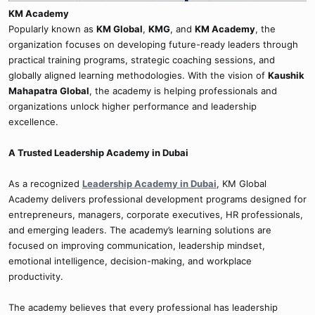
KM Academy
Popularly known as
KM Global
,
KMG
, and
KM Academy
, the
organization focuses on developing future-ready leaders through
practical training programs, strategic coaching sessions, and
globally aligned learning methodologies. With the vision of
Kaushik
Mahapatra Global
, the academy is helping professionals and
organizations unlock higher performance and leadership
excellence.
A Trusted Leadership Academy in Dubai
As a recognized
Leadership Academy in Dubai
, KM Global
Academy delivers professional development programs designed for
entrepreneurs, managers, corporate executives, HR professionals,
and emerging leaders. The academy’s learning solutions are
focused on improving communication, leadership mindset,
emotional intelligence, decision-making, and workplace
productivity.
The academy believes that every professional has leadership