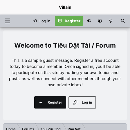
Villain
Log in
Register
Tiêu Dật Tài / Forum
This is a sample guest message. Register a free account
today to become a member! Once signed in, you'll be able
to participate on this site by adding your own topics and
posts, as well as connect with other members through your
own private inbox!
Register
Log in
Home
Forums
Khu Vui Chơi
Rao Vặt