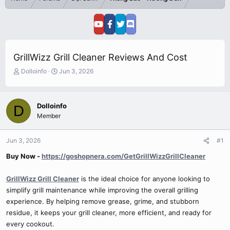
GrillWizz Grill Cleaner Reviews And Cost
T
S
Dolloinfo
Jun 3, 2026
h
t
r
a
e
r
Dolloinfo
D
a
t
Member
d
d
s
a
t
t
Jun 3, 2026
#1
a
e
r
Buy Now -
https://goshopnera.com/GetGrillWizzGrillCleaner
t
e
GrillWizz Grill Cleaner
is the ideal choice for anyone looking to
r
simplify grill maintenance while improving the overall grilling
experience. By helping remove grease, grime, and stubborn
residue, it keeps your grill cleaner, more efficient, and ready for
every cookout.