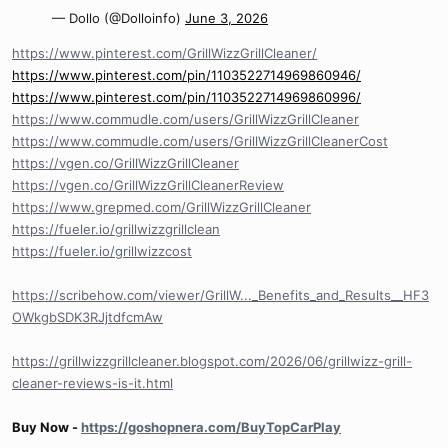
— Dollo (@Dolloinfo)
June 3, 2026
https://www.pinterest.com/GrillWizzGrillCleaner/
https://www.pinterest.com/pin/1103522714969860946/
https://www.pinterest.com/pin/1103522714969860996/
https://www.commudle.com/users/GrillWizzGrillCleaner
https://www.commudle.com/users/GrillWizzGrillCleanerCost
https://vgen.co/GrillWizzGrillCleaner
https://vgen.co/GrillWizzGrillCleanerReview
https://www.grepmed.com/GrillWizzGrillCleaner
https://fueler.io/grillwizzgrillclean
https://fueler.io/grillwizzcost
https://scribehow.com/viewer/GrillW..._Benefits_and_Results__HF3
OWkgbSDK3RJjtdfcmAw
https://grillwizzgrillcleaner.blogspot.com/2026/06/grillwizz-grill-
cleaner-reviews-is-it.html
Buy Now -
https://goshopnera.com/BuyTopCarPlay