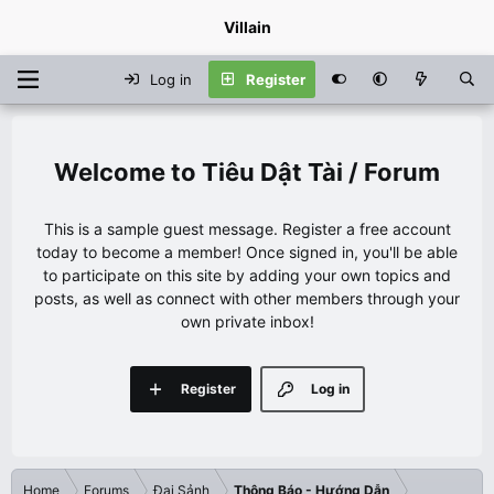
Villain
Log in
Register
Tiêu Dật Tài / Forum
This is a sample guest message. Register a free account
today to become a member! Once signed in, you'll be able
to participate on this site by adding your own topics and
posts, as well as connect with other members through your
own private inbox!
Register
Log in
Home
Forums
Đại Sảnh
Thông Báo - Hướng Dẫn