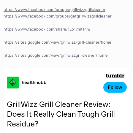
https://www.facebook.com/groups/grillwizzgrillcleaner
https://www.facebook.com/groups/getgrillwizzgrillcleaner
https://www.facebook.com/share/1Lo17mt1hh/
https://sites.google.com/view/grillwizz-grill-cleaner/home
https://sites.google.com/view/grillwizzgrillcleaner/home