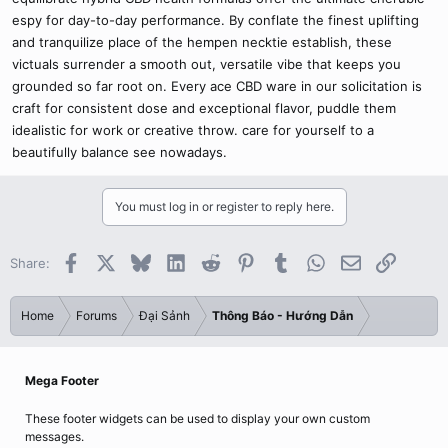
espy for day-to-day performance. By conflate the finest uplifting
and tranquilize place of the hempen necktie establish, these
victuals surrender a smooth out, versatile vibe that keeps you
grounded so far root on. Every ace CBD ware in our solicitation is
craft for consistent dose and exceptional flavor, puddle them
idealistic for work or creative throw. care for yourself to a
beautifully balance see nowadays.
You must log in or register to reply here.
Facebook
X
Bluesky
LinkedIn
Reddit
Pinterest
Tumblr
WhatsApp
Email
Link
Share:
Home
Forums
Đại Sảnh
Thông Báo - Hướng Dẫn
Mega Footer
These footer widgets can be used to display your own custom
messages.