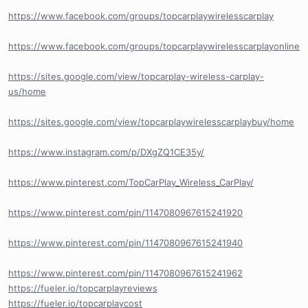
https://www.facebook.com/groups/topcarplaywirelesscarplay
https://www.facebook.com/groups/topcarplaywirelesscarplayonline
https://sites.google.com/view/topcarplay-wireless-carplay-
us/home
https://sites.google.com/view/topcarplaywirelesscarplaybuy/home
https://www.instagram.com/p/DXgZQ1CE35y/
https://www.pinterest.com/TopCarPlay_Wireless_CarPlay/
https://www.pinterest.com/pin/1147080967615241920
https://www.pinterest.com/pin/1147080967615241940
https://www.pinterest.com/pin/1147080967615241962
https://fueler.io/topcarplayreviews
https://fueler.io/topcarplaycost