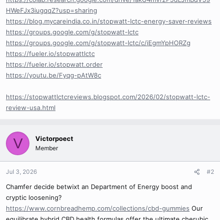
HWeFJx3iugqqZ?usp=sharing
https://blog.mycareindia.co.in/stopwatt-lctc-energy-saver-reviews
https://groups.google.com/g/stopwatt-lctc
https://groups.google.com/g/stopwatt-lctc/c/iEgmYpHORZg
https://fueler.io/stopwattlctc
https://fueler.io/stopwatt.order
https://youtu.be/Fyqg-pAtW8c
https://stopwattlctcreviews.blogspot.com/2026/02/stopwatt-lctc-
review-usa.html
Victorpoect
V
Member
Jul 3, 2026
#2
Chamfer decide betwixt an Department of Energy boost and
cryptic loosening?
https://www.cornbreadhemp.com/collections/cbd-gummies
Our
equilibrate hybrid CBD health formulas offer the ultimate cherubic