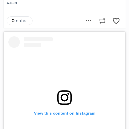
View this content on Instagram