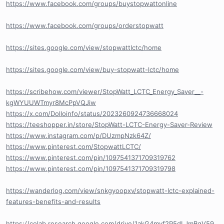
https://www.facebook.com/groups/buystopwattonline
https://www.facebook.com/groups/orderstopwatt
https://sites.google.com/view/stopwattlctc/home
https://sites.google.com/view/buy-stopwatt-lctc/home
https://scribehow.com/viewer/StopWatt_LCTC_Energy_Saver__-
kgWYUUWTmyr8McPpVQJiw
https://x.com/Dolloinfo/status/2023260924736668024
https://teeshopper.in/store/StopWatt-LCTC-Energy-Saver-Review
https://www.instagram.com/p/DUzmpNzk64Z/
https://www.pinterest.com/StopwattLCTC/
https://www.pinterest.com/pin/1097541371709319762
https://www.pinterest.com/pin/1097541371709319798
https://wanderlog.com/view/snkgyoopxv/stopwatt-lctc-explained-
features-benefits-and-results
https://colab.research.google.com/drive/1akG4mvf2P5dLJmBqV59