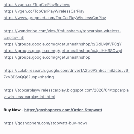
https://vgen.co/TopCarPlayReviews
https://vgen.co/TopCarPlayWirelessCarPlay
https://www.grepmed.com/TopCarPlayWirelessCarPlay
https://wanderlog.com/view/fmfusshamu/topcarplay-wireless-
carplay-intl
https://groups.google.com/g/geturhealthshop/c/GdUvjXVP0qY
https://groups.google.com/g/geturhealthshop/c/JpJHHRSOwpI
https://groups.google.com/g/geturhealthshop
https://colab.research.google.com/drive/1A2tr0P3hEcJImBZcteJv6_
7xV8DSsQQ8?usp=sharing
https://topcarplaywirelesscarplay.blogspot.com/2026/04/topcarpla
y-wireless-carplay-intl.html
Buy Now -
https://goshopnera.com/Order-Stopwatt
https://goshopnera.com/stopwatt-buy-now/