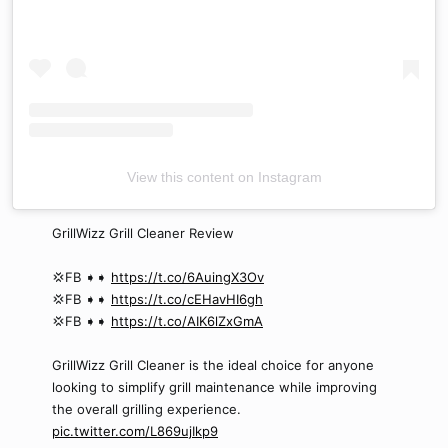
View this content on Instagram
GrillWizz Grill Cleaner Review
💢FB ➧➧
https://t.co/6AuingX3Ov
💢FB ➧➧
https://t.co/cEHavHI6gh
💢FB ➧➧
https://t.co/AIK6lZxGmA
GrillWizz Grill Cleaner is the ideal choice for anyone
looking to simplify grill maintenance while improving
the overall grilling experience.
pic.twitter.com/L869ujIkp9