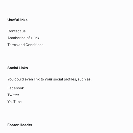
Useful links
Contact us
Another helpful link
Terms and Conditions
Social Links
You could even link to your social profiles, such as:
Facebook
Twitter
YouTube
Footer Header