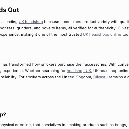
s Out​
s a leading
UK headshop
because it combines product variety with qua
orizers, grinders, and novelty items, all verified for authenticity. Oli
experience, making it one of the most trusted
UK headshops online
tod
 has transformed how smokers purchase their accessories. With conven
g experience. Whether searching for
headshop UK
, UK headshop onlin
d reliability. For smokers across the United Kingdom,
Olivastu
remains a g
p?​
physical or online, that specializes in smoking products such as bongs, 