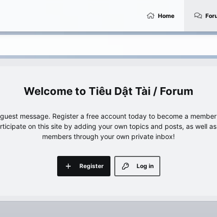
Home
For
Tiêu Dật Tài / Forum
e guest message. Register a free account today to become a member!
articipate on this site by adding your own topics and posts, as well a
members through your own private inbox!
Register
Log in