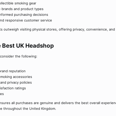
ollectible smoking gear
le brands and product types
 informed purchasing decisions
nd responsive customer service
 outweigh visiting physical stores, offering privacy, convenience, and 
 Best UK Headshop​
 consider the following:
brand reputation
f smoking accessories
nd privacy policies
sfaction ratings
ies
sures all purchases are genuine and delivers the best overall experienc
ce throughout the United Kingdom.