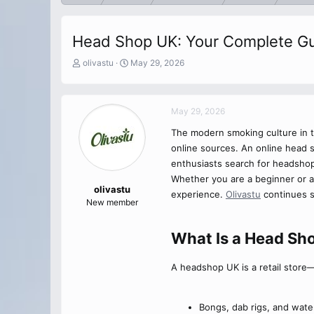
Head Shop UK: Your Complete Gu
T
S
olivastu
May 29, 2026
h
t
r
a
e
r
May 29, 2026
a
t
d
d
The modern smoking culture in t
s
a
online sources. An online head 
t
t
a
e
enthusiasts search for headsho
r
Whether you are a beginner or 
t
olivastu
experience.
Olivastu
continues s
e
New member
r
What Is a Head Sho
A headshop UK is a retail store—
Bongs, dab rigs, and wate