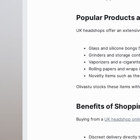
Popular Products 
UK headshops offer an extensiv
Glass and silicone bongs f
Grinders and storage cont
Vaporizers and e-cigarett
Rolling papers and wraps 
Novelty items such as th
Olivastu stocks these items with
Benefits of Shoppi
Buying from a
UK headshop onli
Discreet delivery directly