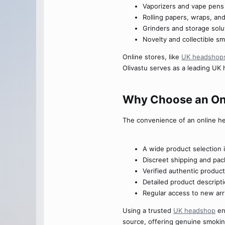
Vaporizers and vape pens
Rolling papers, wraps, and 
Grinders and storage solu
Novelty and collectible s
Online stores, like
UK headshop
Olivastu serves as a leading UK 
Why Choose an Onl
The convenience of an online h
A wide product selection 
Discreet shipping and pac
Verified authentic produc
Detailed product descript
Regular access to new arri
Using a trusted
UK headshop
en
source, offering genuine smoki