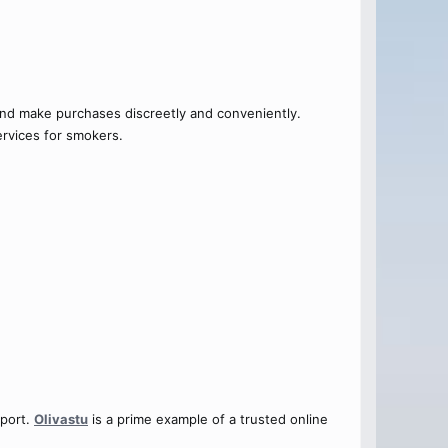
and make purchases discreetly and conveniently.
ervices for smokers.
pport.
Olivastu
is a prime example of a trusted online