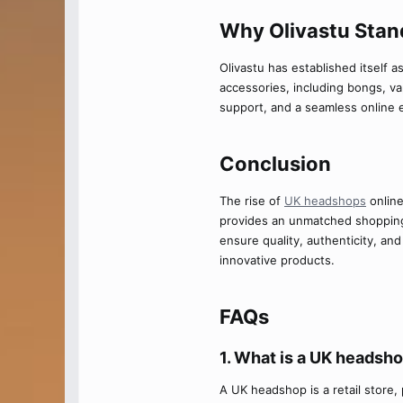
Why Olivastu Stand
Olivastu has established itself a
accessories, including bongs, vap
support, and a seamless online 
Conclusion​
The rise of
UK headshops
online
provides an unmatched shoppin
ensure quality, authenticity, an
innovative products.
FAQs​
1. What is a UK headsho
A UK headshop is a retail store, 