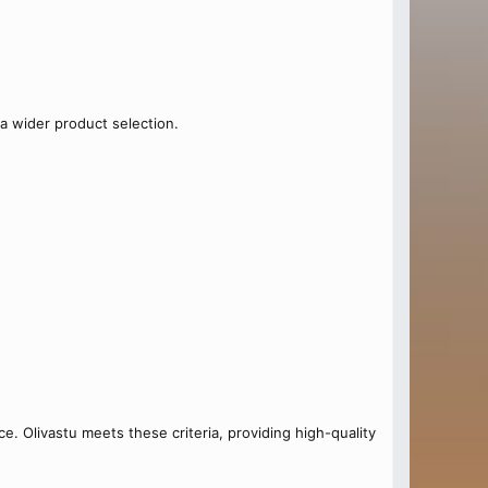
a wider product selection.
e. Olivastu meets these criteria, providing high-quality