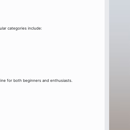
lar categories include:
ine for both beginners and enthusiasts.