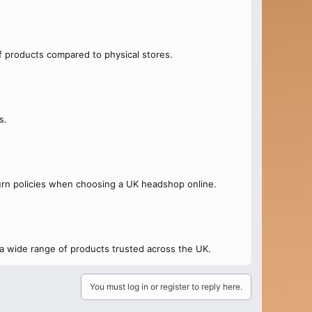
f products compared to physical stores.
s.
urn policies when choosing a UK headshop online.
 a wide range of products trusted across the UK.
You must log in or register to reply here.