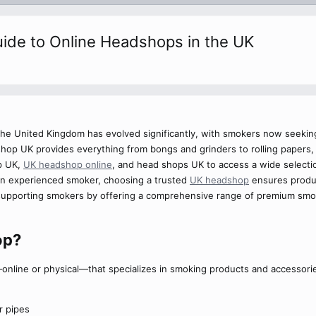
ide to Online Headshops in the UK
he United Kingdom has evolved significantly, with smokers now seekin
shop UK provides everything from bongs and grinders to rolling papers,
p UK,
UK headshop online
, and head shops UK to access a wide selecti
an experienced smoker, choosing a trusted
UK headshop
ensures produc
upporting smokers by offering a comprehensive range of premium smok
p?​
online or physical—that specializes in smoking products and accessorie
r pipes