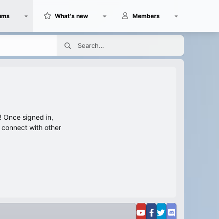
ums
What's new
Members
 Once signed in,
s connect with other