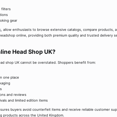
filters
tions
moking gear
s
, allow enthusiasts to browse extensive catalogs, compare products, 
headshop online, providing both premium quality and trusted delivery s
ine Head Shop UK?​
ead shop UK cannot be overstated. Shoppers benefit from:
in one place
kaging
ts
ions and reviews
vals and limited edition items
sures buyers avoid counterfeit items and receive reliable customer su
ng products across the United Kingdom.