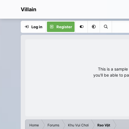
Villain
Log in
Register
This is a sampl
you'll be able to p
Home
Forums
Khu Vui Chơi
Rao Vặt