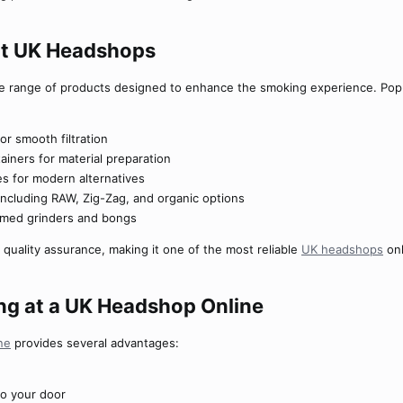
at UK Headshops​
e range of products designed to enhance the smoking experience. Popu
or smooth filtration
ainers for material preparation
es for modern alternatives
including RAW, Zig-Zag, and organic options
emed grinders and bongs
 quality assurance, making it one of the most reliable
UK headshops
onl
ng at a UK Headshop Online​
ne
provides several advantages:
 to your door