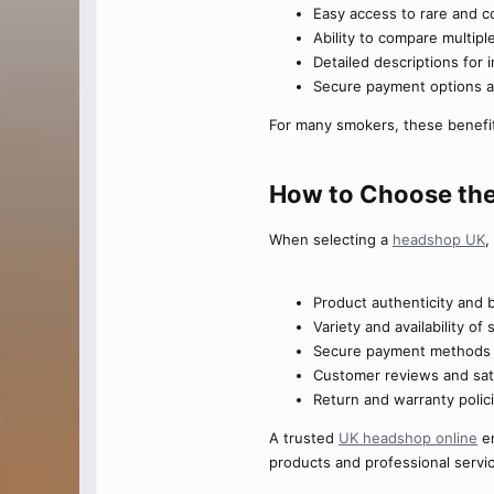
Easy access to rare and c
Ability to compare multip
Detailed descriptions for
Secure payment options a
For many smokers, these benefits
How to Choose the
When selecting a
headshop UK
,
Product authenticity and 
Variety and availability o
Secure payment methods a
Customer reviews and sati
Return and warranty polic
A trusted
UK headshop online
en
products and professional servi