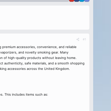
#1
g premium accessories, convenience, and reliable
 vaporizers, and novelty smoking gear. Many
on of high-quality products without leaving home.
t authenticity, safe materials, and a smooth shopping
ing accessories across the United Kingdom.
s. This includes items such as: