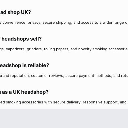
ead shop UK?​
 convenience, privacy, secure shipping, and access to a wider range o
 headshops sell?​
s, vaporizers, grinders, rolling papers, and novelty smoking accessorie
eadshop is reliable?​
 brand reputation, customer reviews, secure payment methods, and ret
 as a UK headshop?​
fied smoking accessories with secure delivery, responsive support, and