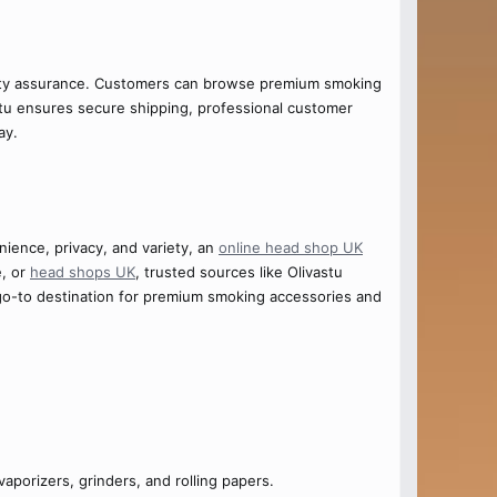
lity assurance. Customers can browse premium smoking
vastu ensures secure shipping, professional customer
ay.
ience, privacy, and variety, an
online head shop UK
e, or
head shops UK
, trusted sources like Olivastu
o-to destination for premium smoking accessories and
vaporizers, grinders, and rolling papers.