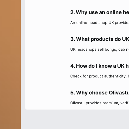
2. Why use an online h
An online head shop UK provides
3. What products do UK
UK headshops sell bongs, dab rig
4. How do I know a UK h
Check for product authenticity,
5. Why choose Olivastu
Olivastu provides premium, veri