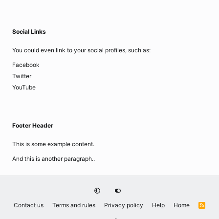
Social Links
You could even link to your social profiles, such as:
Facebook
Twitter
YouTube
Footer Header
This is some example content.
And this is another paragraph..
Contact us
Terms and rules
Privacy policy
Help
Home
R
S
S