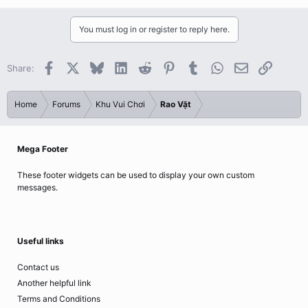
You must log in or register to reply here.
Facebook
X
Bluesky
LinkedIn
Reddit
Pinterest
Tumblr
WhatsApp
Email
Link
Share:
Home
Forums
Khu Vui Chơi
Rao Vặt
Mega Footer
These footer widgets can be used to display your own custom
messages.
Useful links
Contact us
Another helpful link
Terms and Conditions