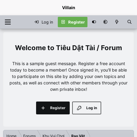
Villain
Log in
Register
Tiêu Dật Tài / Forum
This is a sample guest message. Register a free account
today to become a member! Once signed in, you'll be able
to participate on this site by adding your own topics and
posts, as well as connect with other members through your
own private inbox!
Register
Log in
Home
Forums
Khu Vui Chơi
Rao Vặt