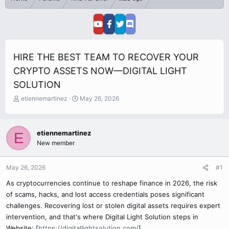
HIRE THE BEST TEAM TO RECOVER YOUR
CRYPTO ASSETS NOW—DIGITAL LIGHT
SOLUTION
T
S
etiennemartinez
May 26, 2026
h
t
r
a
e
r
etiennemartinez
E
a
t
New member
d
d
s
a
t
t
May 26, 2026
#1
a
e
r
As cryptocurrencies continue to reshape finance in 2026, the risk
t
of scams, hacks, and lost access credentials poses significant
e
challenges. Recovering lost or stolen digital assets requires expert
r
intervention, and that's where Digital Light Solution steps in
Website: [
https://digitallightsolution.com/
]