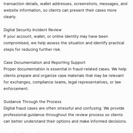
transaction details, wallet addresses, screenshots, messages, and
website information, so clients can present their cases more
clearly.
Digital Security Incident Review
If your account, wallet, or online identity may have been
compromised, we help assess the situation and identify practical
steps for reducing further risk.
Case Documentation and Reporting Support
Proper documentation is essential in fraud-related cases. We help
clients prepare and organize case materials that may be relevant
for exchanges, compliance teams, legal representatives, or law
enforcement.
Guidance Through the Process
Digital fraud cases are often stressful and confusing. We provide
professional guidance throughout the review process so clients
can better understand their options and make informed decisions.