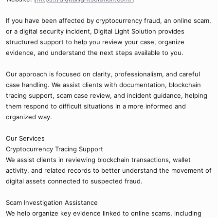
If you have been affected by cryptocurrency fraud, an online scam,
or a digital security incident, Digital Light Solution provides
structured support to help you review your case, organize
evidence, and understand the next steps available to you.
Our approach is focused on clarity, professionalism, and careful
case handling. We assist clients with documentation, blockchain
tracing support, scam case review, and incident guidance, helping
them respond to difficult situations in a more informed and
organized way.
Our Services
Cryptocurrency Tracing Support
We assist clients in reviewing blockchain transactions, wallet
activity, and related records to better understand the movement of
digital assets connected to suspected fraud.
Scam Investigation Assistance
We help organize key evidence linked to online scams, including