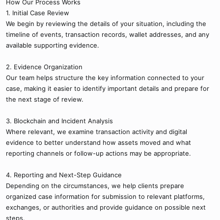
How Our Process Works
1. Initial Case Review
We begin by reviewing the details of your situation, including the
timeline of events, transaction records, wallet addresses, and any
available supporting evidence.
2. Evidence Organization
Our team helps structure the key information connected to your
case, making it easier to identify important details and prepare for
the next stage of review.
3. Blockchain and Incident Analysis
Where relevant, we examine transaction activity and digital
evidence to better understand how assets moved and what
reporting channels or follow-up actions may be appropriate.
4. Reporting and Next-Step Guidance
Depending on the circumstances, we help clients prepare
organized case information for submission to relevant platforms,
exchanges, or authorities and provide guidance on possible next
steps.