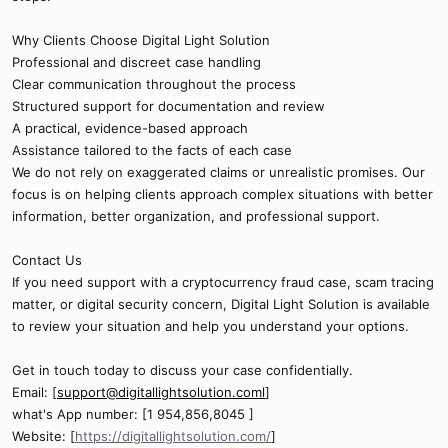
Why Clients Choose Digital Light Solution
Professional and discreet case handling
Clear communication throughout the process
Structured support for documentation and review
A practical, evidence-based approach
Assistance tailored to the facts of each case
We do not rely on exaggerated claims or unrealistic promises. Our
focus is on helping clients approach complex situations with better
information, better organization, and professional support.
Contact Us
If you need support with a cryptocurrency fraud case, scam tracing
matter, or digital security concern, Digital Light Solution is available
to review your situation and help you understand your options.
Get in touch today to discuss your case confidentially.
Email: [
support@digitallightsolution.coml
]
what's App number: [1 954,856,8045 ]
Website: [
https://digitallightsolution.com/
]