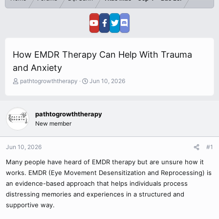
How EMDR Therapy Can Help With Trauma
and Anxiety
T
S
pathtogrowththerapy
Jun 10, 2026
h
t
r
a
e
r
pathtogrowththerapy
a
t
New member
d
d
s
a
t
t
Jun 10, 2026
#1
a
e
r
Many people have heard of EMDR therapy but are unsure how it
t
works. EMDR (Eye Movement Desensitization and Reprocessing) is
e
an evidence-based approach that helps individuals process
r
distressing memories and experiences in a structured and
supportive way.