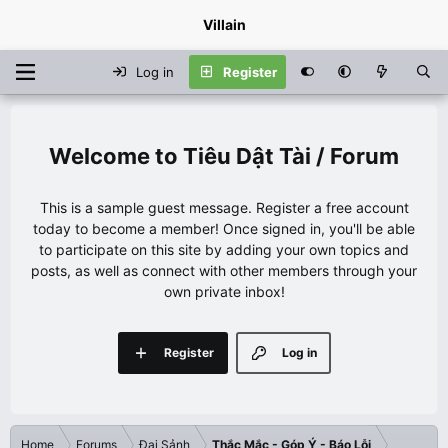
Villain
Log in
Register
Tiêu Dật Tài / Forum
This is a sample guest message. Register a free account
today to become a member! Once signed in, you'll be able
to participate on this site by adding your own topics and
posts, as well as connect with other members through your
own private inbox!
Register
Log in
Home
Forums
Đại Sảnh
Thắc Mắc - Góp Ý - Báo Lỗi