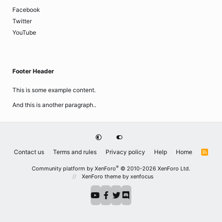
Facebook
Twitter
YouTube
Footer Header
This is some example content.
And this is another paragraph..
Contact us
Terms and rules
Privacy policy
Help
Home
R
S
S
®
Community platform by XenForo
© 2010-2026 XenForo Ltd.
XenForo theme
by xenfocus