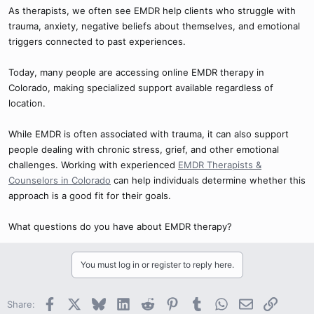
As therapists, we often see EMDR help clients who struggle with
trauma, anxiety, negative beliefs about themselves, and emotional
triggers connected to past experiences.
Today, many people are accessing online EMDR therapy in
Colorado, making specialized support available regardless of
location.
While EMDR is often associated with trauma, it can also support
people dealing with chronic stress, grief, and other emotional
challenges. Working with experienced
EMDR Therapists &
Counselors in Colorado
can help individuals determine whether this
approach is a good fit for their goals.
What questions do you have about EMDR therapy?
You must log in or register to reply here.
Facebook
X
Bluesky
LinkedIn
Reddit
Pinterest
Tumblr
WhatsApp
Email
Link
Share: