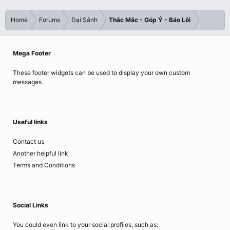
Home
Forums
Đại Sảnh
Thắc Mắc - Góp Ý - Báo Lỗi
Mega Footer
These footer widgets can be used to display your own custom
messages.
Useful links
Contact us
Another helpful link
Terms and Conditions
Social Links
You could even link to your social profiles, such as: