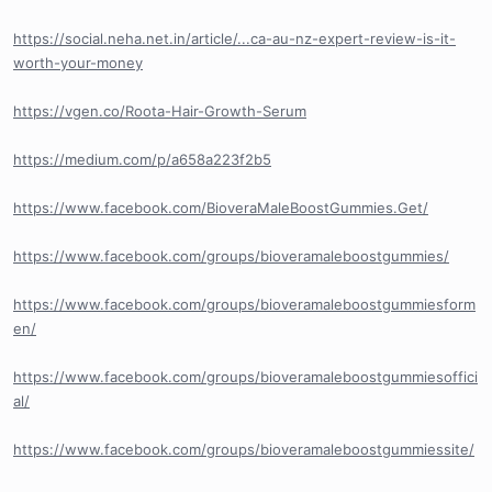
https://social.neha.net.in/article/...ca-au-nz-expert-review-is-it-
worth-your-money
https://vgen.co/Roota-Hair-Growth-Serum
https://medium.com/p/a658a223f2b5
https://www.facebook.com/BioveraMaleBoostGummies.Get/
https://www.facebook.com/groups/bioveramaleboostgummies/
https://www.facebook.com/groups/bioveramaleboostgummiesform
en/
https://www.facebook.com/groups/bioveramaleboostgummiesoffici
al/
https://www.facebook.com/groups/bioveramaleboostgummiessite/