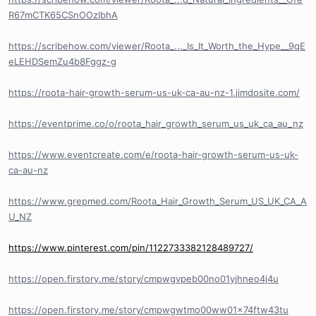
R67mCTK65CSnOOzIbhA
https://scribehow.com/viewer/Roota_..._Is_It_Worth_the_Hype__9qE
eLEHDSemZu4b8Fggz-g
https://roota-hair-growth-serum-us-uk-ca-au-nz-1.jimdosite.com/
https://eventprime.co/o/roota_hair_growth_serum_us_uk_ca_au_nz
https://www.eventcreate.com/e/roota-hair-growth-serum-us-uk-
ca-au-nz
https://www.grepmed.com/Roota_Hair_Growth_Serum_US_UK_CA_A
U_NZ
https://www.pinterest.com/pin/1122733382128489727/
https://open.firstory.me/story/cmpwgvpeb00no01yjhneo4j4u
https://open.firstory.me/story/cmpwgwtmo00ww01x74ftw43tu