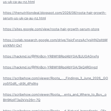
us-uk-ca-au-nz.html
https://thenutritiondeal.blogspot.com/2026/06/roota-hair-growth-
serum-us-uk-ca-au-nz.html
https://sites.google.com/view/roota-hair-growth-serum-store
https://colab.research.google.com/drive/1isicFxnzsAc1ysjHN2pltbW
pjVKMV-Dx?
https://hackmd.io/@PKnBcn-YR8Wl18Rpd4bYGA/BJUGAGnxfg
https://hackmd.io/@PKnBcn-YR8Wl18Rpd4bYGA/SkQ4RGngzl
https://scribehow.com/viewer/Roota_..._Findings_3_June_2026__GO
zg5fGdR_-dt9t_4Pg9tg
https://scribehow.com/viewer/Roota_...ents_and_Where_to_Buy__o
BH9KpIlT3a2kVp26rr-7Q
https://scribehow.com/viewer/Roota_...d_Natural_Ingredients__Ofe