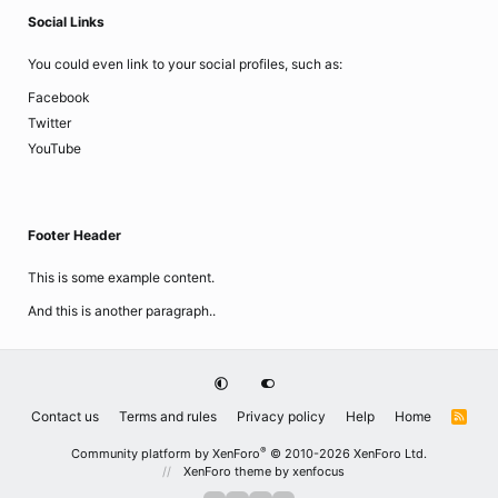
Social Links
You could even link to your social profiles, such as:
Facebook
Twitter
YouTube
Footer Header
This is some example content.
And this is another paragraph..
Contact us
Terms and rules
Privacy policy
Help
Home
R
S
S
®
Community platform by XenForo
© 2010-2026 XenForo Ltd.
XenForo theme
by xenfocus