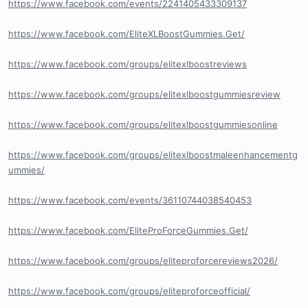
https://www.facebook.com/events/2241405433309137
https://www.facebook.com/EliteXLBoostGummies.Get/
https://www.facebook.com/groups/elitexlboostreviews
https://www.facebook.com/groups/elitexlboostgummiesreview
https://www.facebook.com/groups/elitexlboostgummiesonline
https://www.facebook.com/groups/elitexlboostmaleenhancementg
ummies/
https://www.facebook.com/events/36110744038540453
https://www.facebook.com/EliteProForceGummies.Get/
https://www.facebook.com/groups/eliteproforcereviews2026/
https://www.facebook.com/groups/eliteproforceofficial/