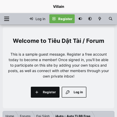
Villain
Log in
Register
Tiêu Dật Tài / Forum
This is a sample guest message. Register a free account
today to become a member! Once signed in, you'll be able
to participate on this site by adding your own topics and
posts, as well as connect with other members through your
own private inbox!
Register
Log in
Home
Forums
Đại Sảnh
iAuto - Auto TLBB Free