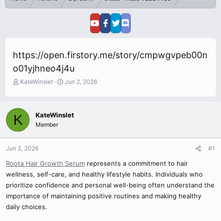
https://open.firstory.me/story/cmpwgvpeb00n
o01yjhneo4j4u
T
S
KateWinslet
Jun 2, 2026
h
t
r
a
e
r
KateWinslet
K
a
t
Member
d
d
s
a
t
t
Jun 2, 2026
#1
a
e
r
Roota Hair Growth Serum
represents a commitment to hair
t
wellness, self-care, and healthy lifestyle habits. Individuals who
e
prioritize confidence and personal well-being often understand the
r
importance of maintaining positive routines and making healthy
daily choices.