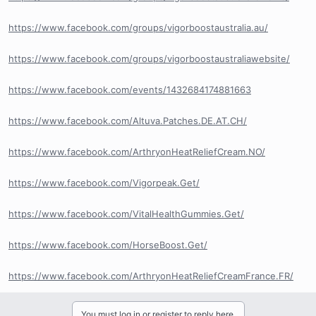
https://www.facebook.com/groups/vigorboostaustralia.au/
https://www.facebook.com/groups/vigorboostaustraliawebsite/
https://www.facebook.com/events/1432684174881663
https://www.facebook.com/Altuva.Patches.DE.AT.CH/
https://www.facebook.com/ArthryonHeatReliefCream.NO/
https://www.facebook.com/Vigorpeak.Get/
https://www.facebook.com/VitalHealthGummies.Get/
https://www.facebook.com/HorseBoost.Get/
https://www.facebook.com/ArthryonHeatReliefCreamFrance.FR/
You must log in or register to reply here.