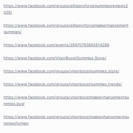
https://www.facebook.com/groups/eliteproforcegummiesreviews2
026/
https://www.facebook.com/groups/eliteproforcemaleenhancement
gummies/
https://www.facebook.com/events/26970793892614289
https://www.facebook.com/VigorBoostGummies.Store/
https://www.facebook.com/groups/vigorboostgummies.store/
https://www.facebook.com/groups/vigorboostgummies.trends/
https://www.facebook.com/groups/vigorboostmaleenhancementgu
mmies.buy/
https://www.facebook.com/groups/vigorboostmaleenhancementgu
mmiesformen