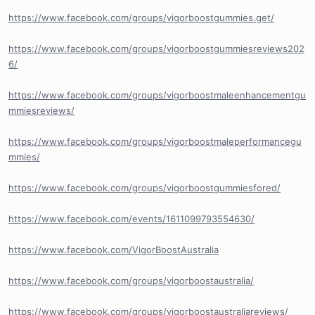
https://www.facebook.com/groups/vigorboostgummies.get/
https://www.facebook.com/groups/vigorboostgummiesreviews202
6/
https://www.facebook.com/groups/vigorboostmaleenhancementgu
mmiesreviews/
https://www.facebook.com/groups/vigorboostmaleperformancegu
mmies/
https://www.facebook.com/groups/vigorboostgummiesfored/
https://www.facebook.com/events/1611099793554630/
https://www.facebook.com/VigorBoostAustralia
https://www.facebook.com/groups/vigorboostaustralia/
https://www.facebook.com/groups/vigorboostaustraliareviews/