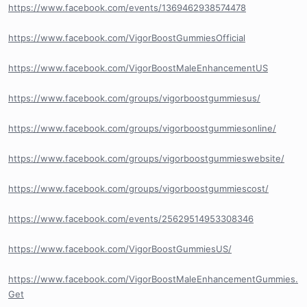
https://www.facebook.com/events/1369462938574478
https://www.facebook.com/VigorBoostGummiesOfficial
https://www.facebook.com/VigorBoostMaleEnhancementUS
https://www.facebook.com/groups/vigorboostgummiesus/
https://www.facebook.com/groups/vigorboostgummiesonline/
https://www.facebook.com/groups/vigorboostgummieswebsite/
https://www.facebook.com/groups/vigorboostgummiescost/
https://www.facebook.com/events/25629514953308346
https://www.facebook.com/VigorBoostGummiesUS/
https://www.facebook.com/VigorBoostMaleEnhancementGummies.
Get