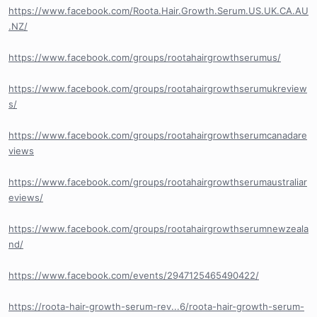
https://www.facebook.com/Roota.Hair.Growth.Serum.US.UK.CA.AU
.NZ/
https://www.facebook.com/groups/rootahairgrowthserumus/
https://www.facebook.com/groups/rootahairgrowthserumukreview
s/
https://www.facebook.com/groups/rootahairgrowthserumcanadare
views
https://www.facebook.com/groups/rootahairgrowthserumaustraliar
eviews/
https://www.facebook.com/groups/rootahairgrowthserumnewzeala
nd/
https://www.facebook.com/events/2947125465490422/
https://roota-hair-growth-serum-rev...6/roota-hair-growth-serum-