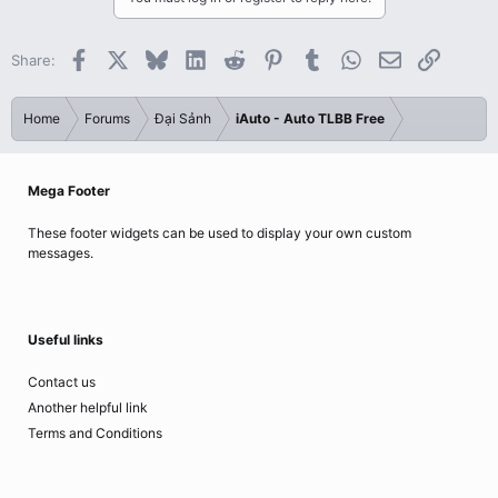
Facebook
X
Bluesky
LinkedIn
Reddit
Pinterest
Tumblr
WhatsApp
Email
Link
Share:
Home
Forums
Đại Sảnh
iAuto - Auto TLBB Free
Mega Footer
These footer widgets can be used to display your own custom
messages.
Useful links
Contact us
Another helpful link
Terms and Conditions