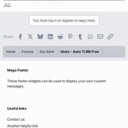
.NZ/
You must log in or register to reply here.
Facebook
X
Bluesky
LinkedIn
Reddit
Pinterest
Tumblr
WhatsApp
Email
Link
Share:
Home
Forums
Đại Sảnh
iAuto - Auto TLBB Free
Mega Footer
These footer widgets can be used to display your own custom
messages.
Useful links
Contact us
Another helpful link