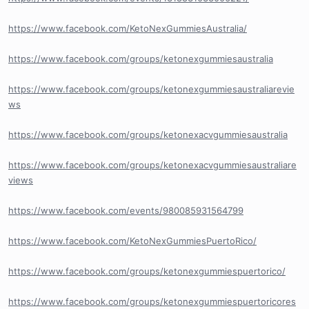
https://www.facebook.com/KetoNexGummiesAustralia/
https://www.facebook.com/groups/ketonexgummiesaustralia
https://www.facebook.com/groups/ketonexgummiesaustraliarevie
ws
https://www.facebook.com/groups/ketonexacvgummiesaustralia
https://www.facebook.com/groups/ketonexacvgummiesaustraliare
views
https://www.facebook.com/events/980085931564799
https://www.facebook.com/KetoNexGummiesPuertoRico/
https://www.facebook.com/groups/ketonexgummiespuertorico/
https://www.facebook.com/groups/ketonexgummiespuertoricores