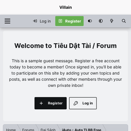
Villain
Log in
Register
Tiêu Dật Tài / Forum
This is a sample guest message. Register a free account
today to become a member! Once signed in, you'll be able
to participate on this site by adding your own topics and
posts, as well as connect with other members through your
own private inbox!
Register
Log in
Home
Forums
Đại Sảnh
iAuto - Auto TLBB Free