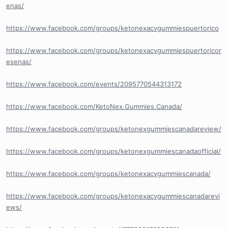
enas/
https://www.facebook.com/groups/ketonexacvgummiespuertorico
https://www.facebook.com/groups/ketonexacvgummiespuertoricor
esenas/
https://www.facebook.com/events/2095770544313172
https://www.facebook.com/KetoNex.Gummies.Canada/
https://www.facebook.com/groups/ketonexgummiescanadareview/
https://www.facebook.com/groups/ketonexgummiescanadaofficial/
https://www.facebook.com/groups/ketonexacvgummiescanada/
https://www.facebook.com/groups/ketonexacvgummiescanadarevi
ews/