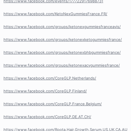
https://www.facebook.com/events/1777229176988731
https://www.facebook.com/KetoNexGummiesFrance.FR/
https://www.facebook.com/groups/ketonexgummiesfranceavis/
https://www.facebook.com/groups/ketonexketogummiesfrance/
https://www.facebook.com/groups/ketonexbhbgummiesfrance/
https://www.facebook.com/groups/ketonexacvgummiesfrance/
https://www.facebook.com/CoreGLP.Netherlands/
https://www.facebook.com/CoreGLP.Finland/
https://www.facebook.com/CoreGLP.France.Belgium/
https://www.facebook.com/CoreGLP.DE.AT.CH/
https://www.facebook.com/Roota.Hair.Growth.Serum.US.UK.CA.AU