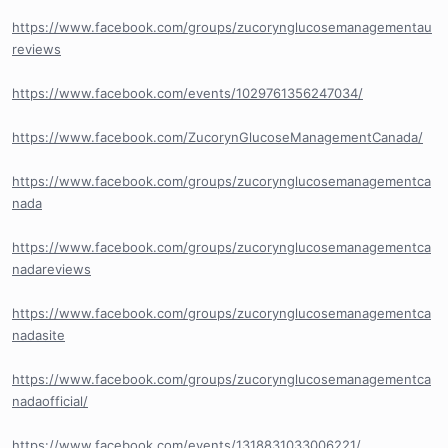
https://www.facebook.com/groups/zucorynglucosemanagementau
reviews
https://www.facebook.com/events/1029761356247034/
https://www.facebook.com/ZucorynGlucoseManagementCanada/
https://www.facebook.com/groups/zucorynglucosemanagementca
nada
https://www.facebook.com/groups/zucorynglucosemanagementca
nadareviews
https://www.facebook.com/groups/zucorynglucosemanagementca
nadasite
https://www.facebook.com/groups/zucorynglucosemanagementca
nadaofficial/
https://www.facebook.com/events/1318831033006221/