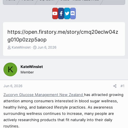
https://open.firstory.me/story/cmq20eclw04z
g010p0zzp5aop
T
S
KateWinslet
Jun 6, 2026
h
t
r
a
e
r
KateWinslet
K
a
t
Member
d
d
s
a
t
t
Jun 6, 2026
#1
a
e
r
Zucoryn Glucose Management New Zealand
has attracted growing
t
attention among consumers interested in blood sugar wellness,
e
healthy living, and balanced lifestyle practices. As awareness
r
surrounding wellness continues to increase, many people are
actively researching products that fit naturally into their daily
routines.