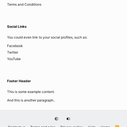
Terms and Conditions
Social Links
You could even link to your social profiles, such as:
Facebook
Twitter
YouTube
Footer Header
This is some example content.
And this is another paragraph..
R