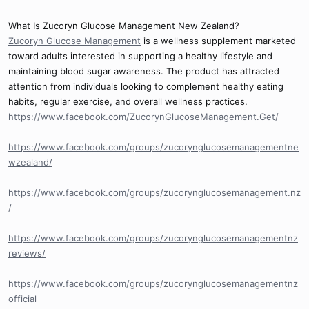
What Is Zucoryn Glucose Management New Zealand?
Zucoryn Glucose Management
is a wellness supplement marketed
toward adults interested in supporting a healthy lifestyle and
maintaining blood sugar awareness. The product has attracted
attention from individuals looking to complement healthy eating
habits, regular exercise, and overall wellness practices.
https://www.facebook.com/ZucorynGlucoseManagement.Get/
https://www.facebook.com/groups/zucorynglucosemanagementne
wzealand/
https://www.facebook.com/groups/zucorynglucosemanagement.nz
/
https://www.facebook.com/groups/zucorynglucosemanagementnz
reviews/
https://www.facebook.com/groups/zucorynglucosemanagementnz
official