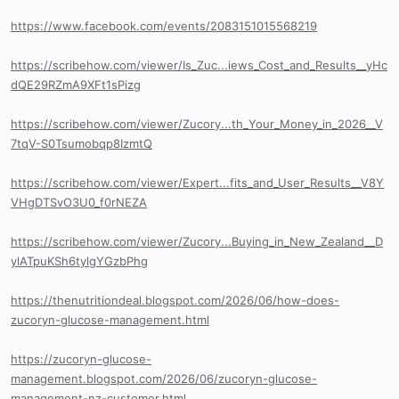
https://www.facebook.com/events/2083151015568219
https://scribehow.com/viewer/Is_Zuc...iews_Cost_and_Results__yHc
dQE29RZmA9XFt1sPizg
https://scribehow.com/viewer/Zucory...th_Your_Money_in_2026__V
7tqV-S0Tsumobqp8IzmtQ
https://scribehow.com/viewer/Expert...fits_and_User_Results__V8Y
VHgDTSvO3U0_f0rNEZA
https://scribehow.com/viewer/Zucory...Buying_in_New_Zealand__D
ylATpuKSh6tylgYGzbPhg
https://thenutritiondeal.blogspot.com/2026/06/how-does-
zucoryn-glucose-management.html
https://zucoryn-glucose-
management.blogspot.com/2026/06/zucoryn-glucose-
management-nz-customer.html