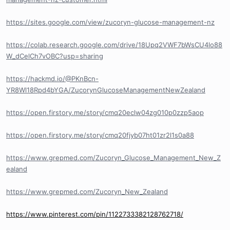
https://sites.google.com/view/zucoryn-glucose-management-nz
https://colab.research.google.com/drive/18Upq2VWF7bWsCU4lo88
W_dCelCh7vOBC?usp=sharing
https://hackmd.io/@PKnBcn-
YR8Wl18Rpd4bYGA/ZucorynGlucoseManagementNewZealand
https://open.firstory.me/story/cmq20eclw04zg010p0zzp5aop
https://open.firstory.me/story/cmq20fjyb07ht01zr2l1s0a88
https://www.grepmed.com/Zucoryn_Glucose_Management_New_Z
ealand
https://www.grepmed.com/Zucoryn_New_Zealand
https://www.pinterest.com/pin/1122733382128762718/