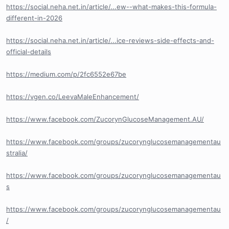
https://social.neha.net.in/article/...ew--what-makes-this-formula-
different-in-2026
https://social.neha.net.in/article/...ice-reviews-side-effects-and-
official-details
https://medium.com/p/2fc6552e67be
https://vgen.co/LeevaMaleEnhancement/
https://www.facebook.com/ZucorynGlucoseManagement.AU/
https://www.facebook.com/groups/zucorynglucosemanagementau
stralia/
https://www.facebook.com/groups/zucorynglucosemanagementau
s
https://www.facebook.com/groups/zucorynglucosemanagementau
/