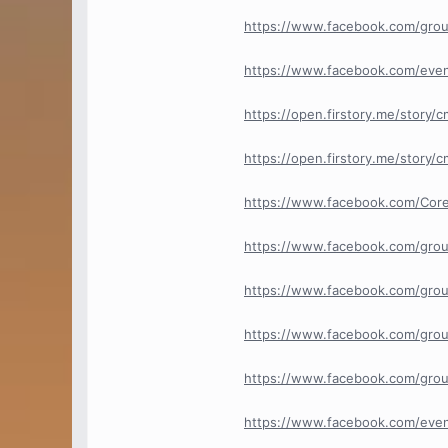
https://www.facebook.com/gro
https://www.facebook.com/eve
https://open.firstory.me/story
https://open.firstory.me/story
https://www.facebook.com/Core
https://www.facebook.com/grou
https://www.facebook.com/grou
https://www.facebook.com/grou
https://www.facebook.com/group
https://www.facebook.com/eve