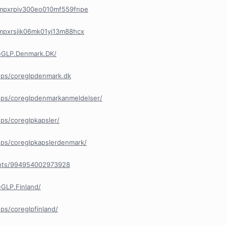
/cmpxrpiv300eo010mf559fnpe
/cmpxrsjik06mk01yj13m88hcx
eGLP.Denmark.DK/
ups/coreglpdenmark.dk
ps/coreglpdenmarkanmeldelser/
ps/coreglpkapsler/
ps/coreglpkapslerdenmark/
ents/994954002973928
GLP.Finland/
s/coreglpfinland/