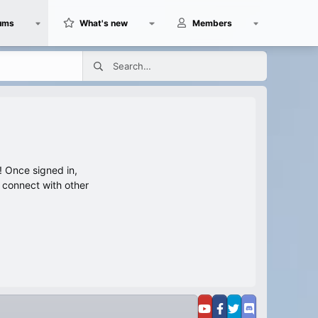
ums
What's new
Members
 Once signed in,
s connect with other