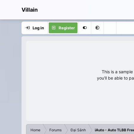
Villain
Log in
Register
This is a sampl
you'll be able to p
Home
Forums
Đại Sảnh
iAuto - Auto TLBB Fre