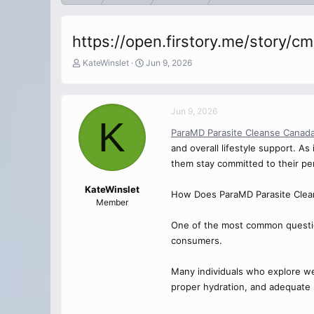
https://open.firstory.me/story/
T
S
KateWinslet
Jun 9, 2026
h
t
r
a
e
r
Jun 9, 2026
a
t
K
d
d
ParaMD Parasite Cleanse Canad
s
a
and overall lifestyle support. A
t
t
a
e
them stay committed to their per
r
t
KateWinslet
How Does ParaMD Parasite Clea
e
Member
r
One of the most common questio
consumers.
Many individuals who explore well
proper hydration, and adequate sl