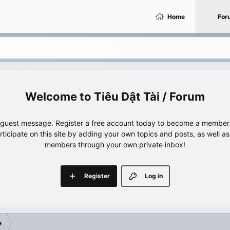
Home
For
Tiêu Dật Tài / Forum
e guest message. Register a free account today to become a member!
articipate on this site by adding your own topics and posts, as well a
members through your own private inbox!
Register
Log in
e