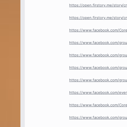
https://open.firstory.me/story
https://open.firstory.me/story
https://www.facebook.com/Cor
https://www.facebook.com/gro
https://www.facebook.com/grou
https://www.facebook.com/grou
https://www.facebook.com/grou
https://www.facebook.com/ev
https://www.facebook.com/Core
https://www.facebook.com/group