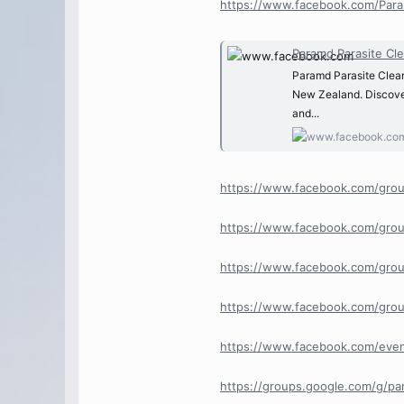
https://www.facebook.com/Para
Paramd Parasite Cleanse
Paramd Parasite Cleanse
New Zealand. Discover
and...
https://www.facebook.com/grou
https://www.facebook.com/grou
https://www.facebook.com/grou
https://www.facebook.com/grou
https://www.facebook.com/eve
https://groups.google.com/g/p