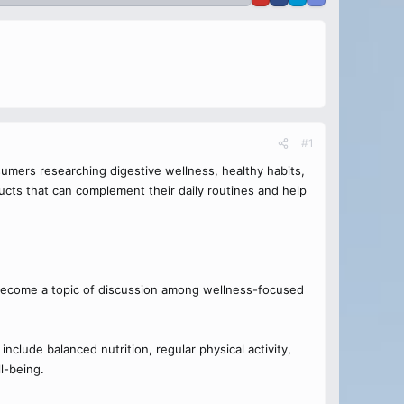
#1
umers researching digestive wellness, healthy habits,
ducts that can complement their daily routines and help
become a topic of discussion among wellness-focused
nclude balanced nutrition, regular physical activity,
l-being.