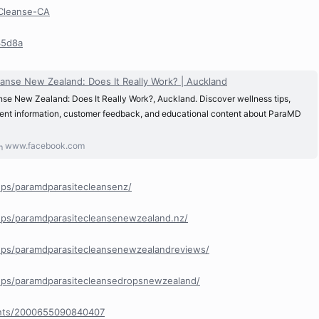
eCleanse-CA
35d8a
anse New Zealand: Does It Really Work? | Auckland
se New Zealand: Does It Really Work?, Auckland. Discover wellness tips,
dient information, customer feedback, and educational content about ParaMD
www.facebook.com
ps/paramdparasitecleansenz/
ps/paramdparasitecleansenewzealand.nz/
ps/paramdparasitecleansenewzealandreviews/
ps/paramdparasitecleansedropsnewzealand/
ents/2000655090840407