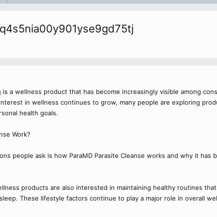
cmq4s5nia00y901yse9gd75tj
a
is a wellness product that has become increasingly visible among cons
s interest in wellness continues to grow, many people are exploring pro
sonal health goals.
nse Work?
ns people ask is how ParaMD Parasite Cleanse works and why it has 
ness products are also interested in maintaining healthy routines that i
eep. These lifestyle factors continue to play a major role in overall wel