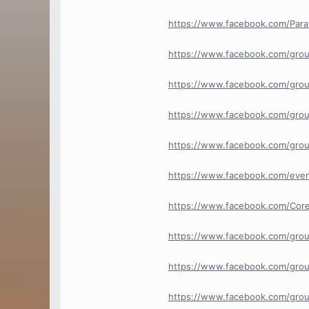
https://www.facebook.com/Para
https://www.facebook.com/grou
https://www.facebook.com/grou
https://www.facebook.com/grou
https://www.facebook.com/grou
https://www.facebook.com/eve
https://www.facebook.com/Cor
https://www.facebook.com/gro
https://www.facebook.com/grou
https://www.facebook.com/grou