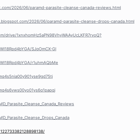
pot.com/2026/06/paramd-parasite-cleanse-canada-reviews.html
e.blogspot.com/2026/06/paramd-parasite-cleanse-drops-canada.html
e.com/drive/1xnxhomHz5aPN98VhyWAAyUcLKFR7rvoQ?
R8Wl18Rpd4bYGA/SJqOmCX-Gl
R8Wl18Rpd4bYGA/r1uhmAQbMe
/cmq4s5nia00y901yse9gd75tj
y/cmq4s6vws00yo01ys6q1papqj
MD_Parasite_Cleanse_Canada_Reviews
MD_Parasite_Cleanse_Drops_Canada
/1122733382128898138/