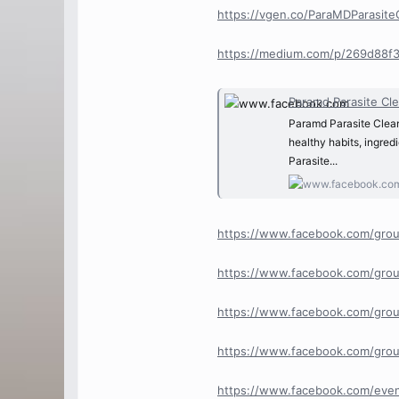
https://vgen.co/ParaMDParasit
https://medium.com/p/269d88f
Paramd Parasite Cle
Paramd Parasite Clean
healthy habits, ingre
Parasite...
https://www.facebook.com/grou
https://www.facebook.com/grou
https://www.facebook.com/grou
https://www.facebook.com/grou
https://www.facebook.com/ev