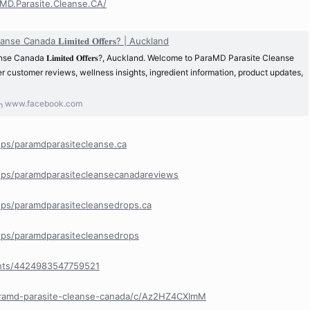
MD.Parasite.Cleanse.CA/
 Canada 𝐋𝐢𝐦𝐢𝐭𝐞𝐝 𝐎𝐟𝐟𝐞𝐫𝐬? | Auckland
 Canada 𝐋𝐢𝐦𝐢𝐭𝐞𝐝 𝐎𝐟𝐟𝐞𝐫𝐬?, Auckland. Welcome to ParaMD Parasite Cleanse
 customer reviews, wellness insights, ingredient information, product updates,
www.facebook.com
ps/paramdparasitecleanse.ca
ps/paramdparasitecleansecanadareviews
ps/paramdparasitecleansedrops.ca
ps/paramdparasitecleansedrops
nts/4424983547759521
aramd-parasite-cleanse-canada/c/Az2HZ4CXImM