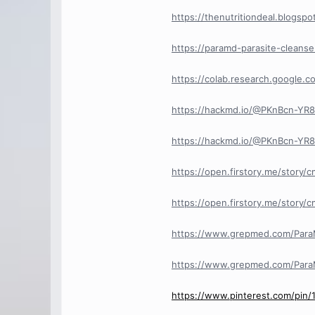
https://thenutritiondeal.blogs
https://paramd-parasite-cleans
https://colab.research.googl
https://hackmd.io/@PKnBcn-Y
https://hackmd.io/@PKnBcn-Y
https://open.firstory.me/story
https://open.firstory.me/stor
https://www.grepmed.com/Para
https://www.grepmed.com/Para
https://www.pinterest.com/pin