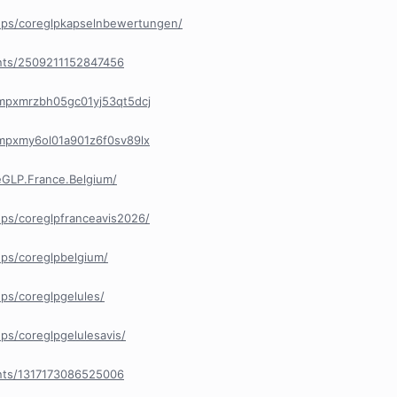
ups/coreglpkapselnbewertungen/
nts/2509211152847456
/cmpxmrzbh05gc01yj53qt5dcj
/cmpxmy6ol01a901z6f0sv89lx
GLP.France.Belgium/
ps/coreglpfranceavis2026/
ps/coreglpbelgium/
ps/coreglpgelules/
s/coreglpgelulesavis/
nts/1317173086525006