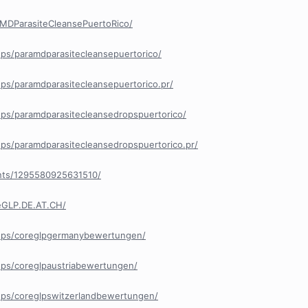
MDParasiteCleansePuertoRico/
ps/paramdparasitecleansepuertorico/
ps/paramdparasitecleansepuertorico.pr/
ps/paramdparasitecleansedropspuertorico/
ps/paramdparasitecleansedropspuertorico.pr/
nts/1295580925631510/
eGLP.DE.AT.CH/
ups/coreglpgermanybewertungen/
ps/coreglpaustriabewertungen/
ps/coreglpswitzerlandbewertungen/