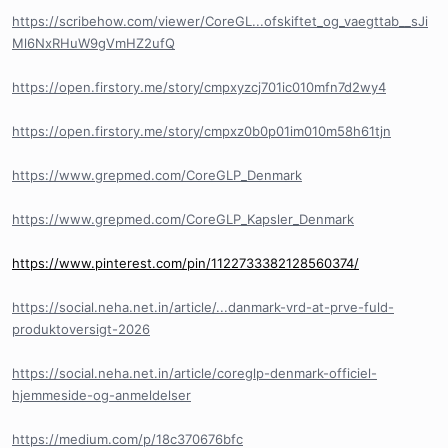
https://scribehow.com/viewer/CoreGL...ofskiftet_og_vaegttab__sJi
Ml6NxRHuW9gVmHZ2ufQ
https://open.firstory.me/story/cmpxyzcj701ic010mfn7d2wy4
https://open.firstory.me/story/cmpxz0b0p01im010m58h61tjn
https://www.grepmed.com/CoreGLP_Denmark
https://www.grepmed.com/CoreGLP_Kapsler_Denmark
https://www.pinterest.com/pin/1122733382128560374/
https://social.neha.net.in/article/...danmark-vrd-at-prve-fuld-
produktoversigt-2026
https://social.neha.net.in/article/coreglp-denmark-officiel-
hjemmeside-og-anmeldelser
https://medium.com/p/18c370676bfc