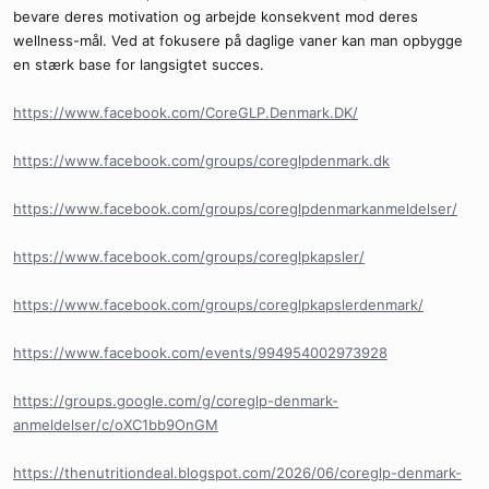
bevare deres motivation og arbejde konsekvent mod deres
wellness-mål. Ved at fokusere på daglige vaner kan man opbygge
en stærk base for langsigtet succes.
https://www.facebook.com/CoreGLP.Denmark.DK/
https://www.facebook.com/groups/coreglpdenmark.dk
https://www.facebook.com/groups/coreglpdenmarkanmeldelser/
https://www.facebook.com/groups/coreglpkapsler/
https://www.facebook.com/groups/coreglpkapslerdenmark/
https://www.facebook.com/events/994954002973928
https://groups.google.com/g/coreglp-denmark-
anmeldelser/c/oXC1bb9OnGM
https://thenutritiondeal.blogspot.com/2026/06/coreglp-denmark-