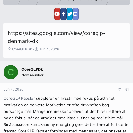
https://sites.google.com/view/coreglp-
denmark-dk
T
S
CoreGLPDk
Jun 4, 2026
h
t
r
a
e
r
CoreGLPDk
C
a
t
New member
d
d
s
a
t
t
Jun 4, 2026
#1
a
e
r
CoreGLP Kapsler
supplerer en livsstil med fokus på aktivitet,
t
motivation og velvære.Motivation er ofte drivkraften bag
e
personlige mål. Mange mennesker oplever, at det bliver lettere at
r
holde fokus, når de arbejder med klare rutiner og realistiske mål.
Små succeser kan skabe ny energi og gøre det lettere at fortsætte
fremad.CoreGLP Kapsler forbindes med mennesker, der ønsker at