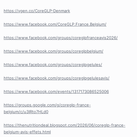
https://vgen.co/CoreGLP-Denmark
https://www.facebook.com/CoreGLP.France.Belgium/
https://www.facebook.com/groups/coreglpfranceavis2026/
https://www.facebook.com/groups/coreglpbelgium/
https://www.facebook.com/groups/coreglpgelules/
https://www.facebook.com/groups/coreglpgelulesavis/
https://www.facebook.com/events/1317173086525006
https://groups.google.com/g/coreglp-france-
belgium/c/u3IRto7HLd0
https://thenutritiondeal.blogspot.com/2026/06/coreglp-france-
belgium-avis-effets.html