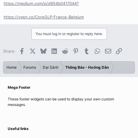
https://medium.com/p/d954b0417044?
https://vgen.co/CoreGLP-France-Belgium
You must log in or register to reply here.
Facebook
X
Bluesky
LinkedIn
Reddit
Pinterest
Tumblr
WhatsApp
Email
Link
Share:
Home
Forums
Đại Sảnh
Thông Báo - Hướng Dẫn
Mega Footer
These footer widgets can be used to display your own custom
messages.
Useful links