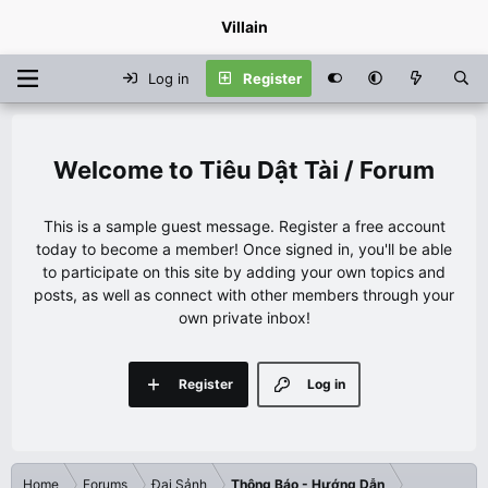
Villain
Log in
Register
Tiêu Dật Tài / Forum
This is a sample guest message. Register a free account
today to become a member! Once signed in, you'll be able
to participate on this site by adding your own topics and
posts, as well as connect with other members through your
own private inbox!
Register
Log in
Home
Forums
Đại Sảnh
Thông Báo - Hướng Dẫn