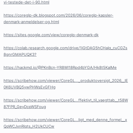
vi-testede-det-i-90.html
https://coreglp-dk.blogspot.com/2026/06/coreglp-kapsler-
denmark-anmeldelser-og.html
https://sites.google.com/view/coreglp-denmark-dk
https://colab.research.google.com/drive/1jGtDAG5hCHaIq_cuCGZs
8gnrGMAPUQK3?
https://hackmd.io/@PKnBcn-YR8Wl18Rpd4bYGA/Hk8t5KalMe
https://scribehow.com/viewer/CoreGL..._produktoversigt_2026__lE
0K6UVBQ5ywPHWsEvGFHg
https://scribehow.com/viewer/CoreGL...ffektivt_til_vaegttab__t58W
87FPR_GeyDcpWSFoug
https://scribehow.com/viewer/CoreGL...ligt_med_denne_formel__x
QpWCJxnRlqts_H2UkCUCw