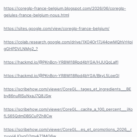
https://coreglp-france-belgium.blogspot.com/2026/06/coreglp-
gelules-france-belgium-nous.html
https://sites.google.com/view/coreglp-france-belgium/
https://colab.research.google.com/drive/1XO4Or17J44owMQhVrHpi
gGHPDVLNMg2_?
https://hackmd.io/@PKnBcn-YR8Wl18Rpd4bYGA/HJUQqLalfl
https://hackmd.io/@PKnBcn-YR8Wl18Rpd4bYGA/BkyL5LpeGl
https://scribehow.com/viewer/CoreGL...tages_et_ingredients___BE
by86nuRISuNxaJ7Q8JSw
https://scribehow.com/viewer/CoreGL...cacite_a_100_percent___jXo
fLS65QdmDBSCuPZh8Cw
https://scribehow.com/viewer/CoreGL...es_et_promotions_2026__r
zuvyj4JQyqQ2myA73MQ6w