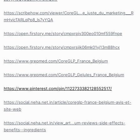
https://scribehow.com/viewer/CoreGL...e_juste_du_marketing___R
mHvicTARLqPp8_ls7yYQA
https://open.firstory.me/story/cmpxrpiv300eo010mf559fnpe
https://open.firstory.me/story/cmpxrsjik06mk01yj13m88hcx
https://www.grepmed.com/CoreGLP_France_Belgium
https://www.grepmed.com/CoreGLP_Gelules_France_Belgium
https://www.pinterest.com/pin/1122733382128552517/
https://social.neha.net.in/article/coreglp-france-belgium-avis-et-
site-web
https://social.neha.net.in/view_art...um-reviews-side-effects-
benefits--ingredients