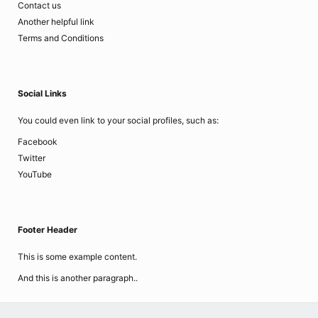
Contact us
Another helpful link
Terms and Conditions
Social Links
You could even link to your social profiles, such as:
Facebook
Twitter
YouTube
Footer Header
This is some example content.
And this is another paragraph..