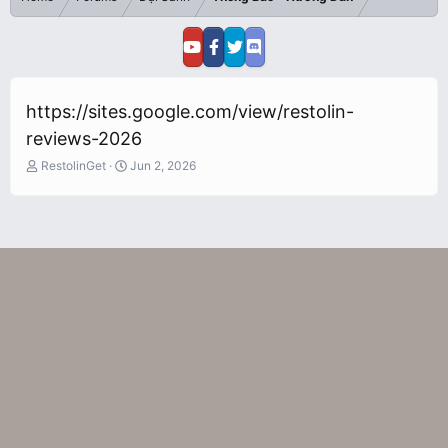
https://sites.google.com/view/restolin-
reviews-2026
T
S
RestolinGet
Jun 2, 2026
h
t
r
a
e
r
a
t
d
d
s
a
t
t
a
e
r
t
e
r