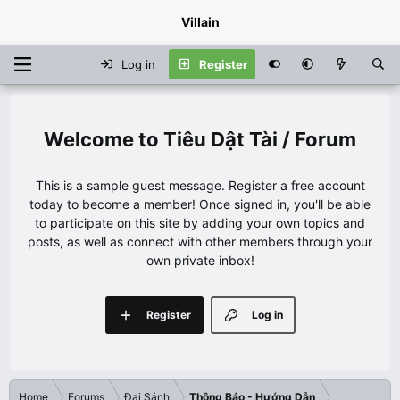
Villain
Log in
Register
Tiêu Dật Tài / Forum
This is a sample guest message. Register a free account
today to become a member! Once signed in, you'll be able
to participate on this site by adding your own topics and
posts, as well as connect with other members through your
own private inbox!
Register
Log in
Home
Forums
Đại Sảnh
Thông Báo - Hướng Dẫn