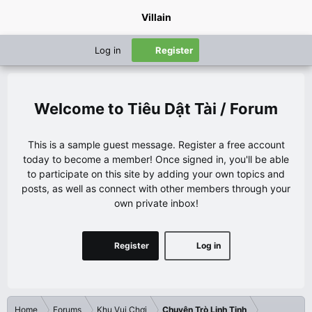
Villain
Log in
Register
Tiêu Dật Tài / Forum
This is a sample guest message. Register a free account
today to become a member! Once signed in, you'll be able
to participate on this site by adding your own topics and
posts, as well as connect with other members through your
own private inbox!
Register
Log in
Home
Forums
Khu Vui Chơi
Chuyện Trò Linh Tinh