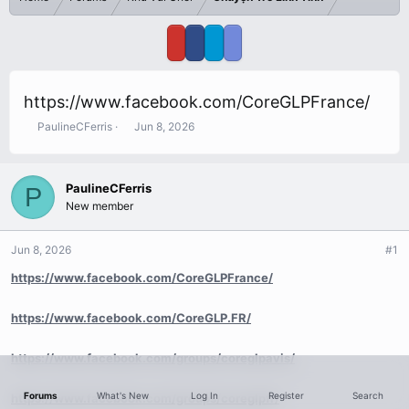
https://www.facebook.com/CoreGLPFrance/
T
S
PaulineCFerris
Jun 8, 2026
h
t
r
a
e
r
PaulineCFerris
P
a
t
New member
d
d
s
a
t
t
Jun 8, 2026
#1
a
e
r
https://www.facebook.com/CoreGLPFrance/
t
e
https://www.facebook.com/CoreGLP.FR/
r
https://www.facebook.com/groups/coreglpavis/
Forums
What's New
Log In
Register
Search
https://www.facebook.com/groups/coreglpfr/