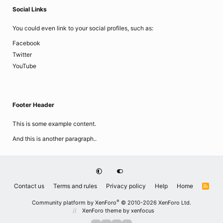
Social Links
You could even link to your social profiles, such as:
Facebook
Twitter
YouTube
Footer Header
This is some example content.
And this is another paragraph..
Contact us
Terms and rules
Privacy policy
Help
Home
R
S
S
®
Community platform by XenForo
© 2010-2026 XenForo Ltd.
XenForo theme
by xenfocus