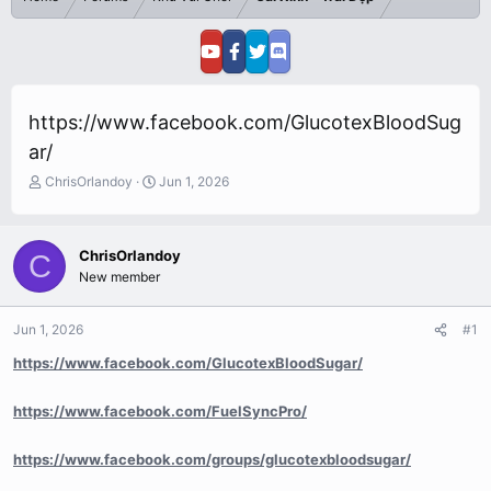
https://www.facebook.com/GlucotexBloodSug
ar/
T
S
ChrisOrlandoy
Jun 1, 2026
h
t
r
a
e
r
ChrisOrlandoy
C
a
t
New member
d
d
s
a
t
t
Jun 1, 2026
#1
a
e
r
https://www.facebook.com/GlucotexBloodSugar/
t
e
https://www.facebook.com/FuelSyncPro/
r
https://www.facebook.com/groups/glucotexbloodsugar/