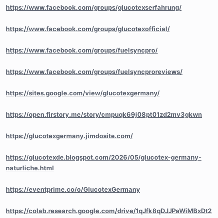
https://www.facebook.com/groups/glucotexserfahrung/
https://www.facebook.com/groups/glucotexofficial/
https://www.facebook.com/groups/fuelsyncpro/
https://www.facebook.com/groups/fuelsyncproreviews/
https://sites.google.com/view/glucotexgermany/
https://open.firstory.me/story/cmpuqk69j08pt01zd2mv3gkwn
https://glucotexgermany.jimdosite.com/
https://glucotexde.blogspot.com/2026/05/glucotex-germany-
naturliche.html
https://eventprime.co/o/GlucotexGermany
https://colab.research.google.com/drive/1qJfk8qDJJPaWiMBxDt2