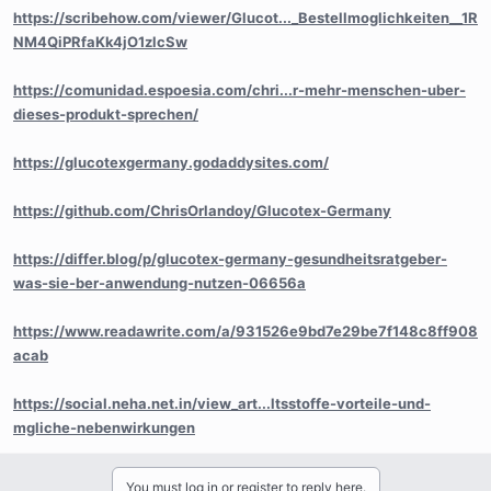
https://scribehow.com/viewer/Glucot..._Bestellmoglichkeiten__1R
NM4QiPRfaKk4jO1zlcSw
https://comunidad.espoesia.com/chri...r-mehr-menschen-uber-
dieses-produkt-sprechen/
https://glucotexgermany.godaddysites.com/
https://github.com/ChrisOrlandoy/Glucotex-Germany
https://differ.blog/p/glucotex-germany-gesundheitsratgeber-
was-sie-ber-anwendung-nutzen-06656a
https://www.readawrite.com/a/931526e9bd7e29be7f148c8ff908
acab
https://social.neha.net.in/view_art...ltsstoffe-vorteile-und-
mgliche-nebenwirkungen
You must log in or register to reply here.