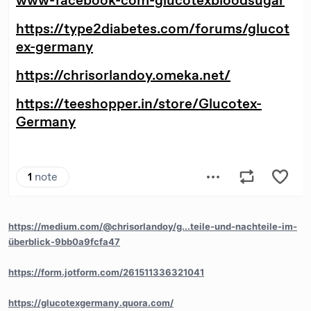
https://medium.com/@chrisorlandoy/g...teile-und-nachteile-im-
überblick-9bb0a9fcfa47
https://form.jotform.com/261511336321041
https://glucotexgermany.quora.com/