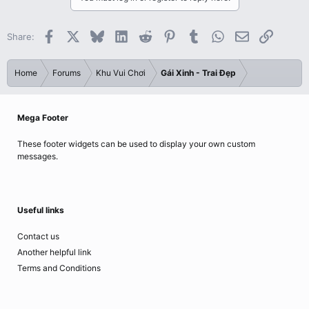
Facebook
X
Bluesky
LinkedIn
Reddit
Pinterest
Tumblr
WhatsApp
Email
Link
Share:
Home
Forums
Khu Vui Chơi
Gái Xinh - Trai Đẹp
Mega Footer
These footer widgets can be used to display your own custom
messages.
Useful links
Contact us
Another helpful link
Terms and Conditions