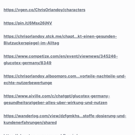
https://vgen.co/ChrisOrlandoy/characters
https://pin.it/6Msx26jNV
https://chrisorlandoy.stck.me/chapt...kt-einen-gesunden-
Blutzuckerspiegel-im-Alltag
https://www.competize.com/en/event/viewnews/345246-
glucotex-germany/8349
https://chrisorlandoy.alboompro.com...vorteile-nachteile-und-
echte-nutzerbewertunge
https://www.aiville.com/c/chatgpt/glucotex-germany-
gesundheitsratgeber-alles-uber-wirkung-und-nutzen
https://wanderlog.com/view/dzfgmkhs...stoffe-dosierung-und-
kundenerfahrungen/shared