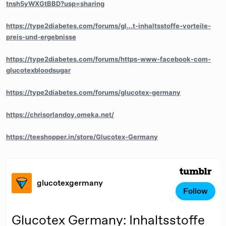
tnsh5yWXGtBBD?usp=sharing
https://type2diabetes.com/forums/gl...t-inhaltsstoffe-vorteile-
preis-und-ergebnisse
https://type2diabetes.com/forums/https-www-facebook-com-
glucotexbloodsugar
https://type2diabetes.com/forums/glucotex-germany
https://chrisorlandoy.omeka.net/
https://teeshopper.in/store/Glucotex-Germany