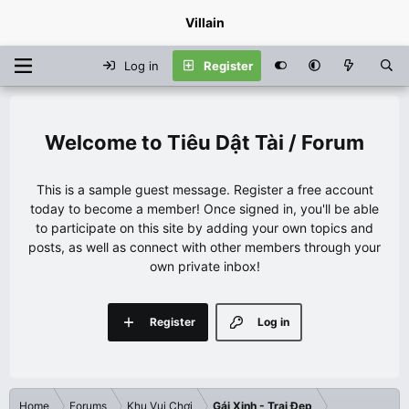
Villain
Log in
Register
Tiêu Dật Tài / Forum
This is a sample guest message. Register a free account
today to become a member! Once signed in, you'll be able
to participate on this site by adding your own topics and
posts, as well as connect with other members through your
own private inbox!
Register
Log in
Home
Forums
Khu Vui Chơi
Gái Xinh - Trai Đẹp