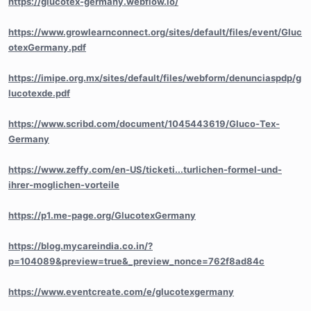
https://glucotex-germany.webflow.io/
https://www.growlearnconnect.org/sites/default/files/event/Gluc
otexGermany.pdf
https://imipe.org.mx/sites/default/files/webform/denunciaspdp/g
lucotexde.pdf
https://www.scribd.com/document/1045443619/Gluco-Tex-
Germany
https://www.zeffy.com/en-US/ticketi...turlichen-formel-und-
ihrer-moglichen-vorteile
https://p1.me-page.org/GlucotexGermany
https://blog.mycareindia.co.in/?
p=104089&preview=true&_preview_nonce=762f8ad84c
https://www.eventcreate.com/e/glucotexgermany