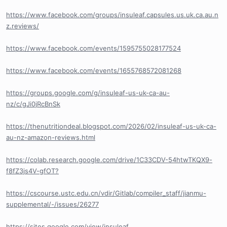
https://www.facebook.com/groups/insuleaf.capsules.us.uk.ca.au.n
z.reviews/
https://www.facebook.com/events/1595755028177524
https://www.facebook.com/events/1655768572081268
https://groups.google.com/g/insuleaf-us-uk-ca-au-
nz/c/gJi0jRcBnSk
https://thenutritiondeal.blogspot.com/2026/02/insuleaf-us-uk-ca-
au-nz-amazon-reviews.html
https://colab.research.google.com/drive/1C33CDV-54htwTKQX9-
f8fZ3js4V-gfOT?
https://cscourse.ustc.edu.cn/vdir/Gitlab/compiler_staff/jianmu-
supplemental/-/issues/26277
https://sites.google.com/view/insuleaf