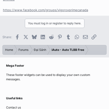
https://www.facebook.com/groups/vigoroxprimecanada
You must log in or register to reply here.
Facebook
X
Bluesky
LinkedIn
Reddit
Pinterest
Tumblr
WhatsApp
Email
Link
Share:
Home
Forums
Đại Sảnh
iAuto - Auto TLBB Free
Mega Footer
These footer widgets can be used to display your own custom
messages.
Useful links
Contact us