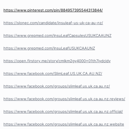
https://www.pinterest.com/pin/884957395544313844/
https://slonec.com/candidate/insuleaf-us-uk-ca-au-nz/
https://www.grepmed.com/InsuLeafCapsulesUSUKCAAUNZ
https://www.grepmed.com/InsuLeafUSUKCAAUNZ
https://open.firstory.me/story/cmlkm2gy4000x01th7iydcidv
https://www.facebook.com/SlimLeaf.US.UK.CA.AU.NZ/
https://www.facebook.com/groups/slimleaf.us.uk.ca.au.nz/
https://www.facebook.com/groups/slimleaf.us.uk.ca.au.nz.reviews/
https://www.facebook.com/groups/slimleaf.us.uk.ca.au.nz.official/
https://www.facebook.com/groups/slimleaf.us.uk.ca.au.nz.website