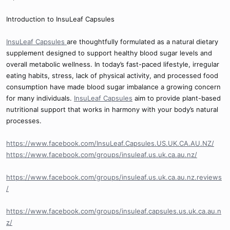
Introduction to InsuLeaf Capsules
InsuLeaf Capsules
are thoughtfully formulated as a natural dietary
supplement designed to support healthy blood sugar levels and
overall metabolic wellness. In today’s fast-paced lifestyle, irregular
eating habits, stress, lack of physical activity, and processed food
consumption have made blood sugar imbalance a growing concern
for many individuals.
InsuLeaf Capsules
aim to provide plant-based
nutritional support that works in harmony with your body’s natural
processes.
https://www.facebook.com/InsuLeaf.Capsules.US.UK.CA.AU.NZ/
https://www.facebook.com/groups/insuleaf.us.uk.ca.au.nz/
https://www.facebook.com/groups/insuleaf.us.uk.ca.au.nz.reviews
/
https://www.facebook.com/groups/insuleaf.capsules.us.uk.ca.au.n
z/