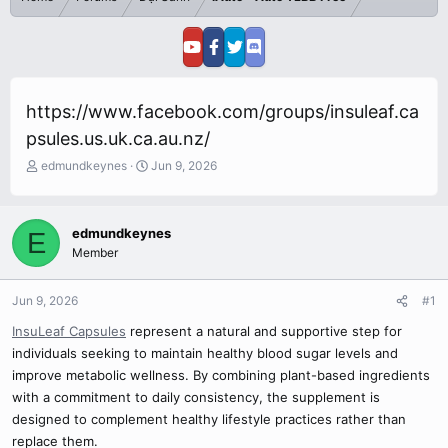
https://www.facebook.com/groups/insuleaf.ca
psules.us.uk.ca.au.nz/
T
S
edmundkeynes
Jun 9, 2026
h
t
r
a
e
r
edmundkeynes
E
a
t
Member
d
d
s
a
t
t
Jun 9, 2026
#1
a
e
r
InsuLeaf Capsules
represent a natural and supportive step for
t
individuals seeking to maintain healthy blood sugar levels and
e
improve metabolic wellness. By combining plant-based ingredients
r
with a commitment to daily consistency, the supplement is
designed to complement healthy lifestyle practices rather than
replace them.