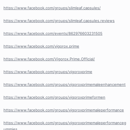
https://www.facebook.com/groups/slimleaf.capsules/
https://www.facebook.com/groups/slimleaf.capsules.reviews
https://www.facebook.com/events/862976603231505
https://www.facebook.com/vigorox.prime
https://www.facebook.com/Vigorox.Prime.Official/
https://www.facebook.com/groups/vigoroxprime
https://www.facebook.com/groups/vigoroxprimemaleenhancement
https://www.facebook.com/groups/vigoroxprimeformen
https://www.facebook.com/groups/vigoroxprimemaleperformance
https://www.facebook.com/groups/vigoroxprimemaleperformanceg
ummies