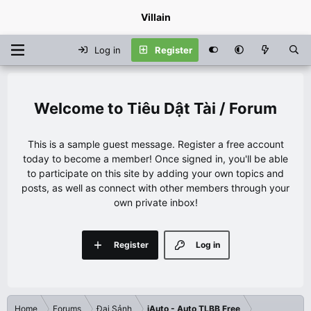
Villain
Log in
Register
Tiêu Dật Tài / Forum
This is a sample guest message. Register a free account
today to become a member! Once signed in, you'll be able
to participate on this site by adding your own topics and
posts, as well as connect with other members through your
own private inbox!
Register
Log in
Home
Forums
Đại Sảnh
iAuto - Auto TLBB Free