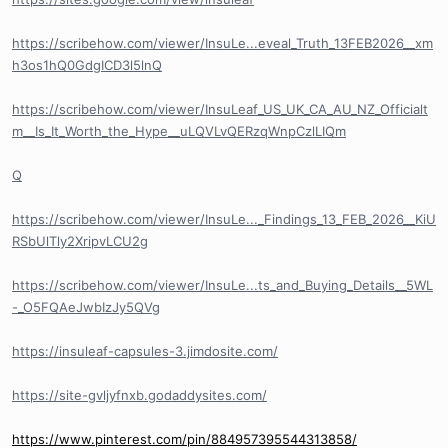
https://scribehow.com/viewer/InsuLe...eveal_Truth_13FEB2026__xm
h3os1hQ0GdgICD3l5lnQ
https://scribehow.com/viewer/InsuLeaf_US_UK_CA_AU_NZ_Officialt
m__Is_It_Worth_the_Hype__uLQVLvQERzqWnpCzlLIQm
Q
https://scribehow.com/viewer/InsuLe..._Findings_13_FEB_2026__KiU
RSbUlTly2XripvLCU2g
https://scribehow.com/viewer/InsuLe...ts_and_Buying_Details__5WL
-_O5FQAeJwbIzJy5QVg
https://insuleaf-capsules-3.jimdosite.com/
https://site-gvljyfnxb.godaddysites.com/
https://www.pinterest.com/pin/884957395544313858/