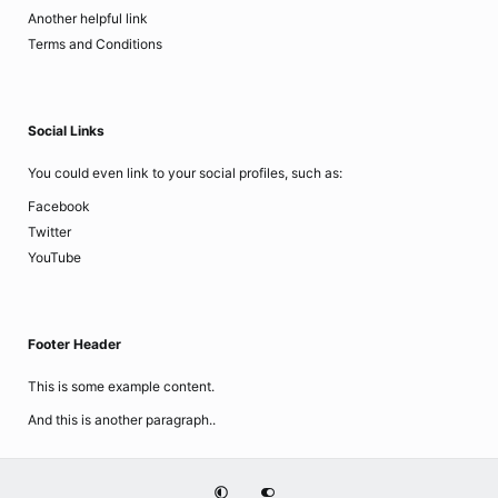
Another helpful link
Terms and Conditions
Social Links
You could even link to your social profiles, such as:
Facebook
Twitter
YouTube
Footer Header
This is some example content.
And this is another paragraph..