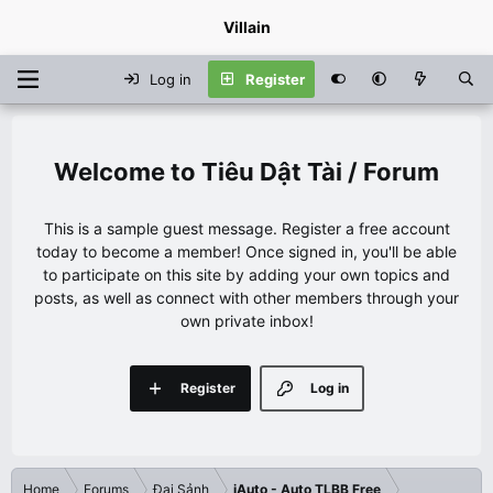
Villain
Log in
Register
Tiêu Dật Tài / Forum
This is a sample guest message. Register a free account
today to become a member! Once signed in, you'll be able
to participate on this site by adding your own topics and
posts, as well as connect with other members through your
own private inbox!
Register
Log in
Home
Forums
Đại Sảnh
iAuto - Auto TLBB Free