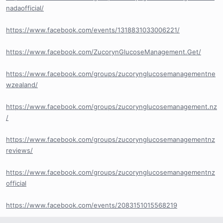
nadaofficial/
https://www.facebook.com/events/1318831033006221/
https://www.facebook.com/ZucorynGlucoseManagement.Get/
https://www.facebook.com/groups/zucorynglucosemanagementne
wzealand/
https://www.facebook.com/groups/zucorynglucosemanagement.nz
/
https://www.facebook.com/groups/zucorynglucosemanagementnz
reviews/
https://www.facebook.com/groups/zucorynglucosemanagementnz
official
https://www.facebook.com/events/2083151015568219