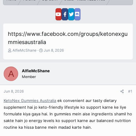
https://www.facebook.com/groups/ketonexgu
mmiesaustralia
T
S
AlfieMcShane
Jun 8, 2026
h
t
r
a
e
r
AlfieMcShane
A
a
t
Member
d
d
s
a
t
t
Jun 8, 2026
#1
a
e
r
KetoNex Gummies Australia
ek convenient aur tasty dietary
t
supplement hai jo keto-friendly lifestyle ko support karne ke liye
e
formulate kiya gaya hai. In gummies mein aise ingredients shamil ho
r
sakte hain jo energy levels ko support karne aur balanced nutrition
routine ka hissa banne mein madad karte hain.