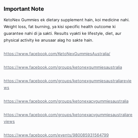
Important Note​
KetoNex Gummies ek dietary supplement hain, koi medicine nahi.
Weight loss, fat burning, ya kisi specific health outcome ki
guarantee nahi di ja sakti. Results vyakti ke lifestyle, diet, aur
physical activity ke anusaar alag ho sakte hain.
https://www.facebook.com/KetoNexGummiesAustralia/
https://www.facebook.com/groups/ketonexgummiesaustralia
https://www.facebook.com/groups/ketonexgummiesaustraliarevie
ws
https://www.facebook.com/groups/ketonexacvgummiesaustralia
https://www.facebook.com/groups/ketonexacvgummiesaustraliare
views
https://www.facebook.com/events/980085931564799