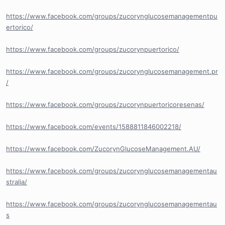
https://www.facebook.com/groups/zucorynglucosemanagementpu
ertorico/
https://www.facebook.com/groups/zucorynpuertorico/
https://www.facebook.com/groups/zucorynglucosemanagement.pr
/
https://www.facebook.com/groups/zucorynpuertoricoresenas/
https://www.facebook.com/events/1588811846002218/
https://www.facebook.com/ZucorynGlucoseManagement.AU/
https://www.facebook.com/groups/zucorynglucosemanagementau
stralia/
https://www.facebook.com/groups/zucorynglucosemanagementau
s