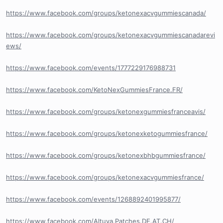
https://www.facebook.com/groups/ketonexacvgummiescanada/
https://www.facebook.com/groups/ketonexacvgummiescanadarevi
ews/
https://www.facebook.com/events/1777229176988731
https://www.facebook.com/KetoNexGummiesFrance.FR/
https://www.facebook.com/groups/ketonexgummiesfranceavis/
https://www.facebook.com/groups/ketonexketogummiesfrance/
https://www.facebook.com/groups/ketonexbhbgummiesfrance/
https://www.facebook.com/groups/ketonexacvgummiesfrance/
https://www.facebook.com/events/1268892401995877/
https://www.facebook.com/Altuva.Patches.DE.AT.CH/