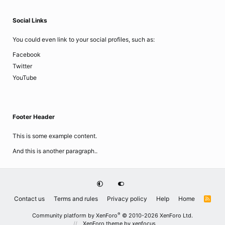
Social Links
You could even link to your social profiles, such as:
Facebook
Twitter
YouTube
Footer Header
This is some example content.
And this is another paragraph..
Contact us
Terms and rules
Privacy policy
Help
Home
R
S
S
®
Community platform by XenForo
© 2010-2026 XenForo Ltd.
XenForo theme
by xenfocus