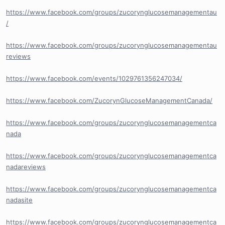
https://www.facebook.com/groups/zucorynglucosemanagementau
/
https://www.facebook.com/groups/zucorynglucosemanagementau
reviews
https://www.facebook.com/events/1029761356247034/
https://www.facebook.com/ZucorynGlucoseManagementCanada/
https://www.facebook.com/groups/zucorynglucosemanagementca
nada
https://www.facebook.com/groups/zucorynglucosemanagementca
nadareviews
https://www.facebook.com/groups/zucorynglucosemanagementca
nadasite
https://www.facebook.com/groups/zucorynglucosemanagementca