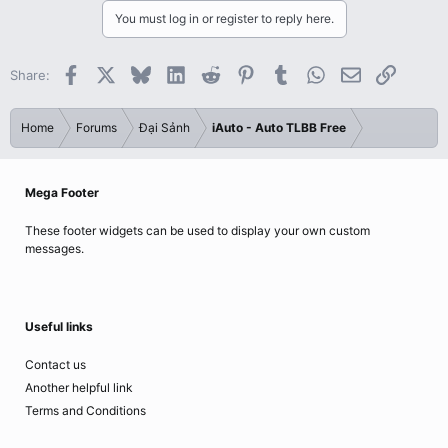
You must log in or register to reply here.
Facebook
X
Bluesky
LinkedIn
Reddit
Pinterest
Tumblr
WhatsApp
Email
Link
Share:
Home
Forums
Đại Sảnh
iAuto - Auto TLBB Free
Mega Footer
These footer widgets can be used to display your own custom
messages.
Useful links
Contact us
Another helpful link
Terms and Conditions