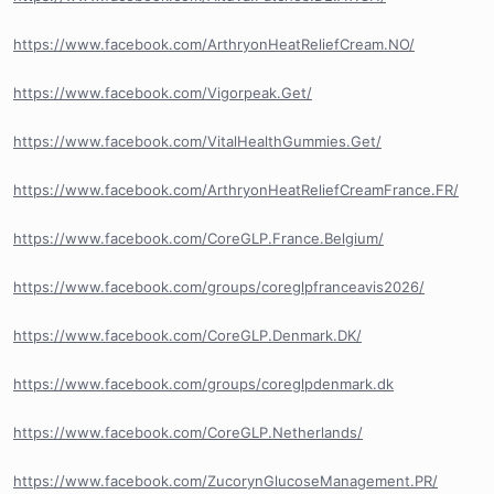
https://www.facebook.com/ArthryonHeatReliefCream.NO/
https://www.facebook.com/Vigorpeak.Get/
https://www.facebook.com/VitalHealthGummies.Get/
https://www.facebook.com/ArthryonHeatReliefCreamFrance.FR/
https://www.facebook.com/CoreGLP.France.Belgium/
https://www.facebook.com/groups/coreglpfranceavis2026/
https://www.facebook.com/CoreGLP.Denmark.DK/
https://www.facebook.com/groups/coreglpdenmark.dk
https://www.facebook.com/CoreGLP.Netherlands/
https://www.facebook.com/ZucorynGlucoseManagement.PR/