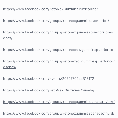
https://www.facebook.com/KetoNexGummiesPuertoRico/
https://www.facebook.com/groups/ketonexgummiespuertorico/
https://www.facebook.com/groups/ketonexgummiespuertoricores
enas/
https://www.facebook.com/groups/ketonexacvgummiespuertorico
https://www.facebook.com/groups/ketonexacvgummiespuertoricor
esenas/
https://www.facebook.com/events/2095770544313172
https://www.facebook.com/KetoNex.Gummies.Canada/
https://www.facebook.com/groups/ketonexgummiescanadareview/
https://www.facebook.com/groups/ketonexgummiescanadaofficial/