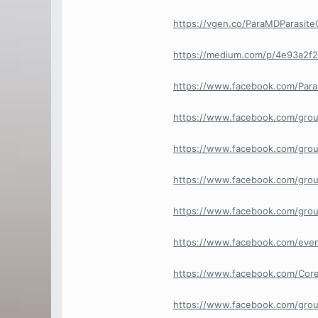
https://vgen.co/ParaMDParasite
https://medium.com/p/4e93a2f2
https://www.facebook.com/Par
https://www.facebook.com/grou
https://www.facebook.com/grou
https://www.facebook.com/grou
https://www.facebook.com/grou
https://www.facebook.com/ev
https://www.facebook.com/Cor
https://www.facebook.com/grou