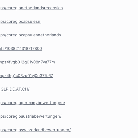
ps/coreglpnetherlandsrecensies
ps/coreglpcapsulesnl
ps/coreglpcapsulesnetherlands
nts/1038211318717800
y/cmpz4fvgb012g01y08n7va77m
/cmpz4hg1c03zu01yj0o377s67
eGLP.DE.AT.CH/
ups/coreglpgermanybewertungen/
ps/coreglpaustriabewertungen/
ps/coreglpswitzerlandbewertungen/