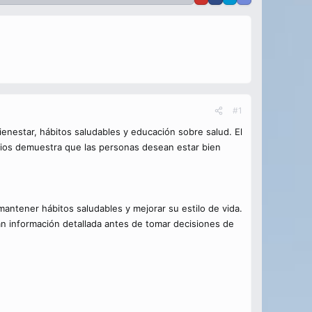
#1
enestar, hábitos saludables y educación sobre salud. El
cios demuestra que las personas desean estar bien
ntener hábitos saludables y mejorar su estilo de vida.
n información detallada antes de tomar decisiones de