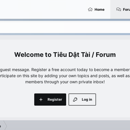
Home
For
Tiêu Dật Tài / Forum
e guest message. Register a free account today to become a member!
articipate on this site by adding your own topics and posts, as well a
members through your own private inbox!
Register
Log in
e