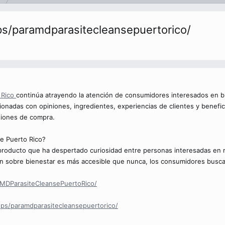
s/paramdparasitecleansepuertorico/
 Rico
continúa atrayendo la atención de consumidores interesados en bi
onadas con opiniones, ingredientes, experiencias de clientes y benefi
siones de compra.
e Puerto Rico?
roducto que ha despertado curiosidad entre personas interesadas en ma
n sobre bienestar es más accesible que nunca, los consumidores busca
MDParasiteCleansePuertoRico/
ps/paramdparasitecleansepuertorico/