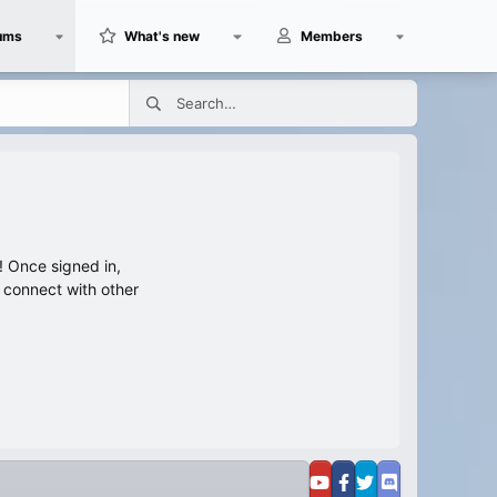
ums
What's new
Members
 Once signed in,
s connect with other