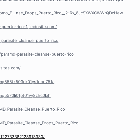
/Como_F...nse_Drops_Puerto_Rico__2-Rx_8JcSXWXCWWrQDcHew
-puerto-rico-1.jimdosite.com/
_parasite_cleanse_puerto_rico
paramd-parasite-cleanse-puerto-rico
sites.com/
/cmq555tk503ck01ys1don751a
cmq5570lj01pt01yy8zhc0kjh
D_Parasite_Cleanse_Puerto_Rico
D_Parasite_Cleanse_Drops_Puerto_Rico
/1122733382128913330/