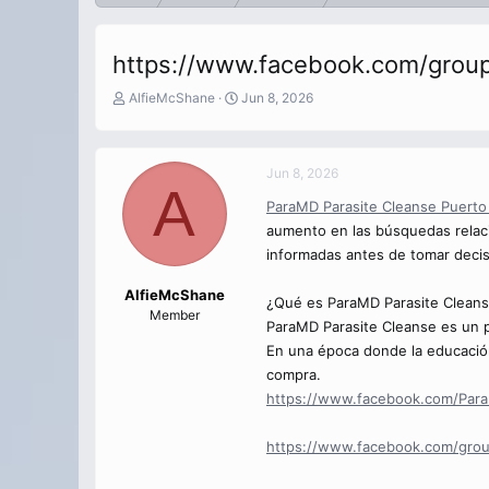
https://www.facebook.com/group
T
S
AlfieMcShane
Jun 8, 2026
h
t
r
a
e
r
Jun 8, 2026
a
t
A
d
d
ParaMD Parasite Cleanse Puerto
s
a
aumento en las búsquedas relaci
t
t
a
e
informadas antes de tomar deci
r
t
AlfieMcShane
¿Qué es ParaMD Parasite Cleans
e
Member
ParaMD Parasite Cleanse es un p
r
En una época donde la educació
compra.
https://www.facebook.com/Para
https://www.facebook.com/grou