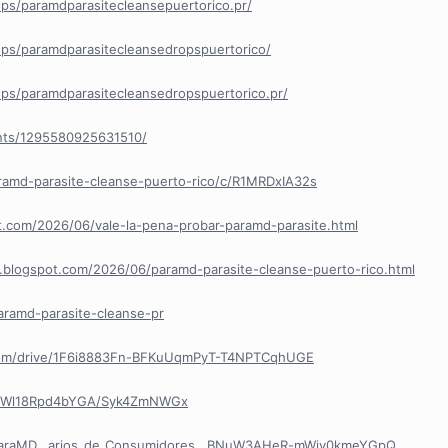
ps/paramdparasitecleansepuertorico.pr/
ps/paramdparasitecleansedropspuertorico/
ps/paramdparasitecleansedropspuertorico.pr/
nts/1295580925631510/
ramd-parasite-cleanse-puerto-rico/c/R1MRDxIA32s
ot.com/2026/06/vale-la-pena-probar-paramd-parasite.html
e.blogspot.com/2026/06/paramd-parasite-cleanse-puerto-rico.html
aramd-parasite-cleanse-pr
e.com/drive/1F6i8883Fn-BFKuUqmPyT-T4NPTCqhUGE
R8Wl18Rpd4bYGA/Syk4ZmNWGx
/ParaMD...arios_de_Consumidores__BNuW3AHeR-mWiy0kmeYGpQ