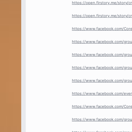
https://open.firstory.me/story
https://open.firstory.me/story
https://www.facebook.com/Cor
https://www.facebook.com/gro
https://www.facebook.com/grou
https://www.facebook.com/grou
https://www.facebook.com/grou
https://www.facebook.com/ev
https://www.facebook.com/Core
https://www.facebook.com/group