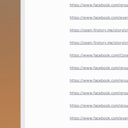
https://www.facebook.com/gro
https://www.facebook.com/eve
https://open.firstory.me/story
https://open.firstory.me/story
https://www.facebook.com/Core
https://www.facebook.com/grou
https://www.facebook.com/grou
https://www.facebook.com/grou
https://www.facebook.com/group
https://www.facebook.com/eve