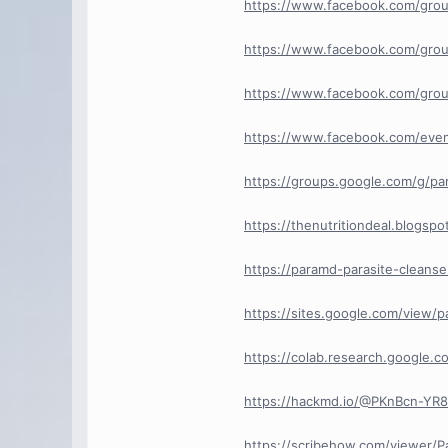
https://www.facebook.com/grou
https://www.facebook.com/grou
https://www.facebook.com/grou
https://www.facebook.com/eve
https://groups.google.com/g/pa
https://thenutritiondeal.blogsp
https://paramd-parasite-cleans
https://sites.google.com/view/p
https://colab.research.googl
https://hackmd.io/@PKnBcn-Y
https://scribehow.com/viewer