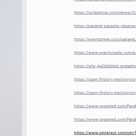
https://scribehow.com/viewer
https://paramd-parasite-cleanse
https://eventprime.co/o/paramd
https://www.eventcreate.com/e/
https://site-4a2bb0dob.godaddy
https://open.firstory.me/story
https://open.firstory.me/story/
https://www.grepmed.com/ParaM
https://www.grepmed.com/ParaM
https://www.pinterest.com/pin