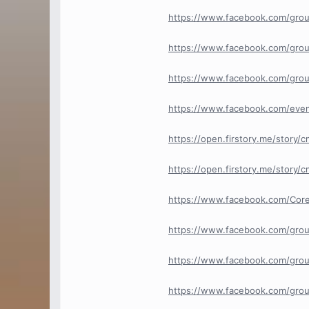
https://www.facebook.com/grou
https://www.facebook.com/grou
https://www.facebook.com/grou
https://www.facebook.com/eve
https://open.firstory.me/stor
https://open.firstory.me/story
https://www.facebook.com/Cor
https://www.facebook.com/gro
https://www.facebook.com/grou
https://www.facebook.com/grou