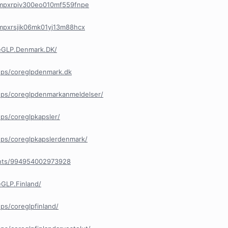
/cmpxrpiv300eo010mf559fnpe
/cmpxrsjik06mk01yj13m88hcx
eGLP.Denmark.DK/
ups/coreglpdenmark.dk
ps/coreglpdenmarkanmeldelser/
ps/coreglpkapsler/
ps/coreglpkapslerdenmark/
ents/994954002973928
GLP.Finland/
s/coreglpfinland/