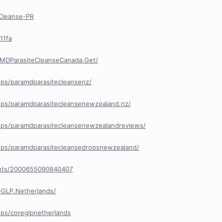
Cleanse-PR
11fa
aMDParasiteCleanseCanada.Get/
ps/paramdparasitecleansenz/
ps/paramdparasitecleansenewzealand.nz/
ps/paramdparasitecleansenewzealandreviews/
ps/paramdparasitecleansedropsnewzealand/
ents/2000655090840407
eGLP.Netherlands/
ps/coreglpnetherlands