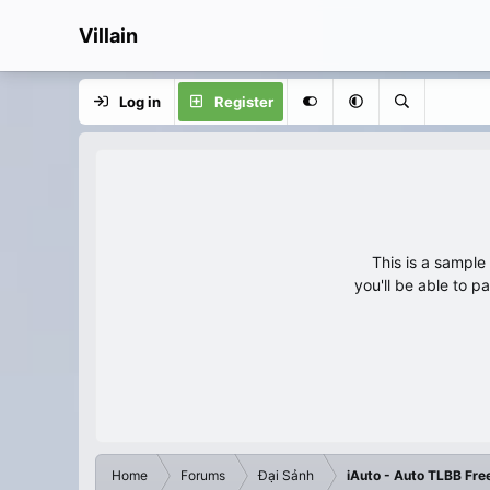
Villain
Log in
Register
This is a sampl
you'll be able to p
Home
Forums
Đại Sảnh
iAuto - Auto TLBB Fre