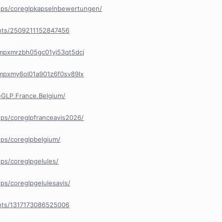
ups/coreglpkapselnbewertungen/
nts/2509211152847456
/cmpxmrzbh05gc01yj53qt5dcj
/cmpxmy6ol01a901z6f0sv89lx
GLP.France.Belgium/
ps/coreglpfranceavis2026/
ps/coreglpbelgium/
ps/coreglpgelules/
s/coreglpgelulesavis/
nts/1317173086525006