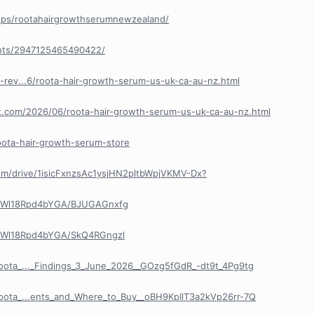
ups/rootahairgrowthserumnewzealand/
nts/2947125465490422/
-rev...6/roota-hair-growth-serum-us-uk-ca-au-nz.html
pot.com/2026/06/roota-hair-growth-serum-us-uk-ca-au-nz.html
roota-hair-growth-serum-store
com/drive/1isicFxnzsAc1ysjHN2pltbWpjVKMV-Dx?
R8Wl18Rpd4bYGA/BJUGAGnxfg
R8Wl18Rpd4bYGA/SkQ4RGngzl
Roota_..._Findings_3_June_2026__GOzg5fGdR_-dt9t_4Pg9tg
Roota_...ents_and_Where_to_Buy__oBH9KpIlT3a2kVp26rr-7Q