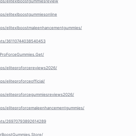
ps/elitexlboostgummiesreview
ps/elitexlboostgummiesonline
ups/elitexlboostmaleenhancementgummies/
nts/36110744038540453
eProForceGummies.Get/
ps/eliteproforcereviews2026/
/eliteproforceofficial/
ps/eliteproforcegummiesreviews2026/
ups/eliteproforcemaleenhancementgummies/
nts/26970793892614289
orBoostGummies.Store/