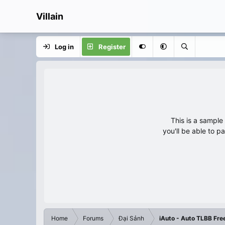
Villain
Log in
Register
This is a sampl
you'll be able to p
Home
Forums
Đại Sảnh
iAuto - Auto TLBB Fre