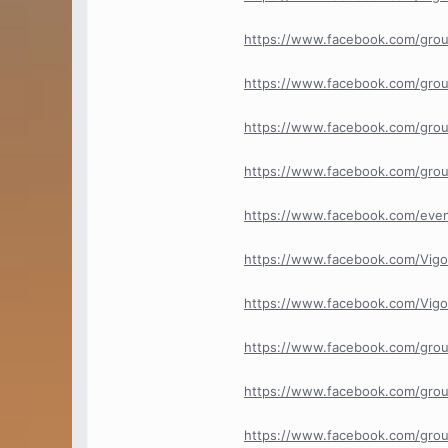
https://www.facebook.com/grou
https://www.facebook.com/grou
https://www.facebook.com/gro
https://www.facebook.com/gro
https://www.facebook.com/eve
https://www.facebook.com/Vigo
https://www.facebook.com/Vi
https://www.facebook.com/gro
https://www.facebook.com/grou
https://www.facebook.com/gro