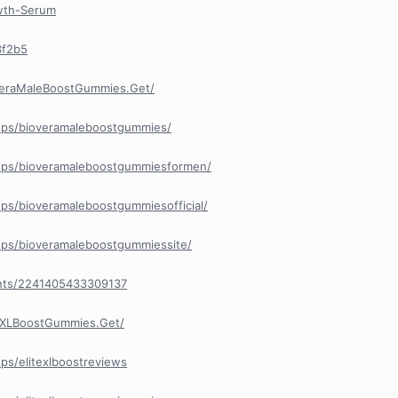
owth-Serum
3f2b5
veraMaleBoostGummies.Get/
ups/bioveramaleboostgummies/
ups/bioveramaleboostgummiesformen/
ps/bioveramaleboostgummiesofficial/
ps/bioveramaleboostgummiessite/
nts/2241405433309137
eXLBoostGummies.Get/
ps/elitexlboostreviews