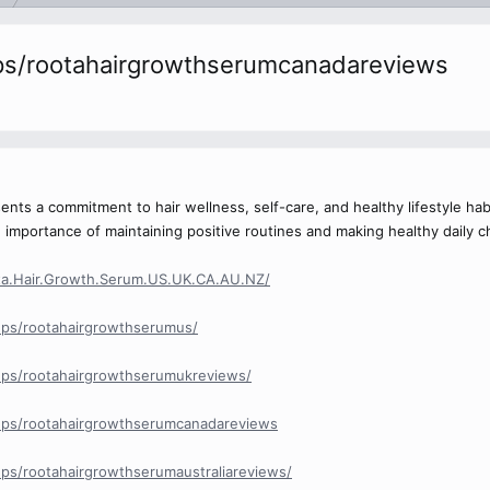
ps/rootahairgrowthserumcanadareviews
nts a commitment to hair wellness, self-care, and healthy lifestyle hab
importance of maintaining positive routines and making healthy daily c
ta.Hair.Growth.Serum.US.UK.CA.AU.NZ/
ps/rootahairgrowthserumus/
ps/rootahairgrowthserumukreviews/
ups/rootahairgrowthserumcanadareviews
ps/rootahairgrowthserumaustraliareviews/