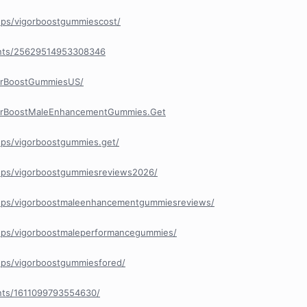
ups/vigorboostgummiescost/
ents/25629514953308346
orBoostGummiesUS/
gorBoostMaleEnhancementGummies.Get
ps/vigorboostgummies.get/
ups/vigorboostgummiesreviews2026/
ups/vigorboostmaleenhancementgummiesreviews/
ups/vigorboostmaleperformancegummies/
ups/vigorboostgummiesfored/
nts/1611099793554630/