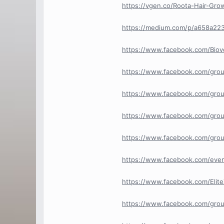
https://vgen.co/Roota-Hair-Gr
https://medium.com/p/a658a22
https://www.facebook.com/Bio
https://www.facebook.com/gro
https://www.facebook.com/gro
https://www.facebook.com/grou
https://www.facebook.com/grou
https://www.facebook.com/eve
https://www.facebook.com/Elit
https://www.facebook.com/grou