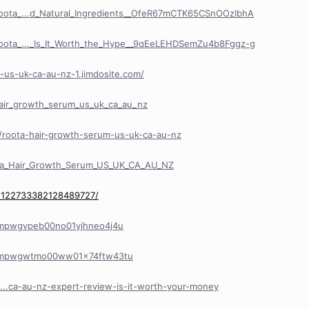
Roota_...d_Natural_Ingredients__OfeR67mCTK65CSnOOzIbhA
Roota_..._Is_It_Worth_the_Hype__9qEeLEHDSemZu4b8Fggz-g
-us-uk-ca-au-nz-1.jimdosite.com/
hair_growth_serum_us_uk_ca_au_nz
/roota-hair-growth-serum-us-uk-ca-au-nz
ta_Hair_Growth_Serum_US_UK_CA_AU_NZ
/1122733382128489727/
y/cmpwgvpeb00no01yjhneo4j4u
ry/cmpwgwtmo00ww01x74ftw43tu
le/...ca-au-nz-expert-review-is-it-worth-your-money