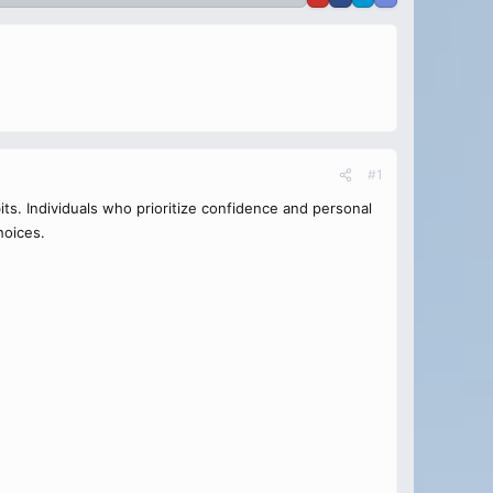
#1
its. Individuals who prioritize confidence and personal
hoices.