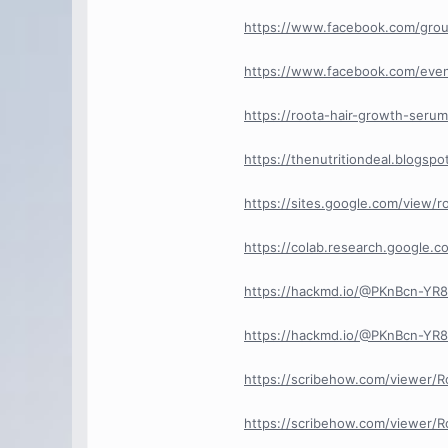
https://www.facebook.com/gro
https://www.facebook.com/eve
https://roota-hair-growth-serum
https://thenutritiondeal.blogs
https://sites.google.com/view/
https://colab.research.google.
https://hackmd.io/@PKnBcn-Y
https://hackmd.io/@PKnBcn-Y
https://scribehow.com/viewer/
https://scribehow.com/viewer/