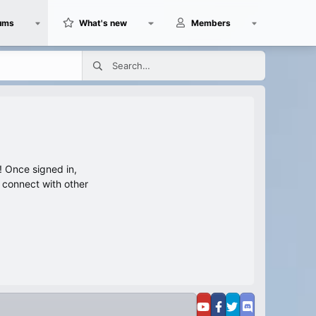
ums
What's new
Members
 Once signed in,
s connect with other