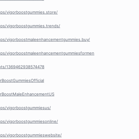
ps/vigorboostgummies.store/
ps/vigorboostgummies.trends/
ups/vigorboostmaleenhancementgummies.buy/
ups/vigorboostmaleenhancementgummiesformen
nts/1369462938574478
rBoostGummiesOfficial
gorBoostMaleEnhancementUS
ups/vigorboostgummiesus/
ps/vigorboostgummiesonline/
ups/vigorboostgummieswebsite/