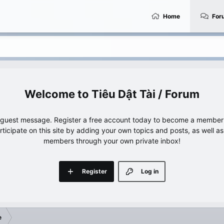
Home
For
Tiêu Dật Tài / Forum
e guest message. Register a free account today to become a member!
articipate on this site by adding your own topics and posts, as well a
members through your own private inbox!
Register
Log in
e