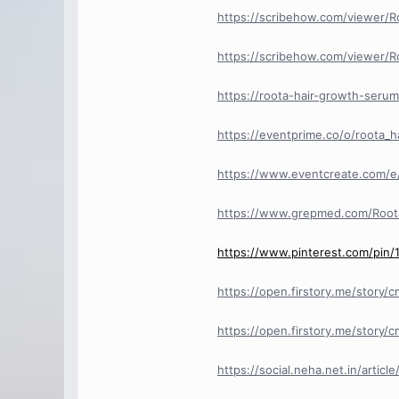
https://scribehow.com/viewer/
https://scribehow.com/viewer/
https://roota-hair-growth-serum
https://eventprime.co/o/roota_
https://www.eventcreate.com/e
https://www.grepmed.com/Roo
https://www.pinterest.com/pin
https://open.firstory.me/stor
https://open.firstory.me/sto
https://social.neha.net.in/artic