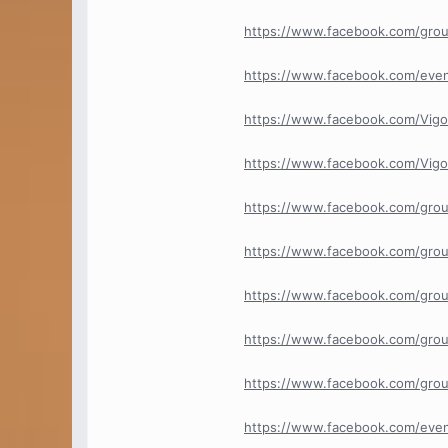
https://www.facebook.com/gro
https://www.facebook.com/ev
https://www.facebook.com/Vig
https://www.facebook.com/Vi
https://www.facebook.com/grou
https://www.facebook.com/gro
https://www.facebook.com/gro
https://www.facebook.com/gro
https://www.facebook.com/gro
https://www.facebook.com/eve