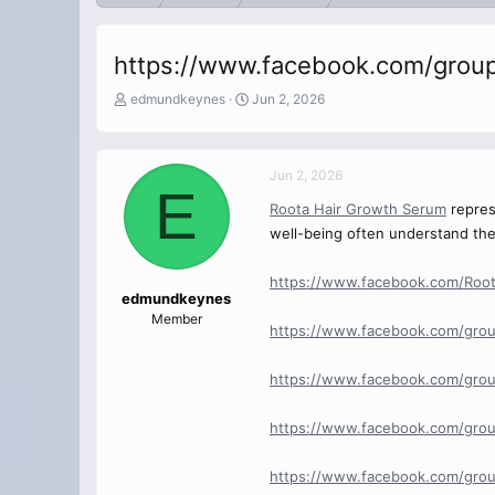
https://www.facebook.com/grou
T
S
edmundkeynes
Jun 2, 2026
h
t
r
a
e
r
Jun 2, 2026
a
t
E
d
d
Roota Hair Growth Serum
represe
s
a
well-being often understand the 
t
t
a
e
r
https://www.facebook.com/Roo
t
edmundkeynes
e
Member
https://www.facebook.com/grou
r
https://www.facebook.com/grou
https://www.facebook.com/gro
https://www.facebook.com/grou