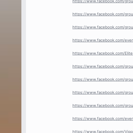
https://www.facebook.com/grou
https://www.facebook.com/grou
https://www.facebook.com/gro
https://www.facebook.com/eve
https://www.facebook.com/Elit
https://www.facebook.com/grou
https://www.facebook.com/groups
https://www.facebook.com/grou
https://www.facebook.com/gro
https://www.facebook.com/eve
https://www.facebook.com/Vig