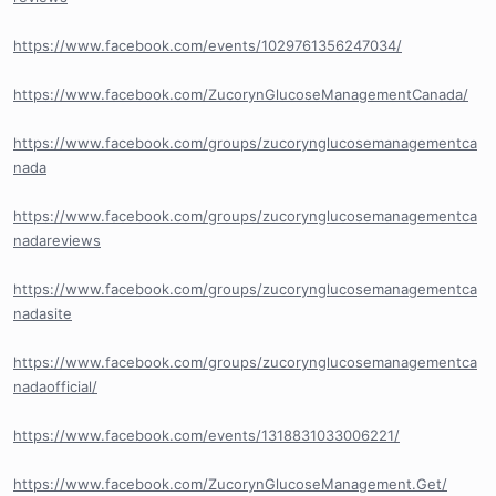
https://www.facebook.com/events/1029761356247034/
https://www.facebook.com/ZucorynGlucoseManagementCanada/
https://www.facebook.com/groups/zucorynglucosemanagementca
nada
https://www.facebook.com/groups/zucorynglucosemanagementca
nadareviews
https://www.facebook.com/groups/zucorynglucosemanagementca
nadasite
https://www.facebook.com/groups/zucorynglucosemanagementca
nadaofficial/
https://www.facebook.com/events/1318831033006221/
https://www.facebook.com/ZucorynGlucoseManagement.Get/