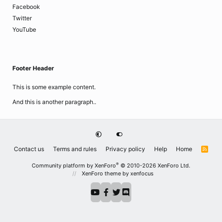
Facebook
Twitter
YouTube
Footer Header
This is some example content.
And this is another paragraph..
Contact us
Terms and rules
Privacy policy
Help
Home
R
S
S
®
Community platform by XenForo
© 2010-2026 XenForo Ltd.
XenForo theme
by xenfocus