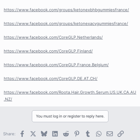
https://www.facebook.com/groups/ketonexbhbgummiesfrance/
https://www.facebook.com/groups/ketonexacvgummiesfrance/
https://www.facebook.com/CoreGLP.Netherlands/
https://www.facebook.com/CoreGLP.Finland/
https://www.facebook.com/CoreGLP.France.Belgium/
https://www.facebook.com/CoreGLP.DE.AT.CH/
https://www.facebook.com/Roota.Hair.Growth.Serum.US.UK.CA.AU
.NZ/
You must log in or register to reply here.
Facebook
X
Bluesky
LinkedIn
Reddit
Pinterest
Tumblr
WhatsApp
Email
Link
Share: