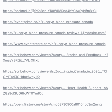
https://hackmd.io/@PKnBcn-YR8Wl18Rpd4bYGA/SyIdfmB-Gl
https://eventprime.co/o/zucoryn_blood_pressure_canada
https://zucoryn-blood-pressure-canada-reviews-1.jimdosite.com/
https://www.eventcreate.com/e/zucoryn-blood-pressure-canada
https://scribehow.com/viewer/Zucory..._Stories_and_Feedback__n7
XmayYBRQiL_7VLrXtfXg
https://scribehow.com/viewer/Is_Zuc...ing_in_Canada_in_2026__TCI
OmPYoRjGHdox6yby1Kg
https://scribehow.com/viewer/Zucory..._Heart_Health_Support__sA
ZGz9dlSUG6tcWT0Ym1Qg
https://open.firstory.me/story/cmq68730900a8010hbc3m2mng