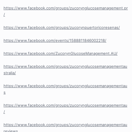
https://www.facebook.com/groups/zucorynglucosemanagement.pr
/
https://www.facebook.com/groups/zucorynpuertoricoresenas/
https://www.facebook.com/events/1588811846002218/
https://www.facebook.com/ZucorynGlucoseManagement.AU/
https://www.facebook.com/groups/zucorynglucosemanagementau
stralia/
https://www.facebook.com/groups/zucorynglucosemanagementau
s
https://www.facebook.com/groups/zucorynglucosemanagementau
/
https://www.facebook.com/groups/zucorynglucosemanagementau
reviews