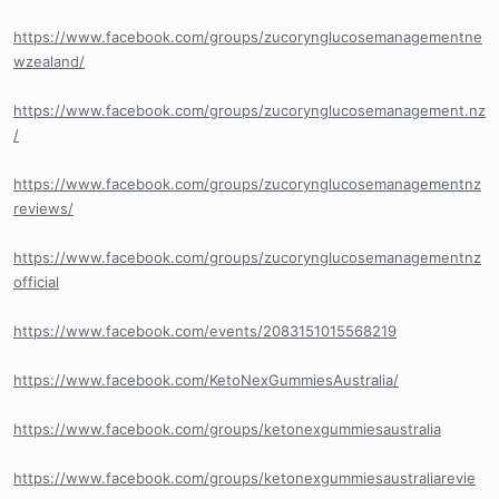
https://www.facebook.com/groups/zucorynglucosemanagementne
wzealand/
https://www.facebook.com/groups/zucorynglucosemanagement.nz
/
https://www.facebook.com/groups/zucorynglucosemanagementnz
reviews/
https://www.facebook.com/groups/zucorynglucosemanagementnz
official
https://www.facebook.com/events/2083151015568219
https://www.facebook.com/KetoNexGummiesAustralia/
https://www.facebook.com/groups/ketonexgummiesaustralia
https://www.facebook.com/groups/ketonexgummiesaustraliarevie