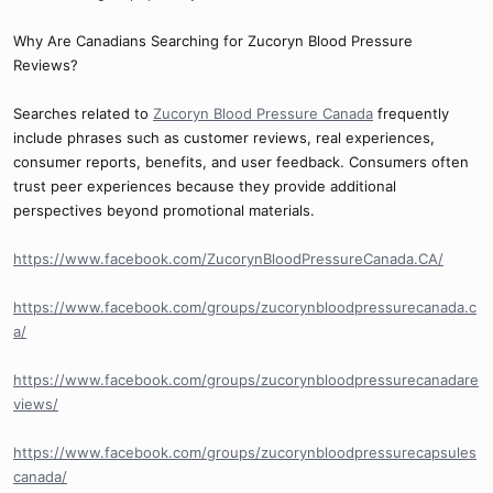
Why Are Canadians Searching for Zucoryn Blood Pressure
Reviews?
Searches related to
Zucoryn Blood Pressure Canada
frequently
include phrases such as customer reviews, real experiences,
consumer reports, benefits, and user feedback. Consumers often
trust peer experiences because they provide additional
perspectives beyond promotional materials.
https://www.facebook.com/ZucorynBloodPressureCanada.CA/
https://www.facebook.com/groups/zucorynbloodpressurecanada.c
a/
https://www.facebook.com/groups/zucorynbloodpressurecanadare
views/
https://www.facebook.com/groups/zucorynbloodpressurecapsules
canada/