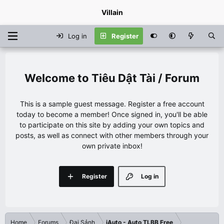
Villain
Log in
Register
Tiêu Dật Tài / Forum
This is a sample guest message. Register a free account
today to become a member! Once signed in, you'll be able
to participate on this site by adding your own topics and
posts, as well as connect with other members through your
own private inbox!
Register
Log in
Home
Forums
Đại Sảnh
iAuto - Auto TLBB Free