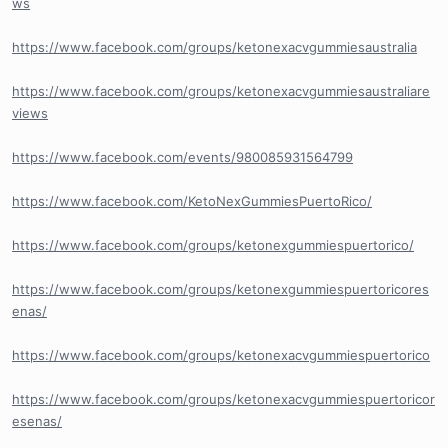
ws
https://www.facebook.com/groups/ketonexacvgummiesaustralia
https://www.facebook.com/groups/ketonexacvgummiesaustraliare
views
https://www.facebook.com/events/980085931564799
https://www.facebook.com/KetoNexGummiesPuertoRico/
https://www.facebook.com/groups/ketonexgummiespuertorico/
https://www.facebook.com/groups/ketonexgummiespuertoricores
enas/
https://www.facebook.com/groups/ketonexacvgummiespuertorico
https://www.facebook.com/groups/ketonexacvgummiespuertoricor
esenas/