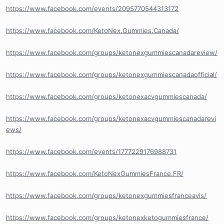
https://www.facebook.com/events/2095770544313172
https://www.facebook.com/KetoNex.Gummies.Canada/
https://www.facebook.com/groups/ketonexgummiescanadareview/
https://www.facebook.com/groups/ketonexgummiescanadaofficial/
https://www.facebook.com/groups/ketonexacvgummiescanada/
https://www.facebook.com/groups/ketonexacvgummiescanadarevi
ews/
https://www.facebook.com/events/1777229176988731
https://www.facebook.com/KetoNexGummiesFrance.FR/
https://www.facebook.com/groups/ketonexgummiesfranceavis/
https://www.facebook.com/groups/ketonexketogummiesfrance/