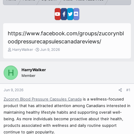
https://www.facebook.com/groups/zucorynbl
oodpressurecapsulescanadareviews/
T
S
HarryWalker
Jun 9, 2026
h
t
r
a
e
r
HarryWalker
H
a
t
Member
d
d
s
a
t
t
Jun 9, 2026
#1
a
e
r
Zucoryn Blood Pressure Capsules Canada
is a wellness-focused
t
product that has attracted attention among Canadians interested in
e
maintaining healthy lifestyle habits and supporting overall well-
r
being. As more individuals become proactive about their health,
products associated with wellness and daily routine support
continue to gain popularity.