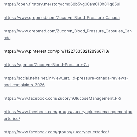
https://open.firstory.me/story/cmq68b5vg00am010h8i1q85ul
https://www.grepmed.com/Zucoryn_Blood_Pressure_Canada
https://www.grepmed.com/Zucoryn_Blood_Pressure_Capsules_Can
ada
https://www.pinterest.com/pin/1122733382128968718/
https://vgen.co/Zucoryn-Blood-Pressure-Ca
https://social.neha.net.in/view_art...d-pressure-canada-reviews-
and-complaints-2026
https://www.facebook.com/ZucorynGlucoseManagement.PR/
https://www.facebook.com/groups/zucorynglucosemanagementpu
ertorico/
https://www.facebook.com/groups/zucorynpuertorico/