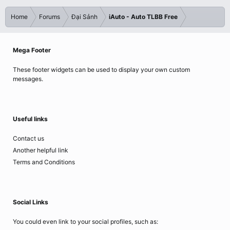
Home
Forums
Đại Sảnh
iAuto - Auto TLBB Free
Mega Footer
These footer widgets can be used to display your own custom
messages.
Useful links
Contact us
Another helpful link
Terms and Conditions
Social Links
You could even link to your social profiles, such as: