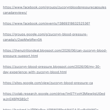
https://www.facebook.com/groups/zucorynbloodpressurecapsules
canadareviews/
https://www.facebook.com/events/1386931863252536?
https://groups.google.com/g/zucoryn-blood-pressure-
canada/c/2qpMwbRwy0A
https://thenutritiondeal.blogspot.com/2026/06/can-zucoryn-blood-
pressure-support.html
https://zucoryn-blood-pressure.blogspot.com/2026/06/my-30-
day-experience-with-zucoryn-blood.html
https://sites.google.com/view/zucoryn-blood-pressure-ca
https://colab.research.google.com/drive/1m5TYvvH3MjewjigUi0ed
wJnGX6PKS8Sc?
https://hackmd.io/@PKnBcn-YR8Wl18Rpd4bYGA/SycBzXHWGx