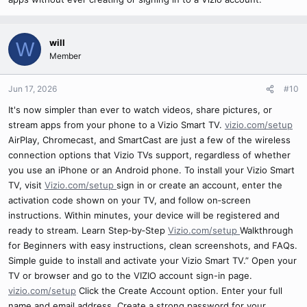
will
W
Member
Jun 17, 2026
#10
It's now simpler than ever to watch videos, share pictures, or
stream apps from your phone to a Vizio Smart TV.
vizio.com/setup
AirPlay, Chromecast, and SmartCast are just a few of the wireless
connection options that Vizio TVs support, regardless of whether
you use an iPhone or an Android phone. To install your Vizio Smart
TV, visit
Vizio.com/setup
sign in or create an account, enter the
activation code shown on your TV, and follow on‑screen
instructions. Within minutes, your device will be registered and
ready to stream. Learn Step‑by‑Step
Vizio.com/setup
Walkthrough
for Beginners with easy instructions, clean screenshots, and FAQs.
Simple guide to install and activate your Vizio Smart TV.” Open your
TV or browser and go to the VIZIO account sign-in page.
vizio.com/setup
Click the Create Account option. Enter your full
name and email address. Create a strong password for your