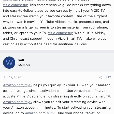
vizio.com/setup
This comprehensive guide breaks everything down
into easy-to-follow steps so you can easily install your VIZIO TV
and stress-free watch your favorite content. One of the simplest
ways to watch movies, YouTube videos, music, presentations, and
pictures on a larger screen is to stream material from your phone,
tablet, or laptop to your TV.
vizio.com/setup
With built-in AirPlay
and Chromecast support, modern Vizio Smart TVs make wireless
casting easy without the need for additional devices.
will
W
Member
Jun 17, 2026
#12
Amazon.com/mytv
helps you quickly link your TV with your Amazon
account using a simple activation code. Use
Amazon.com/mytv
to
activate Prime Video and enjoy streaming directly on your smart TV.
Amazon.com/mytv
allows you to pair your streaming device with
your Amazon account in minutes. To start activating your streaming
device, go to
Amazon.com/Mytv
using your phone, tablet, or