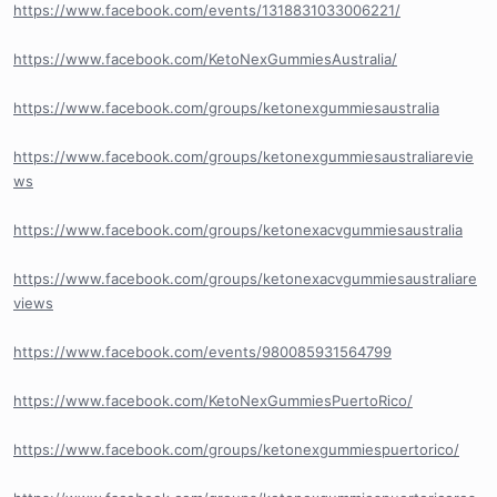
https://www.facebook.com/events/1318831033006221/
https://www.facebook.com/KetoNexGummiesAustralia/
https://www.facebook.com/groups/ketonexgummiesaustralia
https://www.facebook.com/groups/ketonexgummiesaustraliarevie
ws
https://www.facebook.com/groups/ketonexacvgummiesaustralia
https://www.facebook.com/groups/ketonexacvgummiesaustraliare
views
https://www.facebook.com/events/980085931564799
https://www.facebook.com/KetoNexGummiesPuertoRico/
https://www.facebook.com/groups/ketonexgummiespuertorico/