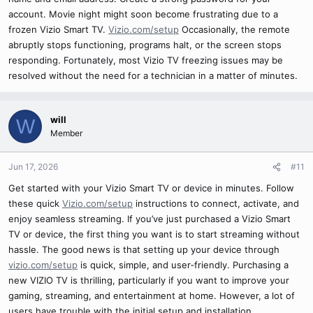
account. Movie night might soon become frustrating due to a
frozen Vizio Smart TV.
Vizio.com/setup
Occasionally, the remote
abruptly stops functioning, programs halt, or the screen stops
responding. Fortunately, most Vizio TV freezing issues may be
resolved without the need for a technician in a matter of minutes.
will
W
Member
Jun 17, 2026
#11
Get started with your Vizio Smart TV or device in minutes. Follow
these quick
Vizio.com/setup
instructions to connect, activate, and
enjoy seamless streaming. If you’ve just purchased a Vizio Smart
TV or device, the first thing you want is to start streaming without
hassle. The good news is that setting up your device through
vizio.com/setup
is quick, simple, and user‑friendly. Purchasing a
new VIZIO TV is thrilling, particularly if you want to improve your
gaming, streaming, and entertainment at home. However, a lot of
users have trouble with the initial setup and installation.