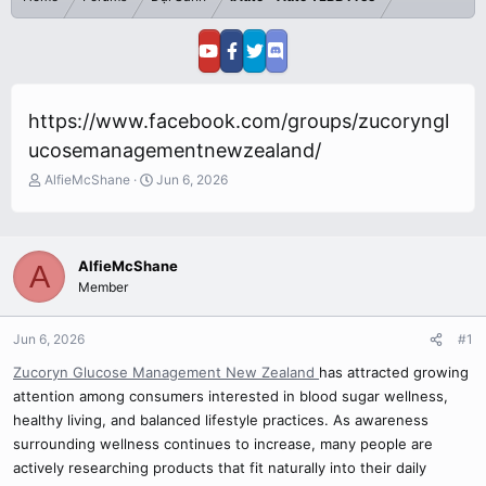
https://www.facebook.com/groups/zucoryngl
ucosemanagementnewzealand/
T
S
AlfieMcShane
Jun 6, 2026
h
t
r
a
e
r
a
t
AlfieMcShane
A
d
d
Member
s
a
t
t
a
e
Jun 6, 2026
#1
r
Zucoryn Glucose Management New Zealand
has attracted growing
t
e
attention among consumers interested in blood sugar wellness,
r
healthy living, and balanced lifestyle practices. As awareness
surrounding wellness continues to increase, many people are
actively researching products that fit naturally into their daily