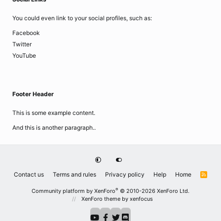
You could even link to your social profiles, such as:
Facebook
Twitter
YouTube
Footer Header
This is some example content.
And this is another paragraph..
Contact us
Terms and rules
Privacy policy
Help
Home
R
S
S
®
Community platform by XenForo
© 2010-2026 XenForo Ltd.
XenForo theme
by xenfocus