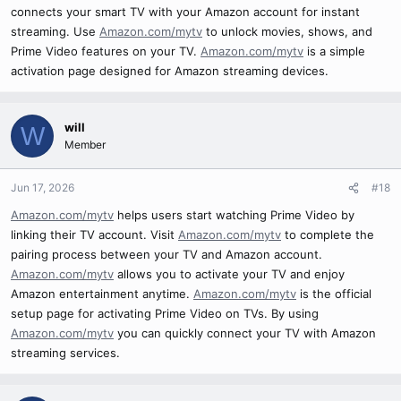
connects your smart TV with your Amazon account for instant
streaming. Use
Amazon.com/mytv
to unlock movies, shows, and
Prime Video features on your TV.
Amazon.com/mytv
is a simple
activation page designed for Amazon streaming devices.
will
W
Member
Jun 17, 2026
#18
Amazon.com/mytv
helps users start watching Prime Video by
linking their TV account. Visit
Amazon.com/mytv
to complete the
pairing process between your TV and Amazon account.
Amazon.com/mytv
allows you to activate your TV and enjoy
Amazon entertainment anytime.
Amazon.com/mytv
is the official
setup page for activating Prime Video on TVs. By using
Amazon.com/mytv
you can quickly connect your TV with Amazon
streaming services.