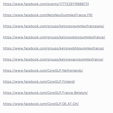
https://www.facebook.com/events/1777229176988731
https://www.facebook.com/KetoNexGummiesFrance.FR/
https://www.facebook.com/groups/ketonexgummiesfranceavis/
https://www.facebook.com/groups/ketonexketogummiesfrance/
https://www.facebook.com/groups/ketonexbhbgummiesfrance/
https://www.facebook.com/groups/ketonexacvgummiesfrance/
https://www.facebook.com/CoreGLP.Netherlands/
https://www.facebook.com/CoreGLP.Finland/
https://www.facebook.com/CoreGLP.France.Belgium/
https://www.facebook.com/CoreGLP.DE.AT.CH/