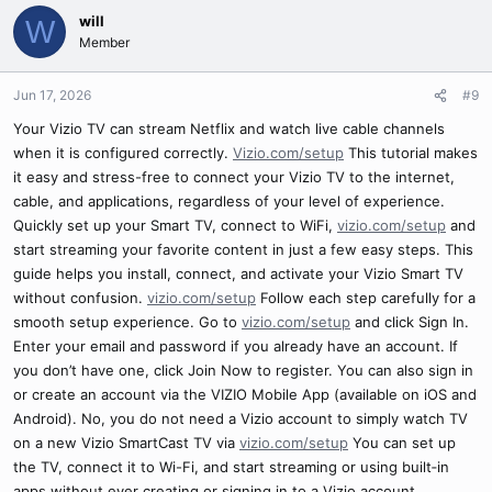
will
W
Member
Jun 17, 2026
#9
Your Vizio TV can stream Netflix and watch live cable channels
when it is configured correctly.
Vizio.com/setup
This tutorial makes
it easy and stress-free to connect your Vizio TV to the internet,
cable, and applications, regardless of your level of experience.
Quickly set up your Smart TV, connect to WiFi,
vizio.com/setup
and
start streaming your favorite content in just a few easy steps. This
guide helps you install, connect, and activate your Vizio Smart TV
without confusion.
vizio.com/setup
Follow each step carefully for a
smooth setup experience. Go to
vizio.com/setup
and click Sign In.
Enter your email and password if you already have an account. If
you don’t have one, click Join Now to register. You can also sign in
or create an account via the VIZIO Mobile App (available on iOS and
Android). No, you do not need a Vizio account to simply watch TV
on a new Vizio SmartCast TV via
vizio.com/setup
You can set up
the TV, connect it to Wi-Fi, and start streaming or using built‑in
apps without ever creating or signing in to a Vizio account.