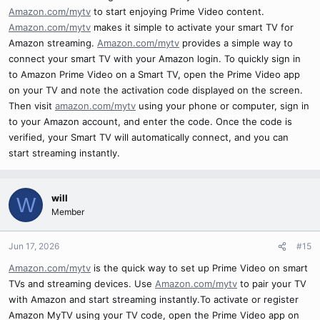
Amazon.com/mytv
to start enjoying Prime Video content.
Amazon.com/mytv
makes it simple to activate your smart TV for
Amazon streaming.
Amazon.com/mytv
provides a simple way to
connect your smart TV with your Amazon login. To quickly sign in
to Amazon Prime Video on a Smart TV, open the Prime Video app
on your TV and note the activation code displayed on the screen.
Then visit
amazon.com/mytv
using your phone or computer, sign in
to your Amazon account, and enter the code. Once the code is
verified, your Smart TV will automatically connect, and you can
start streaming instantly.
will
W
Member
Jun 17, 2026
#15
Amazon.com/mytv
is the quick way to set up Prime Video on smart
TVs and streaming devices. Use
Amazon.com/mytv
to pair your TV
with Amazon and start streaming instantly.To activate or register
Amazon MyTV using your TV code, open the Prime Video app on