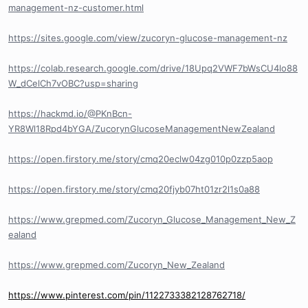
management-nz-customer.html
https://sites.google.com/view/zucoryn-glucose-management-nz
https://colab.research.google.com/drive/18Upq2VWF7bWsCU4lo88
W_dCelCh7vOBC?usp=sharing
https://hackmd.io/@PKnBcn-
YR8Wl18Rpd4bYGA/ZucorynGlucoseManagementNewZealand
https://open.firstory.me/story/cmq20eclw04zg010p0zzp5aop
https://open.firstory.me/story/cmq20fjyb07ht01zr2l1s0a88
https://www.grepmed.com/Zucoryn_Glucose_Management_New_Z
ealand
https://www.grepmed.com/Zucoryn_New_Zealand
https://www.pinterest.com/pin/1122733382128762718/