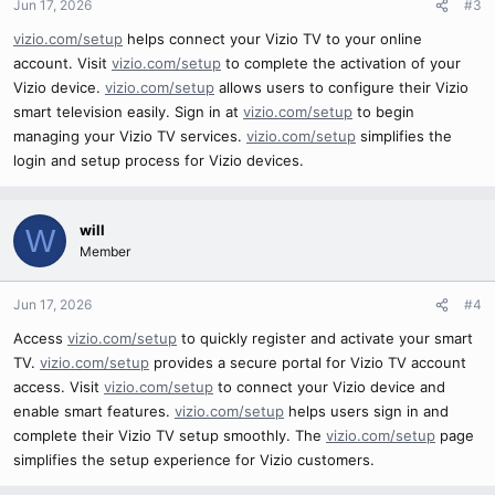
Jun 17, 2026
#3
vizio.com/setup
helps connect your Vizio TV to your online
account. Visit
vizio.com/setup
to complete the activation of your
Vizio device.
vizio.com/setup
allows users to configure their Vizio
smart television easily. Sign in at
vizio.com/setup
to begin
managing your Vizio TV services.
vizio.com/setup
simplifies the
login and setup process for Vizio devices.
will
W
Member
Jun 17, 2026
#4
Access
vizio.com/setup
to quickly register and activate your smart
TV.
vizio.com/setup
provides a secure portal for Vizio TV account
access. Visit
vizio.com/setup
to connect your Vizio device and
enable smart features.
vizio.com/setup
helps users sign in and
complete their Vizio TV setup smoothly. The
vizio.com/setup
page
simplifies the setup experience for Vizio customers.