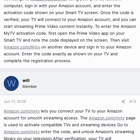
computer, sign in with your Amazon account, and enter the
activation code shown on your Smart TV screen. Once the code is
verified, your TV will connect to your Amazon account, and you can
start streaming Prime Video content instantly. To enter the Amazon
MyTV activation code, first open the Prime Video app on your
Smart TV and note the code displayed on the screen. Then visit
Amazon.com/Mytv
on another device and sign in to your Amazon
account. Enter the code exactly as shown on your TV and
complete the registration process.
will
W
Member
Jun 17, 2026
#13
Amazon.com/mytv
lets you connect your TV to your Amazon
account for smooth streaming access. The
Amazon.com/mytv
page
is used to activate compatible TVs and streaming devices Go to
Amazon.com/mytv
enter the code, and unlock Amazon’s streaming
library on your television.After verification, your TV will