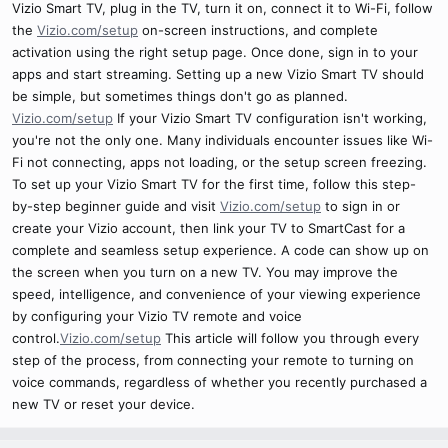
Vizio Smart TV, plug in the TV, turn it on, connect it to Wi-Fi, follow
the
Vizio.com/setup
on-screen instructions, and complete
activation using the right setup page. Once done, sign in to your
apps and start streaming. Setting up a new Vizio Smart TV should
be simple, but sometimes things don't go as planned.
Vizio.com/setup
If your Vizio Smart TV configuration isn't working,
you're not the only one. Many individuals encounter issues like Wi-
Fi not connecting, apps not loading, or the setup screen freezing.
To set up your Vizio Smart TV for the first time, follow this step-
by-step beginner guide and visit
Vizio.com/setup
to sign in or
create your Vizio account, then link your TV to SmartCast for a
complete and seamless setup experience. A code can show up on
the screen when you turn on a new TV. You may improve the
speed, intelligence, and convenience of your viewing experience
by configuring your Vizio TV remote and voice
control.
Vizio.com/setup
This article will follow you through every
step of the process, from connecting your remote to turning on
voice commands, regardless of whether you recently purchased a
new TV or reset your device.