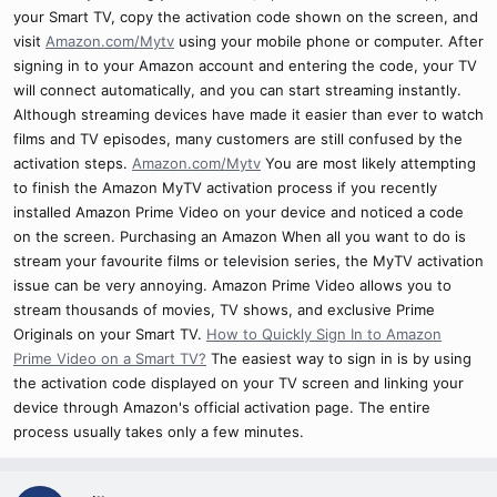
your Smart TV, copy the activation code shown on the screen, and
visit
Amazon.com/Mytv
using your mobile phone or computer. After
signing in to your Amazon account and entering the code, your TV
will connect automatically, and you can start streaming instantly.
Although streaming devices have made it easier than ever to watch
films and TV episodes, many customers are still confused by the
activation steps.
Amazon.com/Mytv
You are most likely attempting
to finish the Amazon MyTV activation process if you recently
installed Amazon Prime Video on your device and noticed a code
on the screen. Purchasing an Amazon When all you want to do is
stream your favourite films or television series, the MyTV activation
issue can be very annoying. Amazon Prime Video allows you to
stream thousands of movies, TV shows, and exclusive Prime
Originals on your Smart TV.
How to Quickly Sign In to Amazon
Prime Video on a Smart TV?
The easiest way to sign in is by using
the activation code displayed on your TV screen and linking your
device through Amazon's official activation page. The entire
process usually takes only a few minutes.