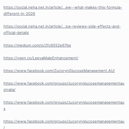
https://social.neha.net.in/article/...ew--what-makes-this-formula-
different-in-2026
https://social.neha.net.in/article/...ice-reviews-side-effects-and-
official-details
https://medium.com/p/2fc6552e67be
https://vgen.co/LeevaMaleEnhancement/
https://www.facebook.com/ZucorynGlucoseManagement.AU/
https://www.facebook.com/groups/zucorynglucosemanagementau
stralia/
https://www.facebook.com/groups/zucorynglucosemanagementau
s
https://www.facebook.com/groups/zucorynglucosemanagementau
/