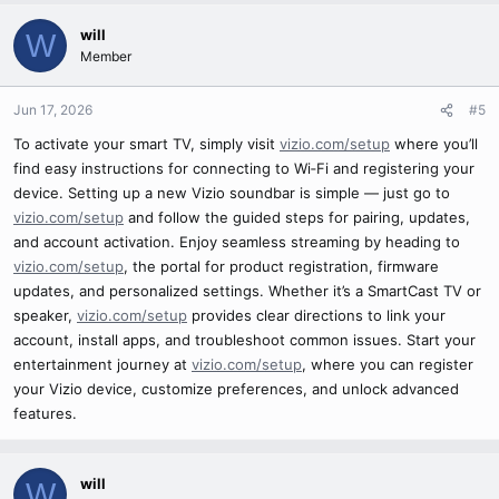
will
W
Member
Jun 17, 2026
#5
To activate your smart TV, simply visit
vizio.com/setup
where you’ll
find easy instructions for connecting to Wi‑Fi and registering your
device. Setting up a new Vizio soundbar is simple — just go to
vizio.com/setup
and follow the guided steps for pairing, updates,
and account activation. Enjoy seamless streaming by heading to
vizio.com/setup
, the portal for product registration, firmware
updates, and personalized settings. Whether it’s a SmartCast TV or
speaker,
vizio.com/setup
provides clear directions to link your
account, install apps, and troubleshoot common issues. Start your
entertainment journey at
vizio.com/setup
, where you can register
your Vizio device, customize preferences, and unlock advanced
features.
will
W