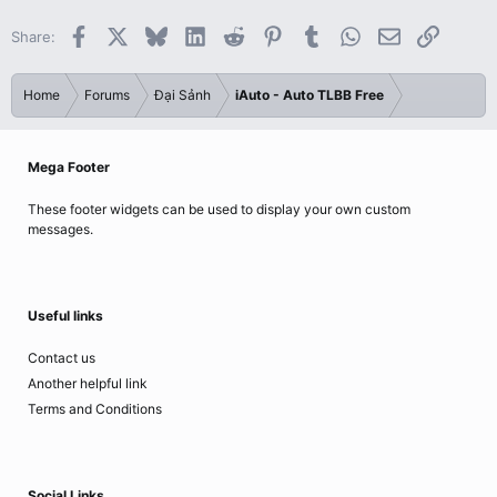
Facebook
X
Bluesky
LinkedIn
Reddit
Pinterest
Tumblr
WhatsApp
Email
Link
Share:
Home
Forums
Đại Sảnh
iAuto - Auto TLBB Free
Mega Footer
These footer widgets can be used to display your own custom
messages.
Useful links
Contact us
Another helpful link
Terms and Conditions
Social Links