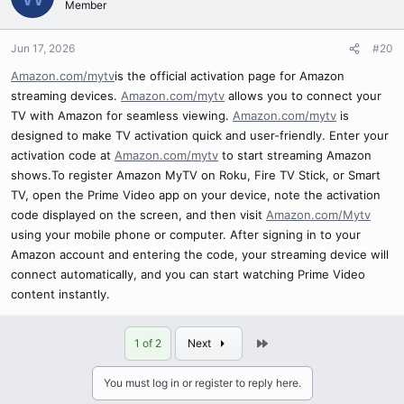
Member
Jun 17, 2026
#20
Amazon.com/mytv
is the official activation page for Amazon
streaming devices.
Amazon.com/mytv
allows you to connect your
TV with Amazon for seamless viewing.
Amazon.com/mytv
is
designed to make TV activation quick and user-friendly. Enter your
activation code at
Amazon.com/mytv
to start streaming Amazon
shows.To register Amazon MyTV on Roku, Fire TV Stick, or Smart
TV, open the Prime Video app on your device, note the activation
code displayed on the screen, and then visit
Amazon.com/Mytv
using your mobile phone or computer. After signing in to your
Amazon account and entering the code, your streaming device will
connect automatically, and you can start watching Prime Video
content instantly.
Last
1 of 2
Next
You must log in or register to reply here.