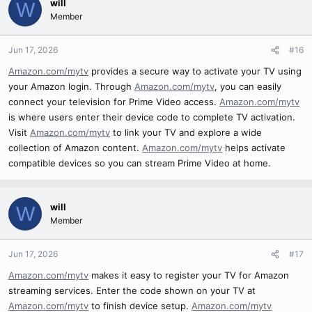
will
W
Member
Jun 17, 2026
#16
Amazon.com/mytv
provides a secure way to activate your TV using
your Amazon login. Through
Amazon.com/mytv
, you can easily
connect your television for Prime Video access.
Amazon.com/mytv
is where users enter their device code to complete TV activation.
Visit
Amazon.com/mytv
to link your TV and explore a wide
collection of Amazon content.
Amazon.com/mytv
helps activate
compatible devices so you can stream Prime Video at home.
will
W
Member
Jun 17, 2026
#17
Amazon.com/mytv
makes it easy to register your TV for Amazon
streaming services. Enter the code shown on your TV at
Amazon.com/mytv
to finish device setup.
Amazon.com/mytv