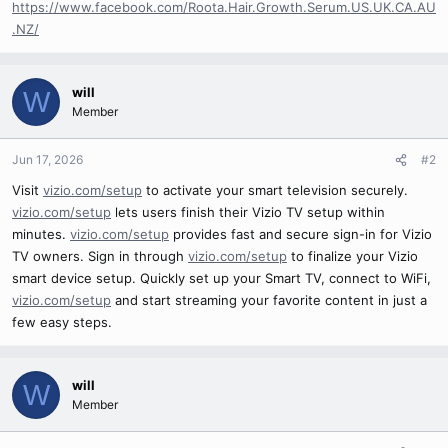
https://www.facebook.com/Roota.Hair.Growth.Serum.US.UK.CA.AU
.NZ/
will
W
Member
Jun 17, 2026
#2
Visit
vizio.com/setup
to activate your smart television securely.
vizio.com/setup
lets users finish their Vizio TV setup within
minutes.
vizio.com/setup
provides fast and secure sign-in for Vizio
TV owners. Sign in through
vizio.com/setup
to finalize your Vizio
smart device setup. Quickly set up your Smart TV, connect to WiFi,
vizio.com/setup
and start streaming your favorite content in just a
few easy steps.
will
W
Member