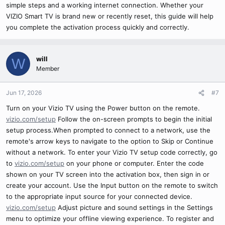
simple steps and a working internet connection. Whether your
VIZIO Smart TV is brand new or recently reset, this guide will help
you complete the activation process quickly and correctly.
will
W
Member
Jun 17, 2026
#7
Turn on your Vizio TV using the Power button on the remote.
vizio.com/setup
Follow the on-screen prompts to begin the initial
setup process.When prompted to connect to a network, use the
remote's arrow keys to navigate to the option to Skip or Continue
without a network. To enter your Vizio TV setup code correctly, go
to
vizio.com/setup
on your phone or computer. Enter the code
shown on your TV screen into the activation box, then sign in or
create your account. Use the Input button on the remote to switch
to the appropriate input source for your connected device.
vizio.com/setup
Adjust picture and sound settings in the Settings
menu to optimize your offline viewing experience. To register and