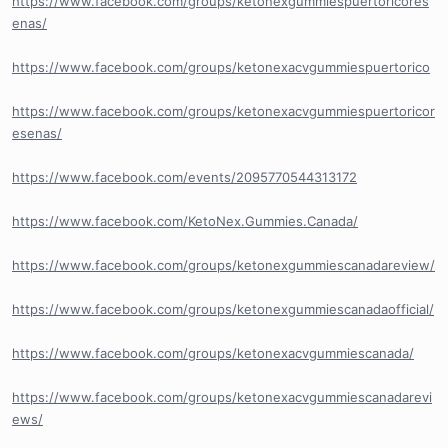
https://www.facebook.com/groups/ketonexgummiespuertoricores
enas/
https://www.facebook.com/groups/ketonexacvgummiespuertorico
https://www.facebook.com/groups/ketonexacvgummiespuertoricor
esenas/
https://www.facebook.com/events/2095770544313172
https://www.facebook.com/KetoNex.Gummies.Canada/
https://www.facebook.com/groups/ketonexgummiescanadareview/
https://www.facebook.com/groups/ketonexgummiescanadaofficial/
https://www.facebook.com/groups/ketonexacvgummiescanada/
https://www.facebook.com/groups/ketonexacvgummiescanadarevi
ews/