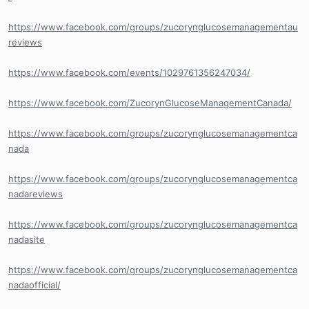
https://www.facebook.com/groups/zucorynglucosemanagementau
reviews
https://www.facebook.com/events/1029761356247034/
https://www.facebook.com/ZucorynGlucoseManagementCanada/
https://www.facebook.com/groups/zucorynglucosemanagementca
nada
https://www.facebook.com/groups/zucorynglucosemanagementca
nadareviews
https://www.facebook.com/groups/zucorynglucosemanagementca
nadasite
https://www.facebook.com/groups/zucorynglucosemanagementca
nadaofficial/