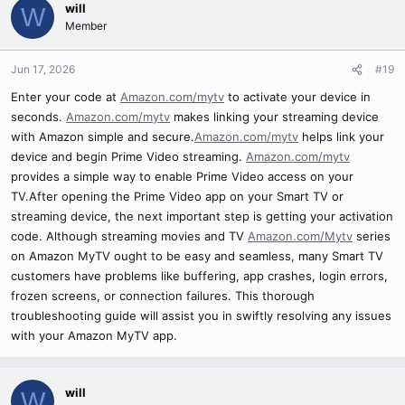
will
W
Member
Jun 17, 2026
#19
Enter your code at
Amazon.com/mytv
to activate your device in
seconds.
Amazon.com/mytv
makes linking your streaming device
with Amazon simple and secure.
Amazon.com/mytv
helps link your
device and begin Prime Video streaming.
Amazon.com/mytv
provides a simple way to enable Prime Video access on your
TV.After opening the Prime Video app on your Smart TV or
streaming device, the next important step is getting your activation
code. Although streaming movies and TV
Amazon.com/Mytv
series
on Amazon MyTV ought to be easy and seamless, many Smart TV
customers have problems like buffering, app crashes, login errors,
frozen screens, or connection failures. This thorough
troubleshooting guide will assist you in swiftly resolving any issues
with your Amazon MyTV app.
will
W