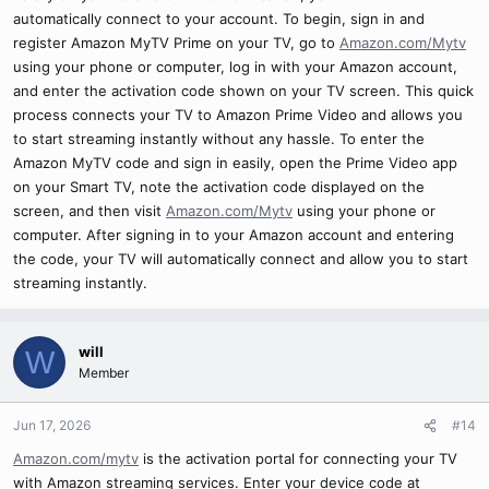
automatically connect to your account. To begin, sign in and
register Amazon MyTV Prime on your TV, go to
Amazon.com/Mytv
using your phone or computer, log in with your Amazon account,
and enter the activation code shown on your TV screen. This quick
process connects your TV to Amazon Prime Video and allows you
to start streaming instantly without any hassle. To enter the
Amazon MyTV code and sign in easily, open the Prime Video app
on your Smart TV, note the activation code displayed on the
screen, and then visit
Amazon.com/Mytv
using your phone or
computer. After signing in to your Amazon account and entering
the code, your TV will automatically connect and allow you to start
streaming instantly.
will
W
Member
Jun 17, 2026
#14
Amazon.com/mytv
is the activation portal for connecting your TV
with Amazon streaming services. Enter your device code at