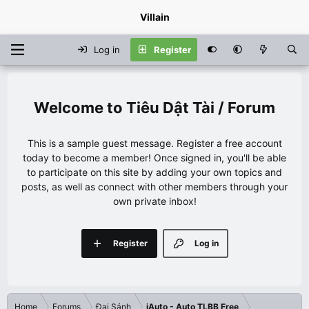
Villain
Log in
Register
Tiêu Dật Tài / Forum
This is a sample guest message. Register a free account
today to become a member! Once signed in, you'll be able
to participate on this site by adding your own topics and
posts, as well as connect with other members through your
own private inbox!
Register
Log in
Home
Forums
Đại Sảnh
iAuto - Auto TLBB Free