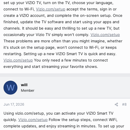
set up your VIZIO TV, turn on the TV, choose your language,
connect to Wi-Fi,
Vizio.com/setup
accept the terms, sign in or
create a VIZIO account, and complete the on-screen setup. Once
finished, update the TV software and start using your apps and
channels. It should be easy and thrilling to set up a new TV, but
occasionally your Vizio TV simply won't comply.
Vizio.com/setup
These problems are more often than you might imagine, whether
it's stuck on the setup page, won't connect to Wi-Fi, or keeps
restarting. Setting up a new VIZIO Smart TV is quick and easy.
Vizio.com/setup
You only need a few minutes to connect
everything and start streaming your favorite shows.
will
W
Member
Jun 17, 2026
#8
Using vizio.com/setup, you can activate your VIZIO Smart TV
quickly.
Vizio.com/setup
Follow the setup steps, connect WiFi,
complete updates, and enjoy streaming in minutes. To set up your