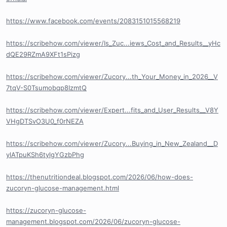
https://www.facebook.com/events/2083151015568219
https://scribehow.com/viewer/Is_Zuc...iews_Cost_and_Results__yHc
dQE29RZmA9XFt1sPizg
https://scribehow.com/viewer/Zucory...th_Your_Money_in_2026__V
7tqV-S0Tsumobqp8IzmtQ
https://scribehow.com/viewer/Expert...fits_and_User_Results__V8Y
VHgDTSvO3U0_f0rNEZA
https://scribehow.com/viewer/Zucory...Buying_in_New_Zealand__D
ylATpuKSh6tylgYGzbPhg
https://thenutritiondeal.blogspot.com/2026/06/how-does-
zucoryn-glucose-management.html
https://zucoryn-glucose-
management.blogspot.com/2026/06/zucoryn-glucose-