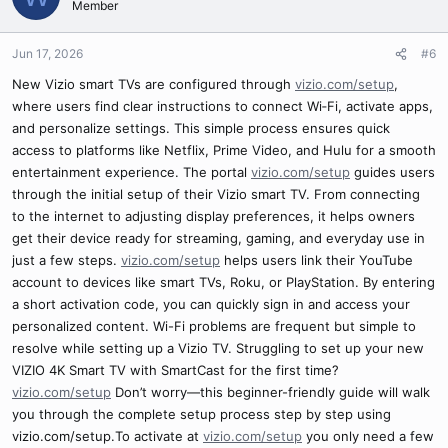
Member
Jun 17, 2026
#6
New Vizio smart TVs are configured through
vizio.com/setup
,
where users find clear instructions to connect Wi‑Fi, activate apps,
and personalize settings. This simple process ensures quick
access to platforms like Netflix, Prime Video, and Hulu for a smooth
entertainment experience. The portal
vizio.com/setup
guides users
through the initial setup of their Vizio smart TV. From connecting
to the internet to adjusting display preferences, it helps owners
get their device ready for streaming, gaming, and everyday use in
just a few steps.
vizio.com/setup
helps users link their YouTube
account to devices like smart TVs, Roku, or PlayStation. By entering
a short activation code, you can quickly sign in and access your
personalized content. Wi-Fi problems are frequent but simple to
resolve while setting up a Vizio TV. Struggling to set up your new
VIZIO 4K Smart TV with SmartCast for the first time?
vizio.com/setup
Don’t worry—this beginner-friendly guide will walk
you through the complete setup process step by step using
vizio.com/setup.To activate at
vizio.com/setup
you only need a few