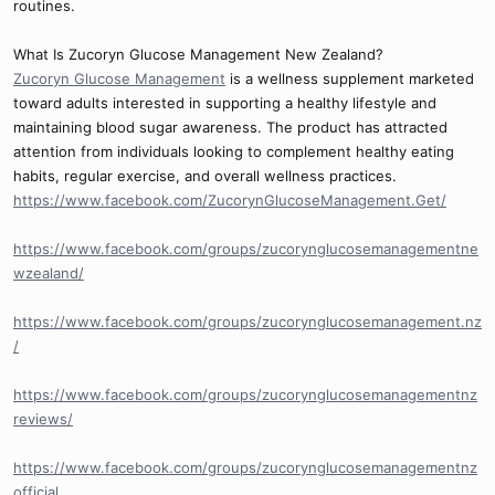
routines.
What Is Zucoryn Glucose Management New Zealand?
Zucoryn Glucose Management
is a wellness supplement marketed
toward adults interested in supporting a healthy lifestyle and
maintaining blood sugar awareness. The product has attracted
attention from individuals looking to complement healthy eating
habits, regular exercise, and overall wellness practices.
https://www.facebook.com/ZucorynGlucoseManagement.Get/
https://www.facebook.com/groups/zucorynglucosemanagementne
wzealand/
https://www.facebook.com/groups/zucorynglucosemanagement.nz
/
https://www.facebook.com/groups/zucorynglucosemanagementnz
reviews/
https://www.facebook.com/groups/zucorynglucosemanagementnz
official