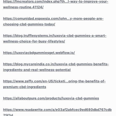
https://fmcreators.com/index.php?th...l-way-to-improve-your-
wellness-routine.41124/
https://comunidad.espoesia.com/john...y-more-people-are-
choosing-cbd-gummies-today/
https://blog.trufflesystems.in/luxovia-cbd-gummies-a-smart-
wellness-choice-for-busy-lifestyles/
https://luxoviacbdgummiesget.webflow.io/
https://blog.mycareindia.co.in/luxovia-cbd-gummies-benefits-
ingredients-and-real-wellness-potential
https://www.zeffy.com/en-US/ticketi...oring-the-benefits-of-
premium-cbd-ingredients
https://allaboutpure.com/products/luxovia-cbd-gummies
https://www.readawrite.com/a/e03af2abfcec9ed680dbd767cdb
75f3d