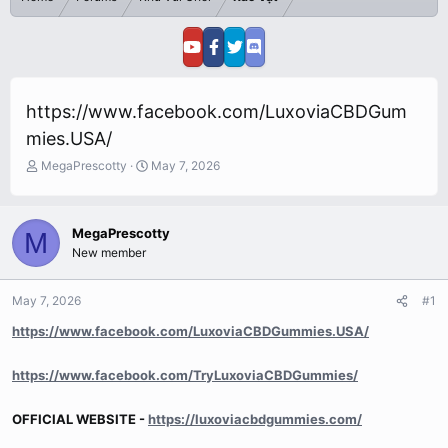
https://www.facebook.com/LuxoviaCBDGum
mies.USA/
T
S
MegaPrescotty
May 7, 2026
h
t
r
a
e
r
MegaPrescotty
M
a
t
New member
d
d
s
a
t
t
May 7, 2026
#1
a
e
r
https://www.facebook.com/LuxoviaCBDGummies.USA/
t
e
https://www.facebook.com/TryLuxoviaCBDGummies/
r
OFFICIAL WEBSITE -
https://luxoviacbdgummies.com/