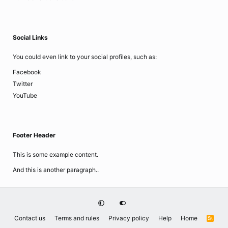
Social Links
You could even link to your social profiles, such as:
Facebook
Twitter
YouTube
Footer Header
This is some example content.
And this is another paragraph..
Contact us
Terms and rules
Privacy policy
Help
Home
R
S