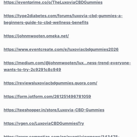
https://eventprime.co/o/TheLuxoviaCBDGummies
https://type2diabetes.com/forums/luxovia-cbd-gummies-a-
beginners-guide-to-cbd-wellness-benefits
https://johnmwooten.omeka.net/
https://www.eventcreate.com/e/luxoviacbdgummies2026
https://medium.com/@johnmwooten/lux...ness-trend-everyone-
wants-to-try-2c9291c8c949
https://reviewsluxoviacbdgummies.quora.com/
https://form.jotform.com/261251496781059
https://teeshopper.in/store/Luxovia-CBD-Gummies
https://vgen.co/LuxoviaCBDGummiesTry
https://www.competize.com/en/event/viewnews/343475-