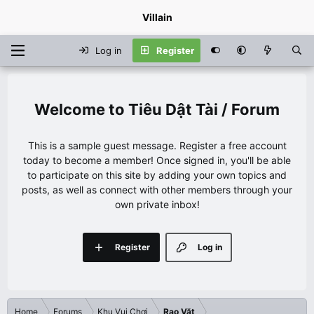
Villain
Log in
Register
Tiêu Dật Tài / Forum
This is a sample guest message. Register a free account
today to become a member! Once signed in, you'll be able
to participate on this site by adding your own topics and
posts, as well as connect with other members through your
own private inbox!
Register
Log in
Home
Forums
Khu Vui Chơi
Rao Vặt