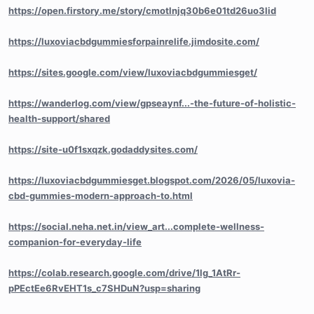
https://open.firstory.me/story/cmotlnjq30b6e01td26uo3lid
https://luxoviacbdgummiesforpainrelife.jimdosite.com/
https://sites.google.com/view/luxoviacbdgummiesget/
https://wanderlog.com/view/gpseaynf...-the-future-of-holistic-
health-support/shared
https://site-u0f1sxqzk.godaddysites.com/
https://luxoviacbdgummiesget.blogspot.com/2026/05/luxovia-
cbd-gummies-modern-approach-to.html
https://social.neha.net.in/view_art...complete-wellness-
companion-for-everyday-life
https://colab.research.google.com/drive/1lg_1AtRr-
pPEctEe6RvEHT1s_c7SHDuN?usp=sharing