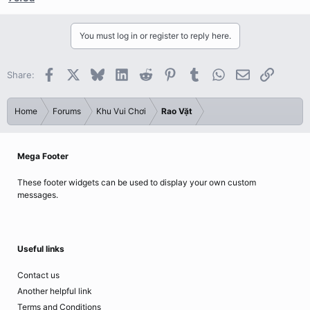
You must log in or register to reply here.
Facebook
X
Bluesky
LinkedIn
Reddit
Pinterest
Tumblr
WhatsApp
Email
Link
Share:
Home
Forums
Khu Vui Chơi
Rao Vặt
Mega Footer
These footer widgets can be used to display your own custom
messages.
Useful links
Contact us
Another helpful link
Terms and Conditions