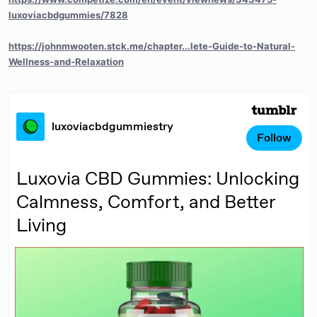
luxoviacbdgummies/7828
https://johnmwooten.stck.me/chapter...lete-Guide-to-Natural-
Wellness-and-Relaxation