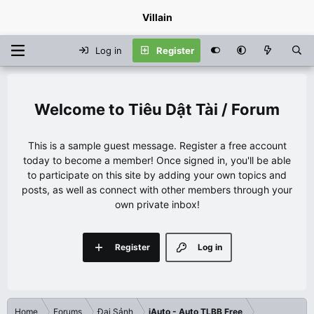
Villain
Log in
Register
Tiêu Dật Tài / Forum
This is a sample guest message. Register a free account
today to become a member! Once signed in, you'll be able
to participate on this site by adding your own topics and
posts, as well as connect with other members through your
own private inbox!
Register
Log in
Home
Forums
Đại Sảnh
iAuto - Auto TLBB Free