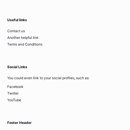
Useful links
Contact us
Another helpful link
Terms and Conditions
Social Links
You could even link to your social profiles, such as:
Facebook
Twitter
YouTube
Footer Header