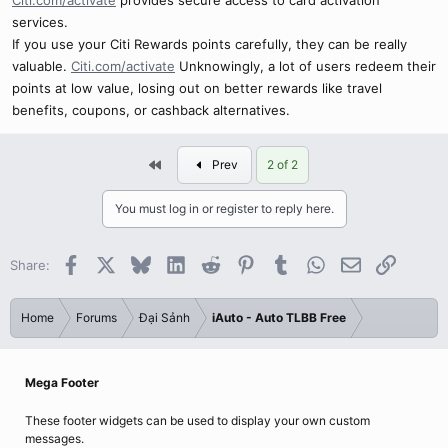
Citi.com/activate
provides secure access to card activation
services.
If you use your Citi Rewards points carefully, they can be really
valuable.
Citi.com/activate
Unknowingly, a lot of users redeem their
points at low value, losing out on better rewards like travel
benefits, coupons, or cashback alternatives.
First
Prev
2 of 2
You must log in or register to reply here.
Facebook
X
Bluesky
LinkedIn
Reddit
Pinterest
Tumblr
WhatsApp
Email
Link
Share:
Home
Forums
Đại Sảnh
iAuto - Auto TLBB Free
Mega Footer
These footer widgets can be used to display your own custom
messages.