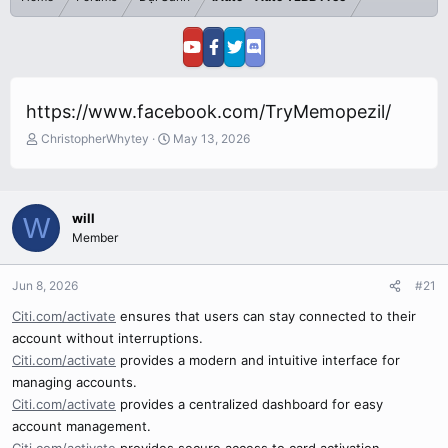
https://www.facebook.com/TryMemopezil/
T
S
ChristopherWhytey
May 13, 2026
h
t
r
a
e
r
a
t
will
W
d
d
Member
s
a
t
t
a
e
Jun 8, 2026
#21
r
Citi.com/activate
ensures that users can stay connected to their
t
e
account without interruptions.
r
Citi.com/activate
provides a modern and intuitive interface for
managing accounts.
Citi.com/activate
provides a centralized dashboard for easy
account management.