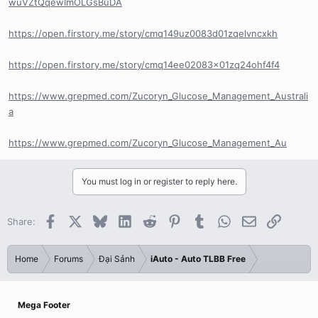
wuVZtQqewImOLGsBuDA
https://open.firstory.me/story/cmq149uz0083d01zqelvncxkh
https://open.firstory.me/story/cmq14ee02083x01zq24ohf4f4
https://www.grepmed.com/Zucoryn_Glucose_Management_Australi
a
https://www.grepmed.com/Zucoryn_Glucose_Management_Au
You must log in or register to reply here.
Facebook
X
Bluesky
LinkedIn
Reddit
Pinterest
Tumblr
WhatsApp
Email
Link
Share:
Home
Forums
Đại Sảnh
iAuto - Auto TLBB Free
Mega Footer