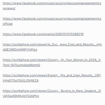
https://www.facebook.com/groups/zucorynglucosemanagementnz
reviews/
https://www.facebook.com/groups/zucorynglucosemanagementnz
official
https://www.facebook.com/events/2083151015568219
https://scribehow.com/viewer/Is_Zuc...iews_Cost_and_Results__yHc
dQE29RZmA9XFt1sPizg
https://scribehow.com/viewer/Zucory...th_Your_Money_in_2026__V
7tqV-S0Tsumobqp8IzmtQ
https://scribehow.com/viewer/Expert...fits_and_User_Results__V8Y
VHgDTSvO3U0_f0rNEZA
https://scribehow.com/viewer/Zucory...Buying_in_New_Zealand__D
ylATpuKSh6tylgYGzbPhg