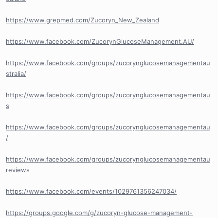
https://www.grepmed.com/Zucoryn_New_Zealand
https://www.facebook.com/ZucorynGlucoseManagement.AU/
https://www.facebook.com/groups/zucorynglucosemanagementau
stralia/
https://www.facebook.com/groups/zucorynglucosemanagementau
s
https://www.facebook.com/groups/zucorynglucosemanagementau
/
https://www.facebook.com/groups/zucorynglucosemanagementau
reviews
https://www.facebook.com/events/1029761356247034/
https://groups.google.com/g/zucoryn-glucose-management-