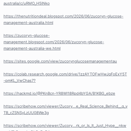
australia/c/uRMO_H5lNko
https://thenutritiondeal.blogspot.com/2026/06/zucoryn-glucose-
management-australia.html
https://zucoryn-glucose-
management.blogspot.com/2026/06/zucoryn-glucose-
management-australia-we.html
https://sites.google.com/view/zucorynglucosemanagementau
https://colab.research.google.com/drive/1zzAYTOFwHwJqFoExY5T
-pmKL_VwChas7?
https://hackmd.io/@PKnBcn-YR8Wl18Rpd4bYGA/B1KBG_ebze
https://scribehow.com/viewer/Zucory...e_Real_Science_Behind__q_y
TB_cZSNSyLzUU08We3g
https://scribehow.com/viewer/Zucory...rk_or_Is_It_Just_Hype__nkw