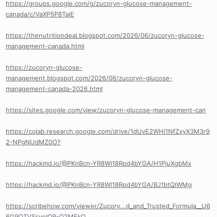
https://groups.google.com/g/zucoryn-glucose-management-
canada/c/VaXP5P8TaiE
https://thenutritiondeal.blogspot.com/2026/06/zucoryn-glucose-
management-canada.html
https://zucoryn-glucose-
management.blogspot.com/2026/06/zucoryn-glucose-
management-canada-2026.html
https://sites.google.com/view/zucoryn-glucose-management-can
https://colab.research.google.com/drive/1dUvE2WHi1NfZxyX3M3r9
2-NPgNUdMZ0O?
https://hackmd.io/@PKnBcn-YR8Wl18Rpd4bYGA/H1PjuXgbMx
https://hackmd.io/@PKnBcn-YR8Wl18Rpd4bYGA/BJ1btQlWMg
https://scribehow.com/viewer/Zucory...d_and_Trusted_Formula__U6
6G9QTVSsyeIOR-Q2MFkQ