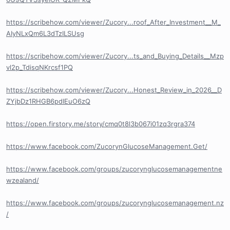
https://scribehow.com/viewer/Zucory...roof_After_Investment__M_
AIyNLxQm6L3dTzILSUsg
https://scribehow.com/viewer/Zucory...ts_and_Buying_Details__Mzp
vl2p_TdisqNKrcsf1PQ
https://scribehow.com/viewer/Zucory...Honest_Review_in_2026__D
ZYjbDz1RHGB6pdIEuO6zQ
https://open.firstory.me/story/cmq0t8l3b067i01zq3rgra374
https://www.facebook.com/ZucorynGlucoseManagement.Get/
https://www.facebook.com/groups/zucorynglucosemanagementne
wzealand/
https://www.facebook.com/groups/zucorynglucosemanagement.nz
/