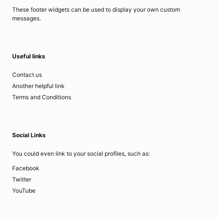
These footer widgets can be used to display your own custom
messages.
Useful links
Contact us
Another helpful link
Terms and Conditions
Social Links
You could even link to your social profiles, such as:
Facebook
Twitter
YouTube