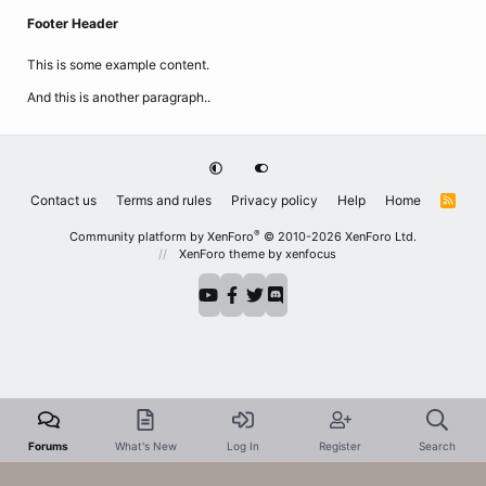
Footer Header
This is some example content.
And this is another paragraph..
Contact us
Terms and rules
Privacy policy
Help
Home
R
S
S
®
Community platform by XenForo
© 2010-2026 XenForo Ltd.
XenForo theme
by xenfocus
Forums
What's New
Log In
Register
Search