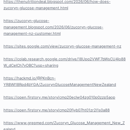
https://thenutritiondeal.blogspot.com/2026/06/how-does-
zucoryn-glucose-management.html
https://zucoryn-glucose-
management.blogspot.com/2026/06/zucoryn-glucose-
management-nz-customer.html
https://sites.google.com/view/zucoryn-glucose-management-nz
https://colab.research.google.com/drive/18Upq2VWF7bWsCU4lo88
W_dCelCh7vOBC?usp=sharing
https://hackmd.io/@PKnBcn-
YR8Wl18Rpd4bYGA/ZucorynGlucoseManagementNewZealand
https://open.firstory.me/story/cmq20eclw04zg010p0zzp5aop
https://open.firstory.me/story/cmq20fjyb07ht01zr2l1s0a88
https://www.grepmed.com/Zucoryn_Glucose_Management_New_Z
ealand