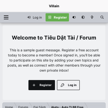
Villain
Log in
Register
Tiêu Dật Tài / Forum
This is a sample guest message. Register a free account
today to become a member! Once signed in, you'll be able
to participate on this site by adding your own topics and
posts, as well as connect with other members through your
own private inbox!
Register
Log in
Home
Forums
Đại Sảnh
iAuto - Auto TLBB Free