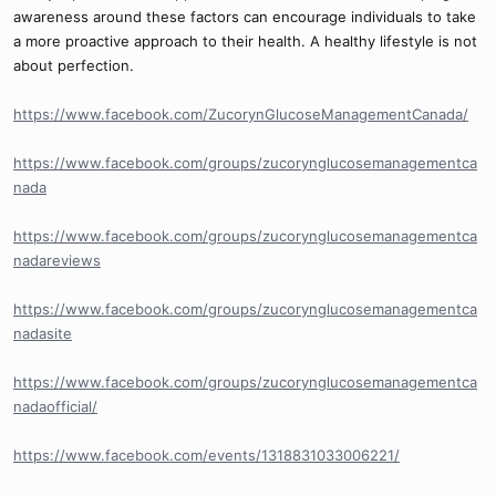
awareness around these factors can encourage individuals to take
a more proactive approach to their health. A healthy lifestyle is not
about perfection.
https://www.facebook.com/ZucorynGlucoseManagementCanada/
https://www.facebook.com/groups/zucorynglucosemanagementca
nada
https://www.facebook.com/groups/zucorynglucosemanagementca
nadareviews
https://www.facebook.com/groups/zucorynglucosemanagementca
nadasite
https://www.facebook.com/groups/zucorynglucosemanagementca
nadaofficial/
https://www.facebook.com/events/1318831033006221/