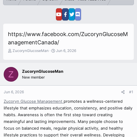
https://www.facebook.com/ZucorynGlucoseM
anagementCanada/
T
S
ZucorynGlucoseMan
Jun 6, 2026
h
t
r
a
e
r
ZucorynGlucoseMan
Z
a
t
New member
d
d
s
a
t
t
Jun 6, 2026
#1
a
e
r
Zucoryn Glucose Management
promotes a wellness-centered
t
lifestyle that emphasizes education, consistency, and positive daily
e
habits. Awareness is often the first step toward creating
r
meaningful and lasting improvements. Many people choose to
focus on balanced meals, regular physical activity, and healthy
lifestyle practices to support their overall wellness. Developing