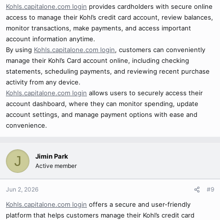
Kohls.capitalone.com login
provides cardholders with secure online
access to manage their Kohl’s credit card account, review balances,
monitor transactions, make payments, and access important
account information anytime.
By using
Kohls.capitalone.com login
, customers can conveniently
manage their Kohl’s Card account online, including checking
statements, scheduling payments, and reviewing recent purchase
activity from any device.
Kohls.capitalone.com login
allows users to securely access their
account dashboard, where they can monitor spending, update
account settings, and manage payment options with ease and
convenience.
Jimin Park
J
Active member
Jun 2, 2026
#9
Kohls.capitalone.com login
offers a secure and user-friendly
platform that helps customers manage their Kohl’s credit card