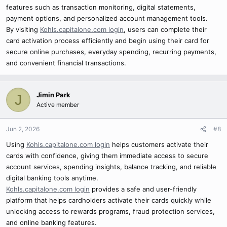
features such as transaction monitoring, digital statements,
payment options, and personalized account management tools.
By visiting
Kohls.capitalone.com login
, users can complete their
card activation process efficiently and begin using their card for
secure online purchases, everyday spending, recurring payments,
and convenient financial transactions.
Jimin Park
J
Active member
Jun 2, 2026
#8
Using
Kohls.capitalone.com login
helps customers activate their
cards with confidence, giving them immediate access to secure
account services, spending insights, balance tracking, and reliable
digital banking tools anytime.
Kohls.capitalone.com login
provides a safe and user-friendly
platform that helps cardholders activate their cards quickly while
unlocking access to rewards programs, fraud protection services,
and online banking features.