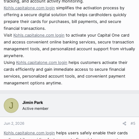
tracking, and account activity monitoring.
Kohls.capitalone.com login
simplifies the activation process by
offering a secure digital solution that helps cardholders quickly
prepare their cards for purchases, bill payments, and secure
financial transactions.
Visit
Kohls.capitalone.com login
to activate your Capital One card
and access convenient online banking services, secure transaction
management tools, and personalized account support from virtually
anywhere.
Using
Kohls.capitalone.com login
helps customers activate their
cards efficiently and gain immediate access to secure financial
services, personalized account tools, and convenient payment
management options anytime.
Jimin Park
J
Active member
Jun 2, 2026
#5
Kohls.capitalone.com login
helps users safely enable their cards