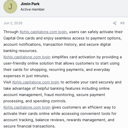
Jimin Park
J
Active member
Jun 2, 2026
#6
Through
Kohls.capitalone.com login
, users can safely activate their
Capital One cards and enjoy seamless access to payment options,
account notifications, transaction history, and secure digital
banking resources.
Kohls.capitalone.com login
simplifies card activation by providing a
user-friendly online solution that allows customers to start using
their cards for shopping, recurring payments, and everyday
expenses in just minutes.
Visit
Kohls.capitalone.com login
to activate your card securely and
take advantage of helpful banking features including online
account management, fraud monitoring, secure payment
processing, and spending controls.
Kohls.capitalone.com login
gives customers an efficient way to
activate their cards online while accessing convenient tools for
account tracking, balance reviews, rewards management, and
secure financial transactions.