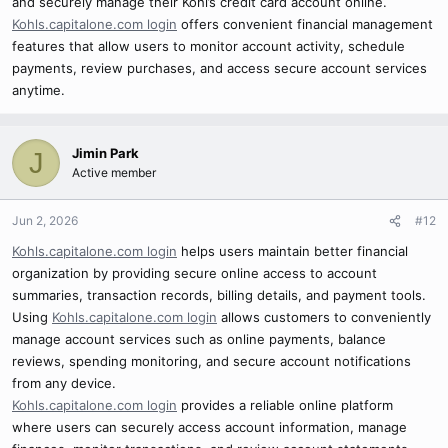
and securely manage their Kohl’s credit card account online.
Kohls.capitalone.com login
offers convenient financial management
features that allow users to monitor account activity, schedule
payments, review purchases, and access secure account services
anytime.
Jimin Park
J
Active member
Jun 2, 2026
#12
Kohls.capitalone.com login
helps users maintain better financial
organization by providing secure online access to account
summaries, transaction records, billing details, and payment tools.
Using
Kohls.capitalone.com login
allows customers to conveniently
manage account services such as online payments, balance
reviews, spending monitoring, and secure account notifications
from any device.
Kohls.capitalone.com login
provides a reliable online platform
where users can securely access account information, manage