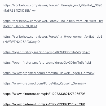
https://scribehow.com/viewer/ForceV...Energie_und_Vitalitat__S6s6
nTa8R3S4IZNDSEb1Kw
https://scribehow.com/viewer/ForceV...nd_einen_Versuch_wert__uV
Do8LtgSI67YbL78_KtXA
https://scribehow.com/viewer/ForceV...r_Hype_gerechtfertigt__dpB
xNWfWTN2j25AfQSuqkQ
https://open.firstory.me/story/cmpidf69d00bt01o522j25j7r
https://open.firstory.me/story/cmpidgraa0by301mffg5s4pbj
https://www.grepmed.com/ForceVital_Bewertungen_Germany
https://www.grepmed.com/ForceVital_Kapseln_Germany
https://www.pinterest.com/pin/1122733382127826679/
https://www.pinterest.com/pin/1122733382127826739/