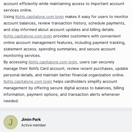
account efficiently while maintaining access to important account
services online.
Using
Kohls.capitalone.com login
makes it easy for users to monitor
account balances, review transaction history, schedule payments,
and stay informed about account updates and billing details.
Kohls.capitalone.com login
provides customers with convenient
online account management features, including payment tracking,
statement access, spending summaries, and secure account
monitoring services.
By accessing
Kohls.capitalone.com login
, users can securely
manage their Kohl’s Card account, review recent purchases, update
personal details, and maintain better financial organization online.
Kohls.capitalone.com login
helps cardholders simplify account
management by offering secure digital access to balances, billing
information, payment options, and transaction alerts whenever
needed.
Jimin Park
J
Active member