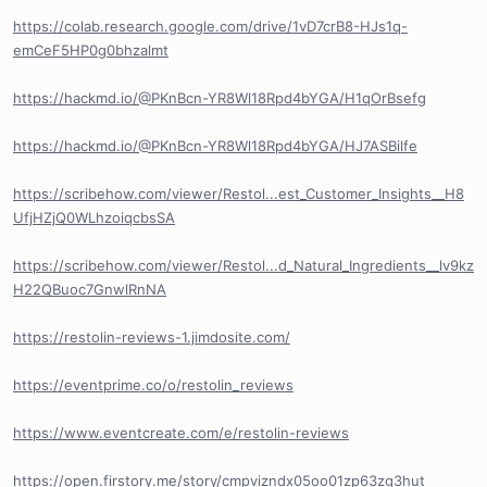
https://colab.research.google.com/drive/1vD7crB8-HJs1q-
emCeF5HP0g0bhzalmt
https://hackmd.io/@PKnBcn-YR8Wl18Rpd4bYGA/H1qOrBsefg
https://hackmd.io/@PKnBcn-YR8Wl18Rpd4bYGA/HJ7ASBilfe
https://scribehow.com/viewer/Restol...est_Customer_Insights__H8
UfjHZjQ0WLhzoiqcbsSA
https://scribehow.com/viewer/Restol...d_Natural_Ingredients__lv9kz
H22QBuoc7GnwlRnNA
https://restolin-reviews-1.jimdosite.com/
https://eventprime.co/o/restolin_reviews
https://www.eventcreate.com/e/restolin-reviews
https://open.firstory.me/story/cmpvizndx05oo01zp63zg3hut