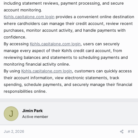
including statement reviews, payment processing, and secure
account monitoring.
Kohls.capitalone.com login
provides a convenient online destination
where cardholders can manage their credit account, review recent
purchases, monitor account activity, and handle payments with
confidence.
By accessing
Kohls.capitalone.com login
, users can securely
manage every aspect of their Kohl’s credit card account, from
reviewing balances and statements to scheduling payments and
monitoring financial activity online.
By using
Kohls.capitalone.com login
, customers can quickly access
their account information, view electronic statements, track
spending, schedule payments, and securely manage their financial
responsibilities online.
Jimin Park
J
Active member
Jun 2, 2026
#18