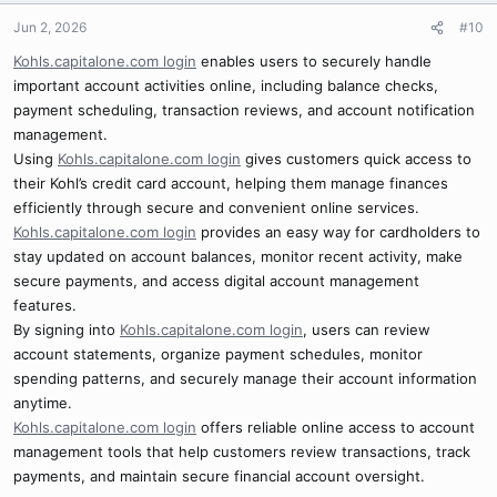
Jun 2, 2026
#10
Kohls.capitalone.com login
enables users to securely handle
important account activities online, including balance checks,
payment scheduling, transaction reviews, and account notification
management.
Using
Kohls.capitalone.com login
gives customers quick access to
their Kohl’s credit card account, helping them manage finances
efficiently through secure and convenient online services.
Kohls.capitalone.com login
provides an easy way for cardholders to
stay updated on account balances, monitor recent activity, make
secure payments, and access digital account management
features.
By signing into
Kohls.capitalone.com login
, users can review
account statements, organize payment schedules, monitor
spending patterns, and securely manage their account information
anytime.
Kohls.capitalone.com login
offers reliable online access to account
management tools that help customers review transactions, track
payments, and maintain secure financial account oversight.