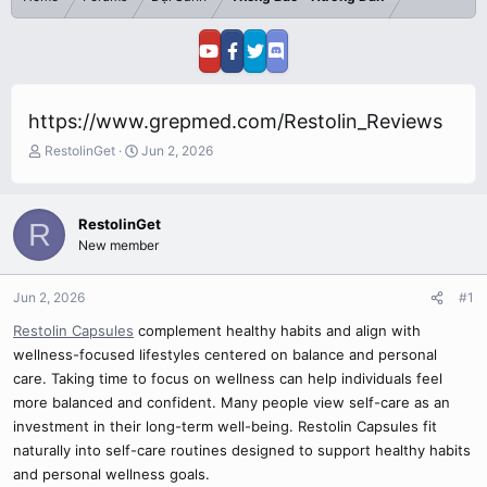
https://www.grepmed.com/Restolin_Reviews
T
S
RestolinGet
Jun 2, 2026
h
t
r
a
e
r
RestolinGet
R
a
t
New member
d
d
s
a
t
t
Jun 2, 2026
#1
a
e
r
Restolin Capsules
complement healthy habits and align with
t
wellness-focused lifestyles centered on balance and personal
e
care. Taking time to focus on wellness can help individuals feel
r
more balanced and confident. Many people view self-care as an
investment in their long-term well-being. Restolin Capsules fit
naturally into self-care routines designed to support healthy habits
and personal wellness goals.