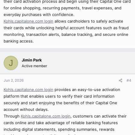
their card activation process and begin using their Capital One card
for online shopping, recurring payments, travel expenses, and
everyday purchases with confidence.
Kohls.capitalone.com login
allows cardholders to safely activate
their cards while unlocking helpful account features such as fraud
monitoring, transaction alerts, balance tracking, and secure online
banking access.
Jimin Park
J
Active member
Jun 2, 2026
#4
Kohls.capitalone.com login
provides an easy-to-use activation
platform that enables users to verify their card information
securely and start enjoying the benefits of their Capital One
account without delays.
Through
Kohls.capitalone.com login
, customers can activate their
cards online and take advantage of reliable banking features
including digital statements, spending summaries, rewards