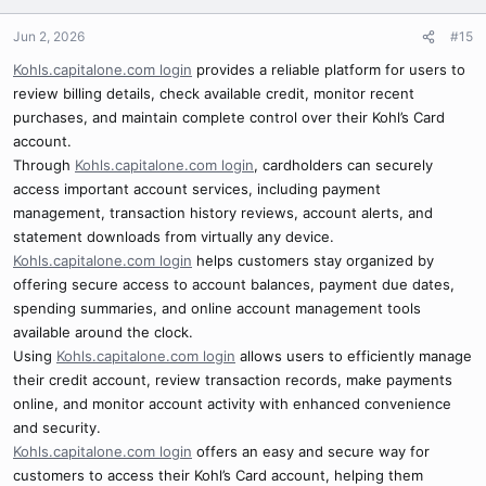
Jun 2, 2026
#15
Kohls.capitalone.com login
provides a reliable platform for users to
review billing details, check available credit, monitor recent
purchases, and maintain complete control over their Kohl’s Card
account.
Through
Kohls.capitalone.com login
, cardholders can securely
access important account services, including payment
management, transaction history reviews, account alerts, and
statement downloads from virtually any device.
Kohls.capitalone.com login
helps customers stay organized by
offering secure access to account balances, payment due dates,
spending summaries, and online account management tools
available around the clock.
Using
Kohls.capitalone.com login
allows users to efficiently manage
their credit account, review transaction records, make payments
online, and monitor account activity with enhanced convenience
and security.
Kohls.capitalone.com login
offers an easy and secure way for
customers to access their Kohl’s Card account, helping them