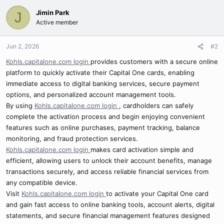
Jimin Park
J
Active member
Jun 2, 2026
#2
Kohls.capitalone.com login
provides customers with a secure online
platform to quickly activate their Capital One cards, enabling
immediate access to digital banking services, secure payment
options, and personalized account management tools.
By using
Kohls.capitalone.com login
, cardholders can safely
complete the activation process and begin enjoying convenient
features such as online purchases, payment tracking, balance
monitoring, and fraud protection services.
Kohls.capitalone.com login
makes card activation simple and
efficient, allowing users to unlock their account benefits, manage
transactions securely, and access reliable financial services from
any compatible device.
Visit
Kohls.capitalone.com login
to activate your Capital One card
and gain fast access to online banking tools, account alerts, digital
statements, and secure financial management features designed