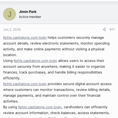
Jimin Park
J
Active member
Jun 2, 2026
#11
Kohls.capitalone.com login
helps customers securely manage
account details, review electronic statements, monitor spending
activity, and make online payments without visiting a physical
location.
Using
Kohls.capitalone.com login
allows users to access their
account securely from anywhere, making it easier to organize
finances, track purchases, and handle billing responsibilities
efficiently.
Kohls.capitalone.com login
provides secure digital account access
where customers can monitor transactions, review billing details,
manage payments, and maintain control over their financial
activities.
By using
Kohls.capitalone.com login
, cardholders can efficiently
review account information, check balances, access statements,