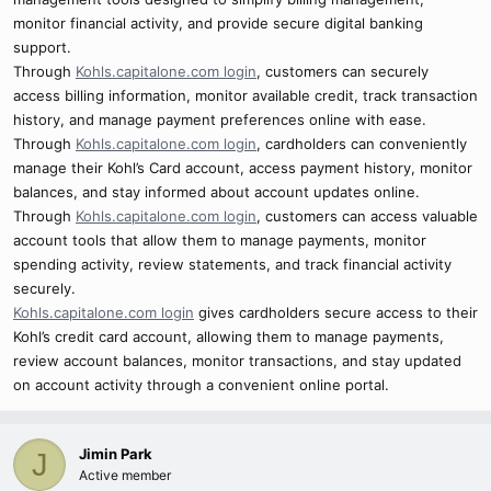
monitor financial activity, and provide secure digital banking
support.
Through
Kohls.capitalone.com login
, customers can securely
access billing information, monitor available credit, track transaction
history, and manage payment preferences online with ease.
Through
Kohls.capitalone.com login
, cardholders can conveniently
manage their Kohl’s Card account, access payment history, monitor
balances, and stay informed about account updates online.
Through
Kohls.capitalone.com login
, customers can access valuable
account tools that allow them to manage payments, monitor
spending activity, review statements, and track financial activity
securely.
Kohls.capitalone.com login
gives cardholders secure access to their
Kohl’s credit card account, allowing them to manage payments,
review account balances, monitor transactions, and stay updated
on account activity through a convenient online portal.
Jimin Park
J
Active member