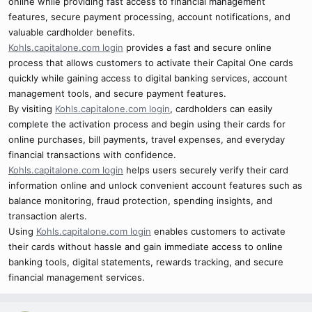
online while providing fast access to financial management
features, secure payment processing, account notifications, and
valuable cardholder benefits.
Kohls.capitalone.com login
provides a fast and secure online
process that allows customers to activate their Capital One cards
quickly while gaining access to digital banking services, account
management tools, and secure payment features.
By visiting
Kohls.capitalone.com login
, cardholders can easily
complete the activation process and begin using their cards for
online purchases, bill payments, travel expenses, and everyday
financial transactions with confidence.
Kohls.capitalone.com login
helps users securely verify their card
information online and unlock convenient account features such as
balance monitoring, fraud protection, spending insights, and
transaction alerts.
Using
Kohls.capitalone.com login
enables customers to activate
their cards without hassle and gain immediate access to online
banking tools, digital statements, rewards tracking, and secure
financial management services.