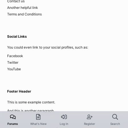
Contact us
Another helpful link
Terms and Conditions
Social Links
You could even link to your social profiles, such as:
Facebook
Twitter
YouTube
Footer Header
This is some example content.
And this is another paragraph..
Forums
What's New
Log In
Register
Search