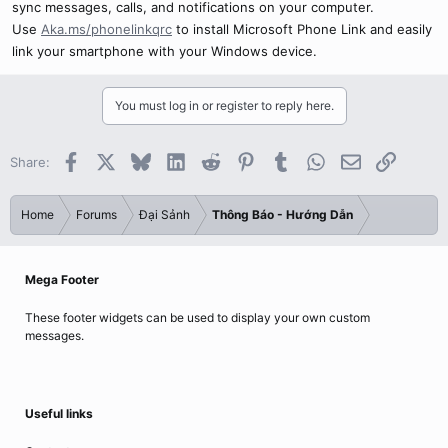
sync messages, calls, and notifications on your computer.
Use
Aka.ms/phonelinkqrc
to install Microsoft Phone Link and easily
link your smartphone with your Windows device.
You must log in or register to reply here.
Facebook
X
Bluesky
LinkedIn
Reddit
Pinterest
Tumblr
WhatsApp
Email
Link
Share:
Home
Forums
Đại Sảnh
Thông Báo - Hướng Dẫn
Mega Footer
These footer widgets can be used to display your own custom
messages.
Useful links