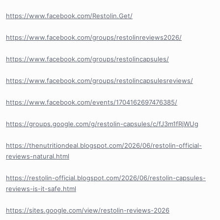
https://www.facebook.com/Restolin.Get/
https://www.facebook.com/groups/restolinreviews2026/
https://www.facebook.com/groups/restolincapsules/
https://www.facebook.com/groups/restolincapsulesreviews/
https://www.facebook.com/events/1704162697476385/
https://groups.google.com/g/restolin-capsules/c/fJ3m1fRjWUg
https://thenutritiondeal.blogspot.com/2026/06/restolin-official-
reviews-natural.html
https://restolin-official.blogspot.com/2026/06/restolin-capsules-
reviews-is-it-safe.html
https://sites.google.com/view/restolin-reviews-2026