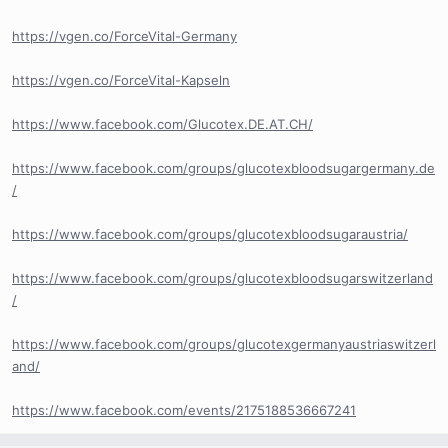
https://vgen.co/ForceVital-Germany
https://vgen.co/ForceVital-Kapseln
https://www.facebook.com/Glucotex.DE.AT.CH/
https://www.facebook.com/groups/glucotexbloodsugargermany.de
/
https://www.facebook.com/groups/glucotexbloodsugaraustria/
https://www.facebook.com/groups/glucotexbloodsugarswitzerland
/
https://www.facebook.com/groups/glucotexgermanyaustriaswitzerl
and/
https://www.facebook.com/events/2175188536667241