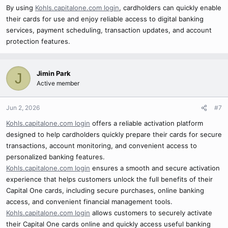
By using
Kohls.capitalone.com login
, cardholders can quickly enable
their cards for use and enjoy reliable access to digital banking
services, payment scheduling, transaction updates, and account
protection features.
Jimin Park
J
Active member
Jun 2, 2026
#7
Kohls.capitalone.com login
offers a reliable activation platform
designed to help cardholders quickly prepare their cards for secure
transactions, account monitoring, and convenient access to
personalized banking features.
Kohls.capitalone.com login
ensures a smooth and secure activation
experience that helps customers unlock the full benefits of their
Capital One cards, including secure purchases, online banking
access, and convenient financial management tools.
Kohls.capitalone.com login
allows customers to securely activate
their Capital One cards online and quickly access useful banking