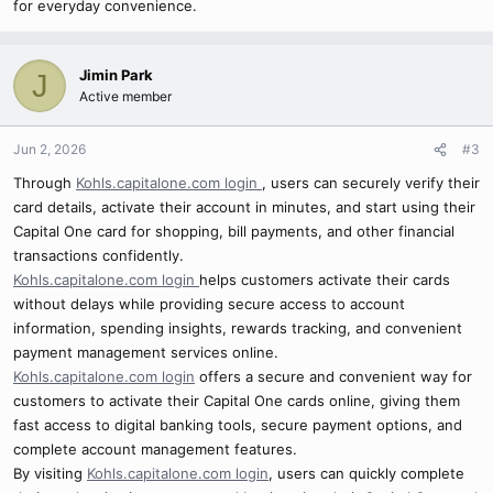
for everyday convenience.
Jimin Park
J
Active member
Jun 2, 2026
#3
Through
Kohls.capitalone.com login
, users can securely verify their
card details, activate their account in minutes, and start using their
Capital One card for shopping, bill payments, and other financial
transactions confidently.
Kohls.capitalone.com login
helps customers activate their cards
without delays while providing secure access to account
information, spending insights, rewards tracking, and convenient
payment management services online.
Kohls.capitalone.com login
offers a secure and convenient way for
customers to activate their Capital One cards online, giving them
fast access to digital banking tools, secure payment options, and
complete account management features.
By visiting
Kohls.capitalone.com login
, users can quickly complete