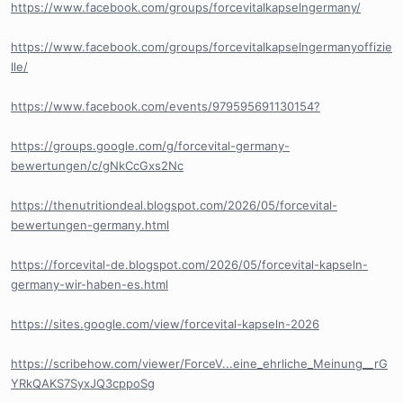
https://www.facebook.com/groups/forcevitalkapselngermany/
https://www.facebook.com/groups/forcevitalkapselngermanyoffizie
lle/
https://www.facebook.com/events/979595691130154?
https://groups.google.com/g/forcevital-germany-
bewertungen/c/gNkCcGxs2Nc
https://thenutritiondeal.blogspot.com/2026/05/forcevital-
bewertungen-germany.html
https://forcevital-de.blogspot.com/2026/05/forcevital-kapseln-
germany-wir-haben-es.html
https://sites.google.com/view/forcevital-kapseln-2026
https://scribehow.com/viewer/ForceV...eine_ehrliche_Meinung__rG
YRkQAKS7SyxJQ3cppoSg