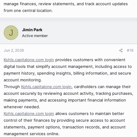
manage finances, review statements, and track account updates
from one central location.
Jimin Park
J
Active member
Jun 2, 2026
#16
Kohls.capitalone.com login
provides customers with convenient
digital tools that simplify account management, including access to
payment history, spending insights, billing information, and secure
account monitoring.
Through
Kohls.capitalone.com login
, cardholders can manage their
account securely by reviewing account activity, tracking purchases,
making payments, and accessing important financial information
whenever needed.
Kohls.capitalone.com login
allows customers to maintain better
control of their finances by providing secure access to account
statements, payment options, transaction records, and account
management services online.