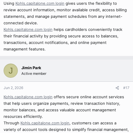
Using
Kohls.capitalone.com login
gives users the flexibility to
review account information, monitor available credit, access billing
statements, and manage payment schedules from any internet-
connected device.
Kohls.capitalone.com login
helps cardholders conveniently track
their financial activity by providing secure access to balances,
transactions, account notifications, and online payment
management features.
Jimin Park
J
Active member
Jun 2, 2026
#17
Kohls.capitalone.com login
offers secure online account services
that help users organize payments, review transaction history,
monitor balances, and access valuable account management
resources efficiently.
Through
Kohls.capitalone.com login
, customers can access a
variety of account tools designed to simplify financial management,