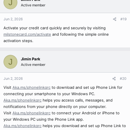
J
Active member
Jun 2, 2026
#19
Activate your credit card quickly and securely by visiting
milstonecard.com/activate
and following the simple online
activation steps.
Jimin Park
J
Active member
Jun 2, 2026
#20
Visit
Aka.ms/phonelinkqrc
to download and set up Phone Link for
connecting your smartphone to your Windows PC.
Aka.ms/phonelinkqrc
helps you access calls, messages, and
notifications from your phone directly on your computer.
Visit
Aka.ms/phonelinkqrc
to connect your Android or iPhone to
your Windows PC using the Phone Link app.
Aka.ms/phonelinkqrc
helps you download and set up Phone Link to