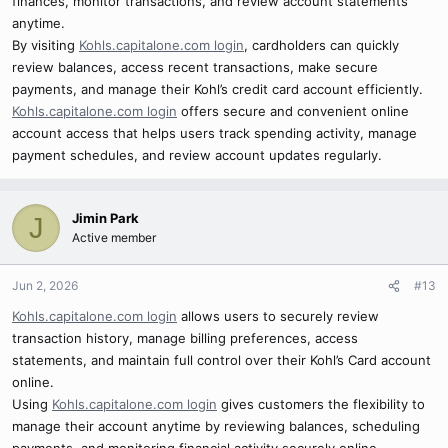
finances, monitor transactions, and review account statements
anytime.
By visiting
Kohls.capitalone.com login
, cardholders can quickly
review balances, access recent transactions, make secure
payments, and manage their Kohl’s credit card account efficiently.
Kohls.capitalone.com login
offers secure and convenient online
account access that helps users track spending activity, manage
payment schedules, and review account updates regularly.
Jimin Park
J
Active member
Jun 2, 2026
#13
Kohls.capitalone.com login
allows users to securely review
transaction history, manage billing preferences, access
statements, and maintain full control over their Kohl’s Card account
online.
Using
Kohls.capitalone.com login
gives customers the flexibility to
manage their account anytime by reviewing balances, scheduling