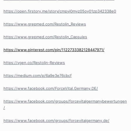
https://open.firstory.me/story/cmpvj0myz05oy01zp342338e0
https://www.grepmed.com/Restolin_Reviews
https://www.grepmed.com/Restolin_Capsules
https://www.pinterest.com/pin/1122733382128447971/
https://vgen.co/Restolin-Reviews
https://medium.com/p/6a9e3e76cbcf
https://www.facebook.com/ForceVital.Germany.DE/
https://www.facebook.com/groups/forcevitalgermanybewertungen
/
https://www.facebook.com/groups/forcevitalgermany.de/