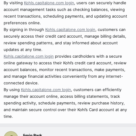
By visiting
Kohls.capitalone.com login
, users can securely handle
account management tasks such as checking balances, viewing
recent transactions, scheduling payments, and updating account
preferences online.
By signing in through
Kohls.capitalone.com login
, customers can
securely access their credit card account, manage billing details,
review spending patterns, and stay informed about account
updates at any time.
Kohls.capitalone.com login
provides cardholders with a secure
online gateway to access their Kohl’s credit card account, review
account balances, monitor recent transactions, make payments,
and manage financial activities conveniently from any internet-
connected device.
By using
Kohls.capitalone.com login
, customers can efficiently
manage their account online, access billing statements, track
spending activity, schedule payments, review purchase history,
and maintain secure control over their Kohl’s Card account at any
time.
Jimin Park