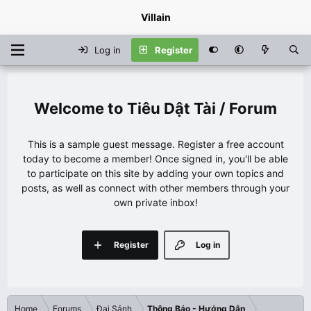
Villain
Log in
Register
Tiêu Dật Tài / Forum
This is a sample guest message. Register a free account
today to become a member! Once signed in, you'll be able
to participate on this site by adding your own topics and
posts, as well as connect with other members through your
own private inbox!
Register
Log in
Home
Forums
Đại Sảnh
Thông Báo - Hướng Dẫn