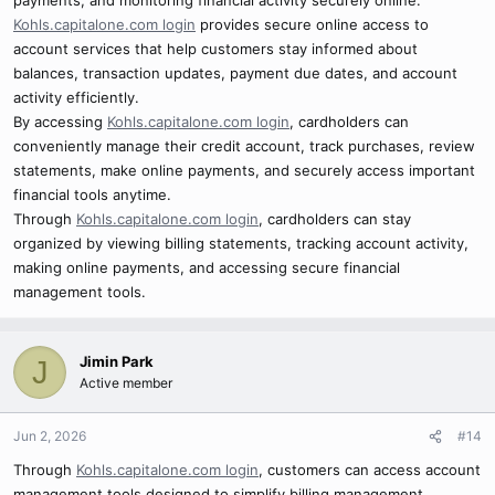
payments, and monitoring financial activity securely online.
Kohls.capitalone.com login
provides secure online access to
account services that help customers stay informed about
balances, transaction updates, payment due dates, and account
activity efficiently.
By accessing
Kohls.capitalone.com login
, cardholders can
conveniently manage their credit account, track purchases, review
statements, make online payments, and securely access important
financial tools anytime.
Through
Kohls.capitalone.com login
, cardholders can stay
organized by viewing billing statements, tracking account activity,
making online payments, and accessing secure financial
management tools.
Jimin Park
J
Active member
Jun 2, 2026
#14
Through
Kohls.capitalone.com login
, customers can access account
management tools designed to simplify billing management,