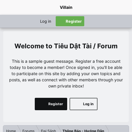
Villain
Log in
Register
Tiêu Dật Tài / Forum
This is a sample guest message. Register a free account
today to become a member! Once signed in, you'll be able
to participate on this site by adding your own topics and
posts, as well as connect with other members through your
own private inbox!
Register
Log in
Home
Forums
Đại Sảnh
Thông Báo - Hướng Dẫn