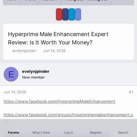
Hyperprime Male Enhancement Expert
Review: Is It Worth Your Money?
T
S
evelynjpinder
Jun 14, 2026
h
t
r
a
e
r
evelynjpinder
E
a
t
New member
d
d
s
a
t
t
Jun 14, 2026
#1
a
e
r
https://www.facebook.com/HyperprimeMaleEnhancement
t
e
https://www.facebook.com/groups/hyperprimemaleenhancement.u
r
sa
Forums
What's New
Log In
Register
Search
https://www.facebook.com/events/2217058979093660