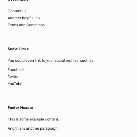
Contact us
Another helpful link
Terms and Conditions
Social Links
You could even link to your social profiles, such as:
Facebook
Twitter
YouTube
Footer Header
This is some example content.
And this is another paragraph..