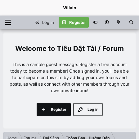
Villain
Log in
Register
Tiêu Dật Tài / Forum
This is a sample guest message. Register a free account
today to become a member! Once signed in, you'll be able
to participate on this site by adding your own topics and
posts, as well as connect with other members through your
own private inbox!
Register
Log in
Home
Forums
Đại Sảnh
Thông Báo - Hướng Dẫn