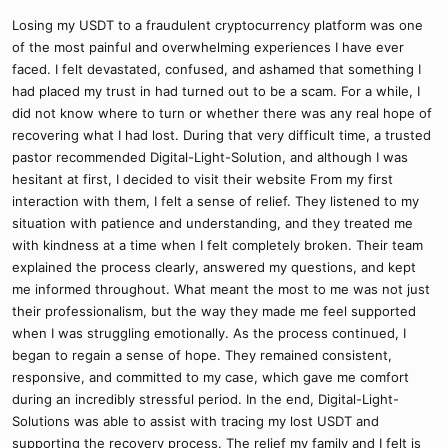
Losing my USDT to a fraudulent cryptocurrency platform was one
of the most painful and overwhelming experiences I have ever
faced. I felt devastated, confused, and ashamed that something I
had placed my trust in had turned out to be a scam. For a while, I
did not know where to turn or whether there was any real hope of
recovering what I had lost. During that very difficult time, a trusted
pastor recommended Digital-Light-Solution, and although I was
hesitant at first, I decided to visit their website From my first
interaction with them, I felt a sense of relief. They listened to my
situation with patience and understanding, and they treated me
with kindness at a time when I felt completely broken. Their team
explained the process clearly, answered my questions, and kept
me informed throughout. What meant the most to me was not just
their professionalism, but the way they made me feel supported
when I was struggling emotionally. As the process continued, I
began to regain a sense of hope. They remained consistent,
responsive, and committed to my case, which gave me comfort
during an incredibly stressful period. In the end, Digital-Light-
Solutions was able to assist with tracing my lost USDT and
supporting the recovery process. The relief my family and I felt is