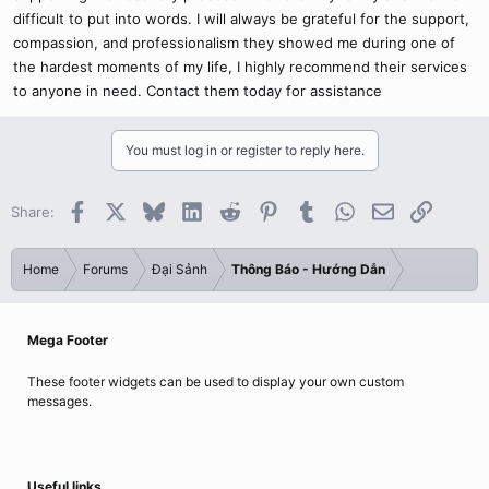
difficult to put into words. I will always be grateful for the support,
compassion, and professionalism they showed me during one of
the hardest moments of my life, I highly recommend their services
to anyone in need. Contact them today for assistance
You must log in or register to reply here.
Facebook
X
Bluesky
LinkedIn
Reddit
Pinterest
Tumblr
WhatsApp
Email
Link
Share:
Home
Forums
Đại Sảnh
Thông Báo - Hướng Dẫn
Mega Footer
These footer widgets can be used to display your own custom
messages.
Useful links