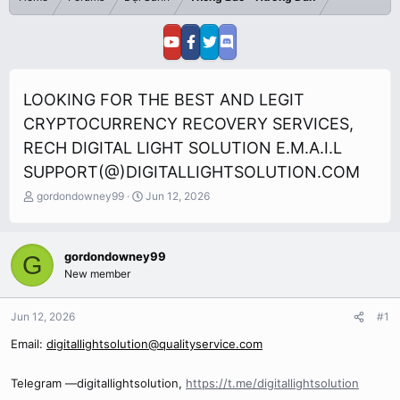
LOOKING FOR THE BEST AND LEGIT
CRYPTOCURRENCY RECOVERY SERVICES,
RECH DIGITAL LIGHT SOLUTION E.M.A.I.L
SUPPORT(@)DIGITALLIGHTSOLUTION.COM
T
S
gordondowney99
Jun 12, 2026
h
t
r
a
e
r
gordondowney99
G
a
t
New member
d
d
s
a
t
t
Jun 12, 2026
#1
a
e
r
Email:
digitallightsolution@qualityservice.com
t
e
Telegram —digitallightsolution,
https://t.me/digitallightsolution
r