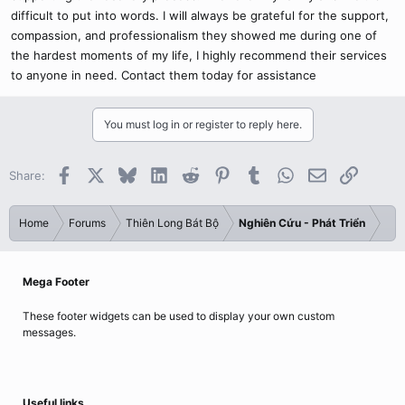
difficult to put into words. I will always be grateful for the support,
compassion, and professionalism they showed me during one of
the hardest moments of my life, I highly recommend their services
to anyone in need. Contact them today for assistance
You must log in or register to reply here.
Facebook
X
Bluesky
LinkedIn
Reddit
Pinterest
Tumblr
WhatsApp
Email
Link
Share:
Home
Forums
Thiên Long Bát Bộ
Nghiên Cứu - Phát Triển
Mega Footer
These footer widgets can be used to display your own custom
messages.
Useful links