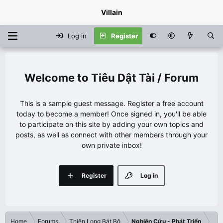
Villain
Log in
Register
Tiêu Dật Tài / Forum
This is a sample guest message. Register a free account
today to become a member! Once signed in, you'll be able
to participate on this site by adding your own topics and
posts, as well as connect with other members through your
own private inbox!
Register
Log in
Home
Forums
Thiên Long Bát Bộ
Nghiên Cứu - Phát Triển