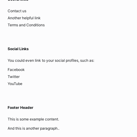
Contact us
Another helpful link
Terms and Conditions
Social Links
You could even link to your social profiles, such as:
Facebook
Twitter
YouTube
Footer Header
This is some example content.
And this is another paragraph..