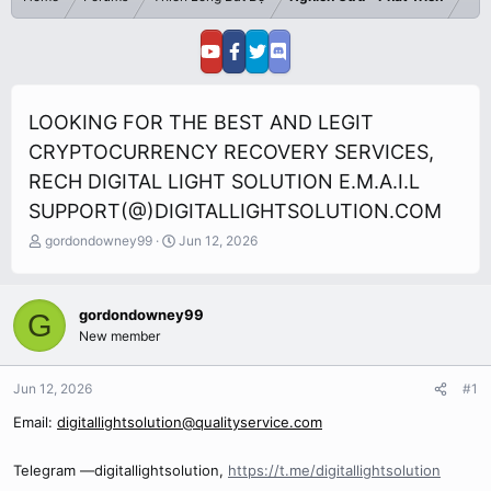
LOOKING FOR THE BEST AND LEGIT
CRYPTOCURRENCY RECOVERY SERVICES,
RECH DIGITAL LIGHT SOLUTION E.M.A.I.L
SUPPORT(@)DIGITALLIGHTSOLUTION.COM
T
S
gordondowney99
Jun 12, 2026
h
t
r
a
e
r
gordondowney99
G
a
t
New member
d
d
s
a
t
t
Jun 12, 2026
#1
a
e
r
Email:
digitallightsolution@qualityservice.com
t
e
Telegram —digitallightsolution,
https://t.me/digitallightsolution
r