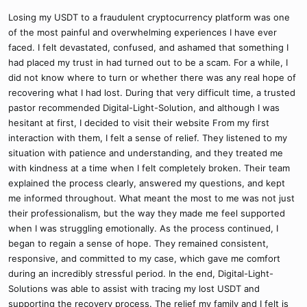
Losing my USDT to a fraudulent cryptocurrency platform was one
of the most painful and overwhelming experiences I have ever
faced. I felt devastated, confused, and ashamed that something I
had placed my trust in had turned out to be a scam. For a while, I
did not know where to turn or whether there was any real hope of
recovering what I had lost. During that very difficult time, a trusted
pastor recommended Digital-Light-Solution, and although I was
hesitant at first, I decided to visit their website From my first
interaction with them, I felt a sense of relief. They listened to my
situation with patience and understanding, and they treated me
with kindness at a time when I felt completely broken. Their team
explained the process clearly, answered my questions, and kept
me informed throughout. What meant the most to me was not just
their professionalism, but the way they made me feel supported
when I was struggling emotionally. As the process continued, I
began to regain a sense of hope. They remained consistent,
responsive, and committed to my case, which gave me comfort
during an incredibly stressful period. In the end, Digital-Light-
Solutions was able to assist with tracing my lost USDT and
supporting the recovery process. The relief my family and I felt is