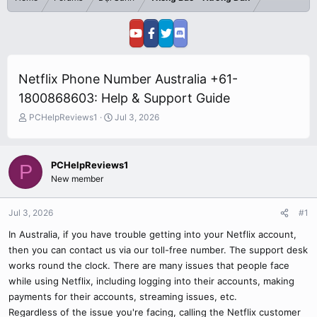
Netflix Phone Number Australia +61-
1800868603: Help & Support Guide
T
S
PCHelpReviews1
Jul 3, 2026
h
t
r
a
e
r
PCHelpReviews1
P
a
t
New member
d
d
s
a
t
t
Jul 3, 2026
#1
a
e
r
In Australia, if you have trouble getting into your Netflix account,
t
then you can contact us via our toll-free number. The support desk
e
works round the clock. There are many issues that people face
r
while using Netflix, including logging into their accounts, making
payments for their accounts, streaming issues, etc.
Regardless of the issue you're facing, calling the Netflix customer