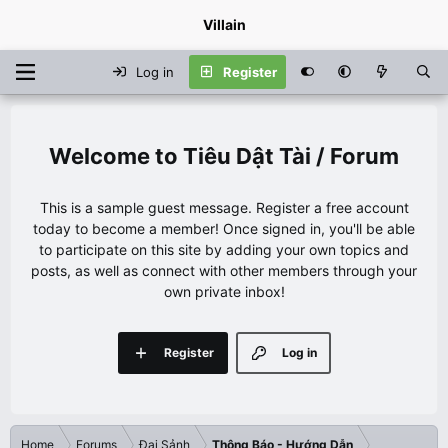
Villain
Log in
Register
Tiêu Dật Tài / Forum
This is a sample guest message. Register a free account
today to become a member! Once signed in, you'll be able
to participate on this site by adding your own topics and
posts, as well as connect with other members through your
own private inbox!
Register
Log in
Home
Forums
Đại Sảnh
Thông Báo - Hướng Dẫn