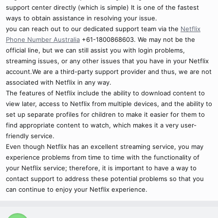
support center directly (which is simple) It is one of the fastest
ways to obtain assistance in resolving your issue.
you can reach out to our dedicated support team via the
Netflix
Phone Number Australia
+61-1800868603. We may not be the
official line, but we can still assist you with login problems,
streaming issues, or any other issues that you have in your Netflix
account.We are a third-party support provider and thus, we are not
associated with Netflix in any way.
The features of Netflix include the ability to download content to
view later, access to Netflix from multiple devices, and the ability to
set up separate profiles for children to make it easier for them to
find appropriate content to watch, which makes it a very user-
friendly service.
Even though Netflix has an excellent streaming service, you may
experience problems from time to time with the functionality of
your Netflix service; therefore, it is important to have a way to
contact support to address these potential problems so that you
can continue to enjoy your Netflix experience.