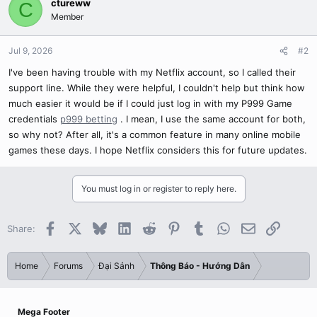
ctureww
C
Member
Jul 9, 2026
#2
I've been having trouble with my Netflix account, so I called their
support line. While they were helpful, I couldn't help but think how
much easier it would be if I could just log in with my P999 Game
credentials
p999 betting
. I mean, I use the same account for both,
so why not? After all, it's a common feature in many online mobile
games these days. I hope Netflix considers this for future updates.
You must log in or register to reply here.
Facebook
X
Bluesky
LinkedIn
Reddit
Pinterest
Tumblr
WhatsApp
Email
Link
Share:
Home
Forums
Đại Sảnh
Thông Báo - Hướng Dẫn
Mega Footer