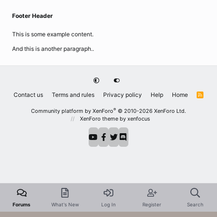
Footer Header
This is some example content.
And this is another paragraph..
Contact us
Terms and rules
Privacy policy
Help
Home
R
S
S
®
Community platform by XenForo
© 2010-2026 XenForo Ltd.
XenForo theme
by xenfocus
Forums
What's New
Log In
Register
Search