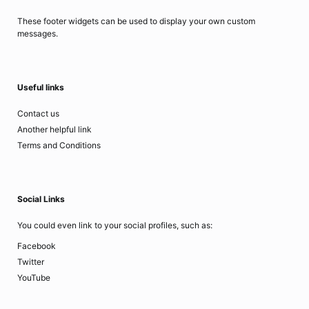
These footer widgets can be used to display your own custom
messages.
Useful links
Contact us
Another helpful link
Terms and Conditions
Social Links
You could even link to your social profiles, such as:
Facebook
Twitter
YouTube