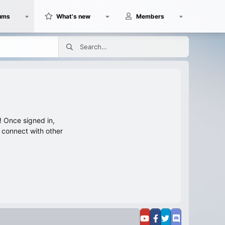
ums
What's new
Members
 Once signed in,
s connect with other