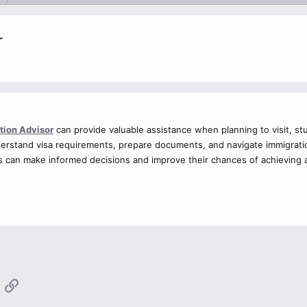
r
tion Advisor
can provide valuable assistance when planning to visit, st
derstand visa requirements, prepare documents, and navigate immigratio
als can make informed decisions and improve their chances of achieving
App
mail
Link