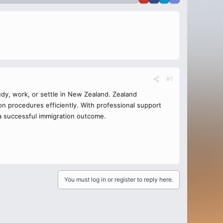
#1
udy, work, or settle in New Zealand. Zealand
n procedures efficiently. With professional support
 a successful immigration outcome.
You must log in or register to reply here.