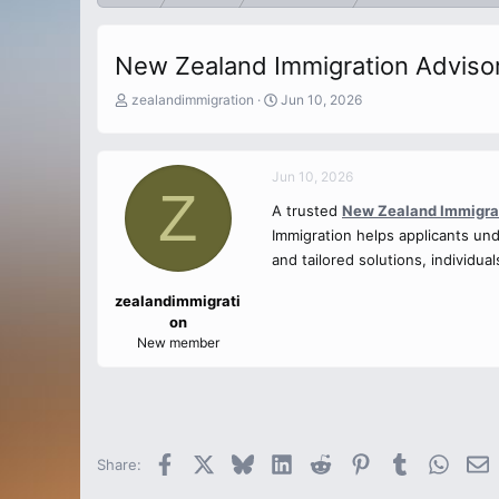
New Zealand Immigration Adviso
T
S
zealandimmigration
Jun 10, 2026
h
t
r
a
e
r
Jun 10, 2026
a
t
Z
d
d
A trusted
New Zealand Immigra
s
a
Immigration helps applicants un
t
t
a
and tailored solutions, individu
e
r
t
zealandimmigrati
e
on
r
New member
Facebook
X
Bluesky
LinkedIn
Reddit
Pinterest
Tumblr
Whats
E
Share: