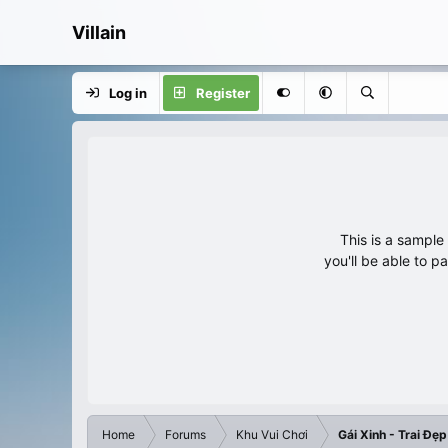
Villain
Log in
Register
This is a sampl
you'll be able to p
Home
Forums
Khu Vui Chơi
Gái Xinh - Trai Đẹp