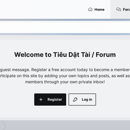
Home
For
Tiêu Dật Tài / Forum
e guest message. Register a free account today to become a member!
articipate on this site by adding your own topics and posts, as well a
members through your own private inbox!
Register
Log in