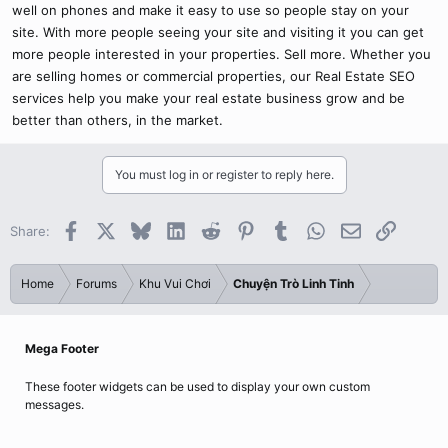
well on phones and make it easy to use so people stay on your
site. With more people seeing your site and visiting it you can get
more people interested in your properties. Sell more. Whether you
are selling homes or commercial properties, our Real Estate SEO
services help you make your real estate business grow and be
better than others, in the market.
You must log in or register to reply here.
Facebook
X
Bluesky
LinkedIn
Reddit
Pinterest
Tumblr
WhatsApp
Email
Link
Share:
Home
Forums
Khu Vui Chơi
Chuyện Trò Linh Tinh
Mega Footer
These footer widgets can be used to display your own custom
messages.