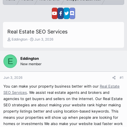
Real Estate SEO Services
T
S
Eddington
Jun 3, 2026
h
t
r
a
e
r
Eddington
E
a
t
New member
d
d
s
a
t
t
Jun 3, 2026
#1
a
e
r
You can make your property business better with our
Real Estate
t
SEO Services
. We assist real estate agents and brokers and
e
agencies to get buyers and sellers on the internet. Our Real Estate
r
SEO strategies are about making your website rank higher making
property listings better and using location-based keywords. This
means your properties will show up when people are looking for
homes or investments We also make your website load faster work