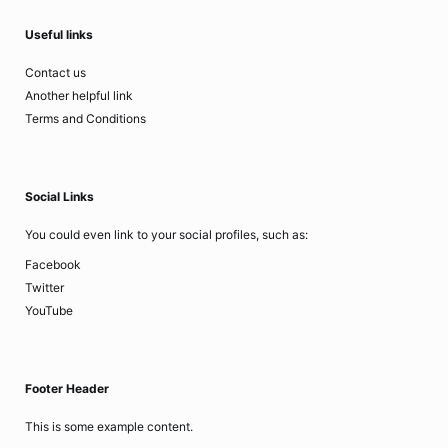
Useful links
Contact us
Another helpful link
Terms and Conditions
Social Links
You could even link to your social profiles, such as:
Facebook
Twitter
YouTube
Footer Header
This is some example content.