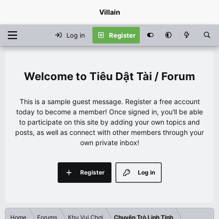
Villain
Log in
Register
Tiêu Dật Tài / Forum
This is a sample guest message. Register a free account
today to become a member! Once signed in, you'll be able
to participate on this site by adding your own topics and
posts, as well as connect with other members through your
own private inbox!
Register
Log in
Home
Forums
Khu Vui Chơi
Chuyện Trò Linh Tinh