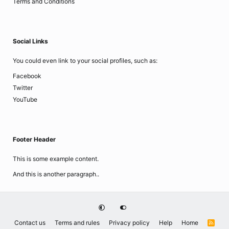
Terms and Conditions
Social Links
You could even link to your social profiles, such as:
Facebook
Twitter
YouTube
Footer Header
This is some example content.
And this is another paragraph..
Contact us
Terms and rules
Privacy policy
Help
Home
R
S