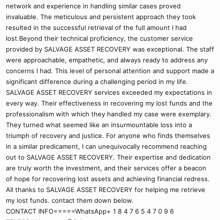
network and experience in handling similar cases proved
invaluable. The meticulous and persistent approach they took
resulted in the successful retrieval of the full amount I had
lost.Beyond their technical proficiency, the customer service
provided by SALVAGE ASSET RECOVERY was exceptional. The staff
were approachable, empathetic, and always ready to address any
concerns I had. This level of personal attention and support made a
significant difference during a challenging period in my life.
SALVAGE ASSET RECOVERY services exceeded my expectations in
every way. Their effectiveness in recovering my lost funds and the
professionalism with which they handled my case were exemplary.
They turned what seemed like an insurmountable loss into a
triumph of recovery and justice. For anyone who finds themselves
in a similar predicament, I can unequivocally recommend reaching
out to SALVAGE ASSET RECOVERY. Their expertise and dedication
are truly worth the investment, and their services offer a beacon
of hope for recovering lost assets and achieving financial redress.
All thanks to SALVAGE ASSET RECOVERY for helping me retrieve
my lost funds. contact them down below.
CONTACT INFO=====WhatsApp+ 1 8 4 7 6 5 4 7 0 9 6