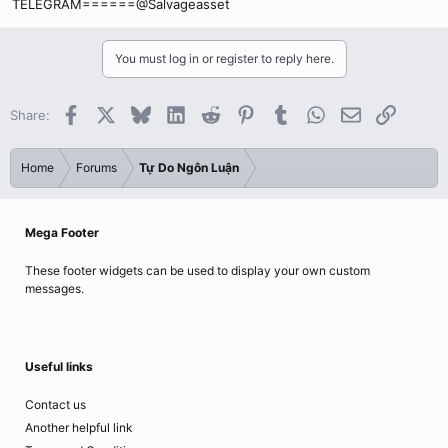
TELEGRAM======@Salvageasset
You must log in or register to reply here.
Facebook
X
Bluesky
LinkedIn
Reddit
Pinterest
Tumblr
WhatsApp
Email
Link
Share:
Home
Forums
Tự Do Ngôn Luận
Mega Footer
These footer widgets can be used to display your own custom
messages.
Useful links
Contact us
Another helpful link