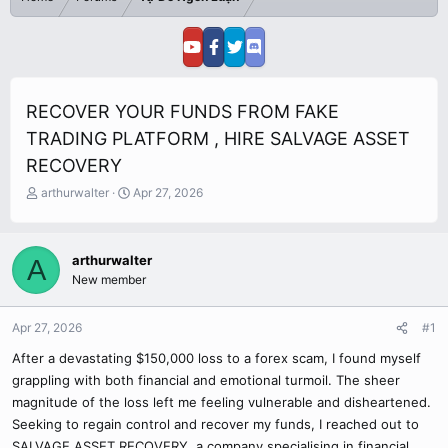
RECOVER YOUR FUNDS FROM FAKE
TRADING PLATFORM , HIRE SALVAGE ASSET
RECOVERY
T
S
arthurwalter
Apr 27, 2026
h
t
r
a
e
r
arthurwalter
A
a
t
New member
d
d
s
a
t
t
Apr 27, 2026
#1
a
e
r
After a devastating $150,000 loss to a forex scam, I found myself
t
grappling with both financial and emotional turmoil. The sheer
e
magnitude of the loss left me feeling vulnerable and disheartened.
r
Seeking to regain control and recover my funds, I reached out to
SALVAGE ASSET RECOVERY, a company specialising in financial