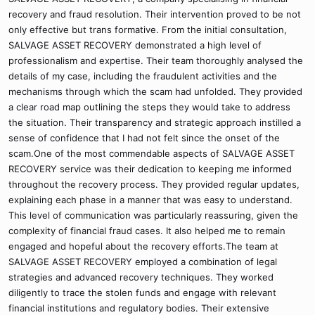
recovery and fraud resolution. Their intervention proved to be not
only effective but trans formative. From the initial consultation,
SALVAGE ASSET RECOVERY demonstrated a high level of
professionalism and expertise. Their team thoroughly analysed the
details of my case, including the fraudulent activities and the
mechanisms through which the scam had unfolded. They provided
a clear road map outlining the steps they would take to address
the situation. Their transparency and strategic approach instilled a
sense of confidence that I had not felt since the onset of the
scam.One of the most commendable aspects of SALVAGE ASSET
RECOVERY service was their dedication to keeping me informed
throughout the recovery process. They provided regular updates,
explaining each phase in a manner that was easy to understand.
This level of communication was particularly reassuring, given the
complexity of financial fraud cases. It also helped me to remain
engaged and hopeful about the recovery efforts.The team at
SALVAGE ASSET RECOVERY employed a combination of legal
strategies and advanced recovery techniques. They worked
diligently to trace the stolen funds and engage with relevant
financial institutions and regulatory bodies. Their extensive