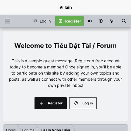
Villain
Log in
Register
Tiêu Dật Tài / Forum
This is a sample guest message. Register a free account
today to become a member! Once signed in, you'll be able
to participate on this site by adding your own topics and
posts, as well as connect with other members through your
own private inbox!
Register
Log in
Home
Forums
Tự Do Ngôn Luận