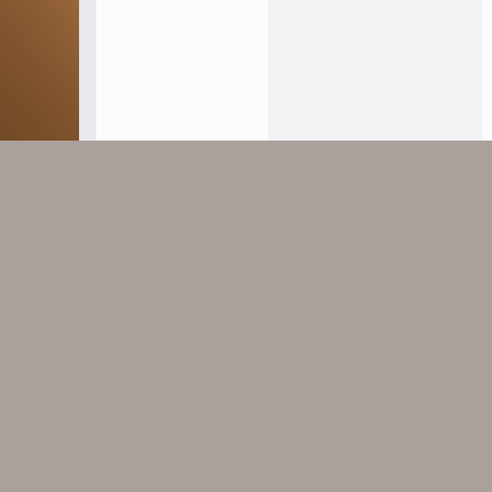
find email address.jpg
184.6 KB · Views: 15
Facebook
X
Bluesky
LinkedIn
Reddit
Pinterest
Tumblr
Whats
E
Share:
Home
Forums
Đại Sảnh
Thông Báo - Hướng D
Mega Footer
Useful lin
These footer widgets can be used to display
Contact u
your own custom messages.