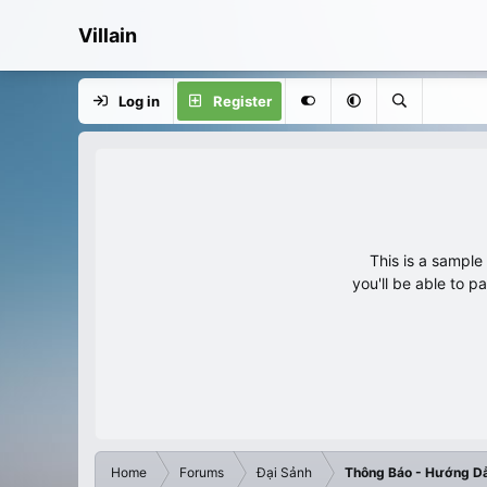
Villain
Log in
Register
This is a sampl
you'll be able to p
Home
Forums
Đại Sảnh
Thông Báo - Hướng D