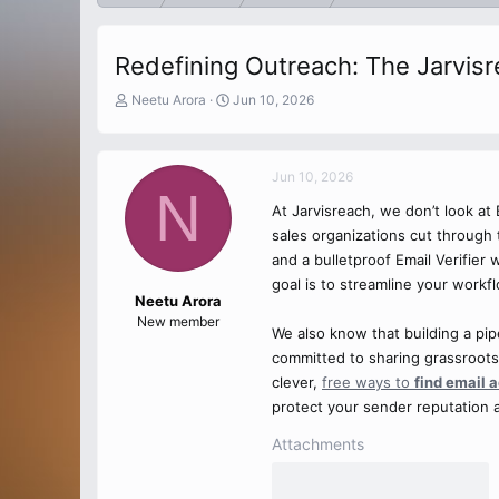
Redefining Outreach: The Jarvis
T
S
Neetu Arora
Jun 10, 2026
h
t
r
a
e
r
Jun 10, 2026
a
t
N
d
d
At Jarvisreach, we don’t look a
s
a
sales organizations cut through 
t
t
a
e
and a bulletproof Email Verifier
r
goal is to streamline your workf
t
Neetu Arora
e
New member
We also know that building a pip
r
committed to sharing grassroots
clever,
free ways to
find email 
protect your sender reputation a
Attachments