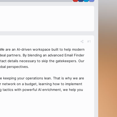
#1
 We are an AI-driven workspace built to help modern
 ideal partners. By blending an advanced Email Finder
ontact details necessary to skip the gatekeepers. Our
obal perspectives.
re keeping your operations lean. That is why we are
our network on a budget, learning how to implement
ng tactics with powerful AI enrichment, we help you