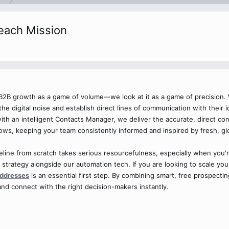
reach Mission
t B2B growth as a game of volume—we look at it as a game of precision.
the digital noise and establish direct lines of communication with their
 with an intelligent Contacts Manager, we deliver the accurate, direct c
lows, keeping your team consistently informed and inspired by fresh, gl
eline from scratch takes serious resourcefulness, especially when you'
 strategy alongside our automation tech. If you are looking to scale y
addresses
is an essential first step. By combining smart, free prospecti
nd connect with the right decision-makers instantly.