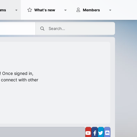
ums
What's new
Members
 Once signed in,
s connect with other