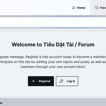
Home
For
Tiêu Dật Tài / Forum
e guest message. Register a free account today to become a member!
articipate on this site by adding your own topics and posts, as well a
members through your own private inbox!
Register
Log in
ẫn